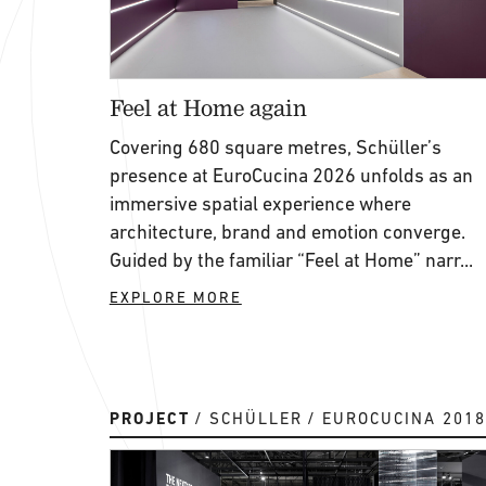
Feel at Home again
Covering 680 square metres, Schüller’s
presence at EuroCucina 2026 unfolds as an
immersive spatial experience where
architecture, brand and emotion converge.
Guided by the familiar “Feel at Home” narr...
EXPLORE MORE
PROJECT
SCHÜLLER
EUROCUCINA 2018