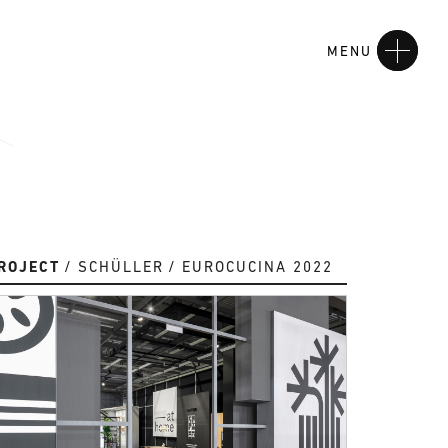
MENU
ROJECT
SCHÜLLER
EUROCUCINA 2022