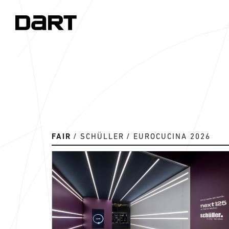
FAIR
SCHÜLLER
EUROCUCINA 2026