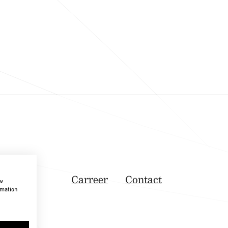
Carreer
Contact
ow
rmation