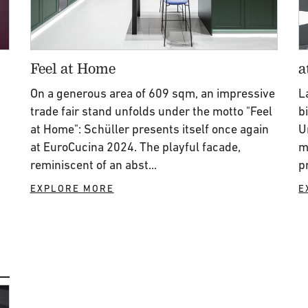
Feel at Home
a
On a generous area of 609 sqm, an impressive
L
trade fair stand unfolds under the motto "Feel
b
at Home": Schüller presents itself once again
U
at EuroCucina 2024. The playful facade,
m
reminiscent of an abst...
p
EXPLORE MORE
E