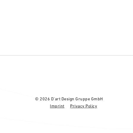
© 2026 D’art Design Gruppe GmbH
Imprint
Privacy Policy