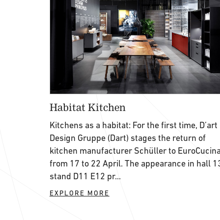
Habitat Kitchen
Kitchens as a habitat: For the first time, D’art
Design Gruppe (Dart) stages the return of
kitchen manufacturer Schüller to EuroCucin
from 17 to 22 April. The appearance in hall 1
stand D11 E12 pr...
EXPLORE MORE