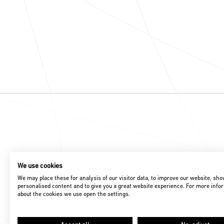
We use cookies
We may place these for analysis of our visitor data, to improve our website, sh
personalised content and to give you a great website experience. For more info
about the cookies we use open the settings.