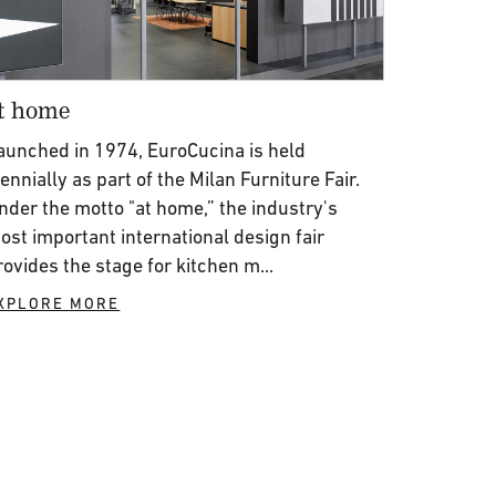
t home
aunched in 1974, EuroCucina is held
iennially as part of the Milan Furniture Fair.
nder the motto "at home,” the industry's
ost important international design fair
rovides the stage for kitchen m...
XPLORE MORE