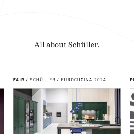
All about Schüller.
FAIR
SCHÜLLER
EUROCUCINA 2024
P