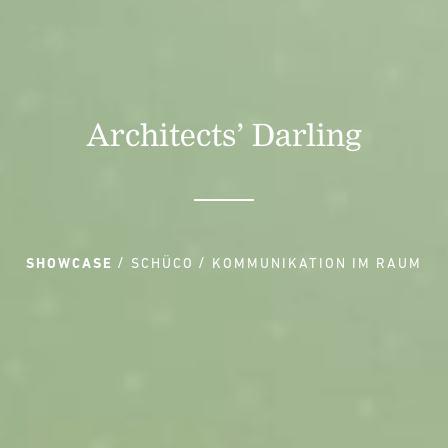
Architects’ Darling
SHOWCASE
SCHÜCO
KOMMUNIKATION IM RAUM