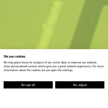
We use cookies
We may place these for analysis of our visitor data, to improve our website,
show personalised content and to give you a great website experience. For more
information about the cookies we use open the settings.
Accept all
No, adjust
SCROLL DOWN