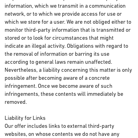
information, which we transmit in a communication
network, or to which we provide access for use or
which we store for a user. We are not obliged either to
monitor third-party information that is transmitted or
stored or to look for circumstances that might
indicate an illegal activity. Obligations with regard to
the removal of information or barring its use
according to general laws remain unaffected.
Nevertheless, a liability concerning this matter is only
possible after becoming aware of a concrete
infringement. Once we become aware of such
infringements, these contents will immediately be
removed.
Liability for Links
Our offer includes links to external third-party
websites, on whose contents we do not have any