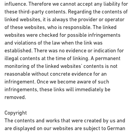
influence. Therefore we cannot accept any liability for
these third-party contents. Regarding the contents of
linked websites, it is always the provider or operator
of these websites, who is responsible. The linked
websites were checked for possible infringements
and violations of the law when the link was
established. There was no evidence or indication for
illegal contents at the time of linking. A permanent
monitoring of the linked websites’ contents is not
reasonable without concrete evidence for an
infringement. Once we become aware of such
infringements, these links will immediately be
removed.
Copyright
The contents and works that were created by us and
are displayed on our websites are subject to German