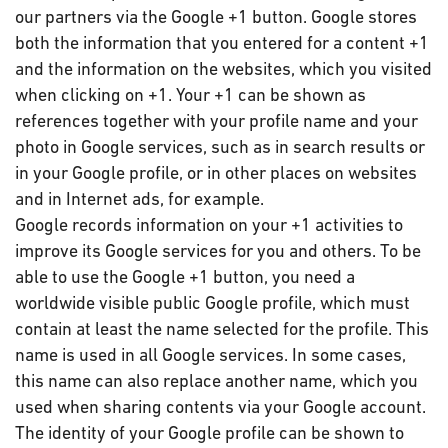
our partners via the Google +1 button. Google stores
both the information that you entered for a content +1
and the information on the websites, which you visited
when clicking on +1. Your +1 can be shown as
references together with your profile name and your
photo in Google services, such as in search results or
in your Google profile, or in other places on websites
and in Internet ads, for example.
Google records information on your +1 activities to
improve its Google services for you and others. To be
able to use the Google +1 button, you need a
worldwide visible public Google profile, which must
contain at least the name selected for the profile. This
name is used in all Google services. In some cases,
this name can also replace another name, which you
used when sharing contents via your Google account.
The identity of your Google profile can be shown to