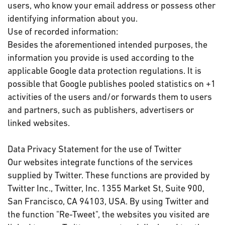
users, who know your email address or possess other
identifying information about you.
Use of recorded information:
Besides the aforementioned intended purposes, the
information you provide is used according to the
applicable Google data protection regulations. It is
possible that Google publishes pooled statistics on +1
activities of the users and/or forwards them to users
and partners, such as publishers, advertisers or
linked websites.
Data Privacy Statement for the use of Twitter
Our websites integrate functions of the services
supplied by Twitter. These functions are provided by
Twitter Inc., Twitter, Inc. 1355 Market St, Suite 900,
San Francisco, CA 94103, USA. By using Twitter and
the function "Re-Tweet", the websites you visited are