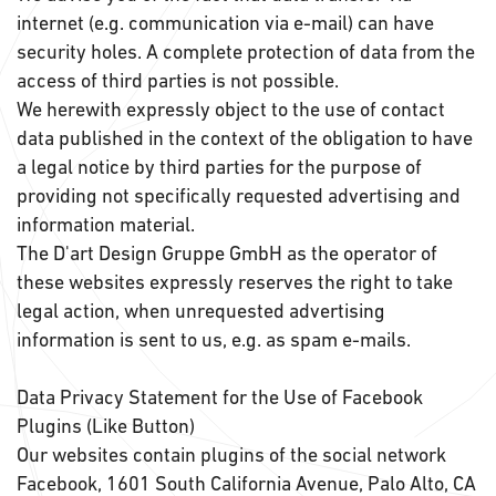
internet (e.g. communication via e-mail) can have
security holes. A complete protection of data from the
access of third parties is not possible.
We herewith expressly object to the use of contact
data published in the context of the obligation to have
a legal notice by third parties for the purpose of
providing not specifically requested advertising and
information material.
The D'art Design Gruppe GmbH as the operator of
these websites expressly reserves the right to take
legal action, when unrequested advertising
information is sent to us, e.g. as spam e-mails.
Data Privacy Statement for the Use of Facebook
Plugins (Like Button)
Our websites contain plugins of the social network
Facebook, 1601 South California Avenue, Palo Alto, CA