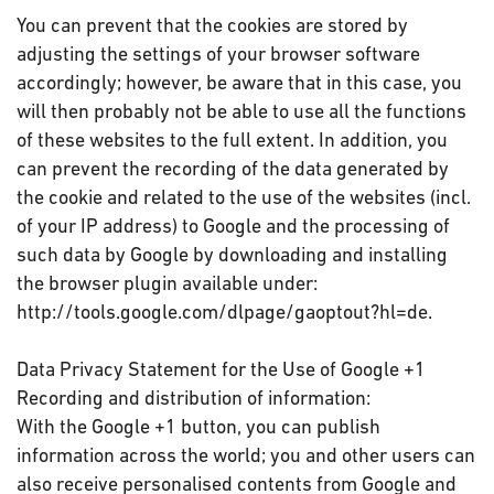
You can prevent that the cookies are stored by
adjusting the settings of your browser software
accordingly; however, be aware that in this case, you
will then probably not be able to use all the functions
of these websites to the full extent. In addition, you
can prevent the recording of the data generated by
the cookie and related to the use of the websites (incl.
of your IP address) to Google and the processing of
such data by Google by downloading and installing
the browser plugin available under:
http://tools.google.com/dlpage/gaoptout?hl=de.
Data Privacy Statement for the Use of Google +1
Recording and distribution of information:
With the Google +1 button, you can publish
information across the world; you and other users can
also receive personalised contents from Google and