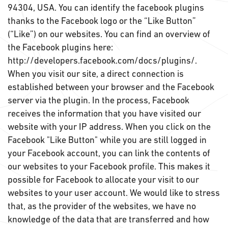
94304, USA. You can identify the facebook plugins
thanks to the Facebook logo or the “Like Button”
(“Like”) on our websites. You can find an overview of
the Facebook plugins here:
http://developers.facebook.com/docs/plugins/.
When you visit our site, a direct connection is
established between your browser and the Facebook
server via the plugin. In the process, Facebook
receives the information that you have visited our
website with your IP address. When you click on the
Facebook "Like Button" while you are still logged in
your Facebook account, you can link the contents of
our websites to your Facebook profile. This makes it
possible for Facebook to allocate your visit to our
websites to your user account. We would like to stress
that, as the provider of the websites, we have no
knowledge of the data that are transferred and how