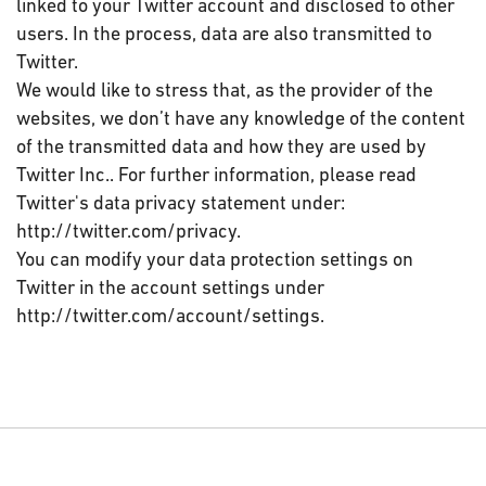
linked to your Twitter account and disclosed to other
users. In the process, data are also transmitted to
Twitter.
We would like to stress that, as the provider of the
websites, we don’t have any knowledge of the content
of the transmitted data and how they are used by
Twitter Inc.. For further information, please read
Twitter's data privacy statement under:
http://twitter.com/privacy.
You can modify your data protection settings on
Twitter in the account settings under
http://twitter.com/account/settings.