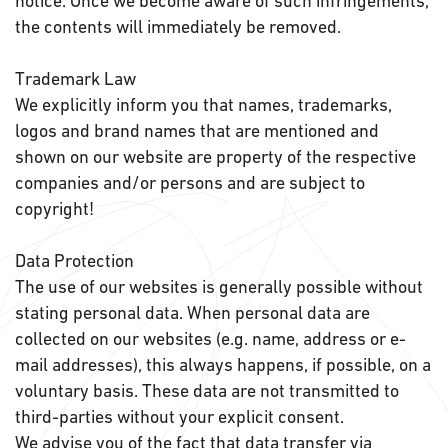
notice. Once we become aware of such infringements,
the contents will immediately be removed.
Trademark Law
We explicitly inform you that names, trademarks,
logos and brand names that are mentioned and
shown on our website are property of the respective
companies and/or persons and are subject to
copyright!
Data Protection
The use of our websites is generally possible without
stating personal data. When personal data are
collected on our websites (e.g. name, address or e-
mail addresses), this always happens, if possible, on a
voluntary basis. These data are not transmitted to
third-parties without your explicit consent.
We advise you of the fact that data transfer via