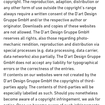
copyright. The reproduction, adaption, distribution or
any other form of use outside the copyright’s range
always require a written consent of the D’art Design
Gruppe GmbH and/or the respective author or
originator. Downloads and copies of these websites
are not allowed. The D’art Design Gruppe GmbH
reserves all rights, also those regarding photo-
mechanic rendition, reproduction and distribution via
special processes (e.g. data processing, data carrier,
data networks) also partially. The D’art Design Gruppe
GmbH does not accept any liability for typographical
errors or the correctness of the entries.
If contents on our websites were not created by the
D'art Design Gruppe GmbH the copyrights of third-
parties apply. The contents of third-parties will be
especially labelled as such. Should you nonetheless
become aware of a copyright infringement, we ask for