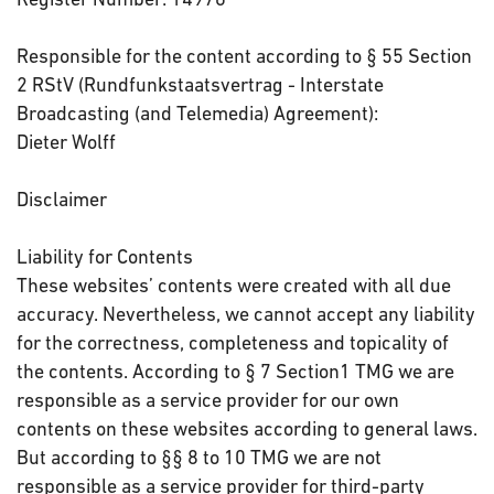
Responsible for the content according to § 55 Section
2 RStV (Rundfunkstaatsvertrag - Interstate
Broadcasting (and Telemedia) Agreement):
Dieter Wolff
Disclaimer
Liability for Contents
These websites’ contents were created with all due
accuracy. Nevertheless, we cannot accept any liability
for the correctness, completeness and topicality of
the contents. According to § 7 Section1 TMG we are
responsible as a service provider for our own
contents on these websites according to general laws.
But according to §§ 8 to 10 TMG we are not
responsible as a service provider for third-party