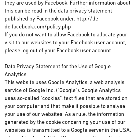
they are used by Facebook. Further information about
this can be read in the data privacy statement
published by Facebook under: http://de-
de.facebook.com/policy.php
If you do not want to allow Facebook to allocate your
visit to our websites to your Facebook user account,
please log out of your Facebook user account.
Data Privacy Statement for the Use of Google
Analytics
This website uses Google Analytics, a web analysis
service of Google Inc. ("Google"). Google Analytics
uses so-called "cookies", text files that are stored on
your computer and that make it possible to analyse
your use of our websites. As a rule, the information
generated by the cookie concerning your use of our
websites is transmitted to a Google server in the USA,