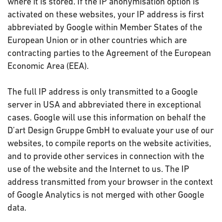
where it is stored. If the IP anonymisation option is
activated on these websites, your IP address is first
abbreviated by Google within Member States of the
European Union or in other countries which are
contracting parties to the Agreement of the European
Economic Area (EEA).
The full IP address is only transmitted to a Google
server in USA and abbreviated there in exceptional
cases. Google will use this information on behalf the
D’art Design Gruppe GmbH to evaluate your use of our
websites, to compile reports on the website activities,
and to provide other services in connection with the
use of the website and the Internet to us. The IP
address transmitted from your browser in the context
of Google Analytics is not merged with other Google
data.