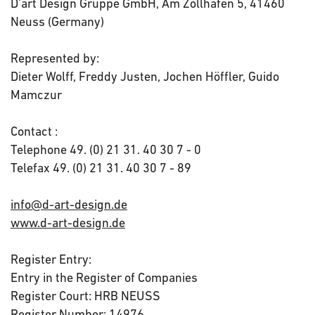
D'art Design Gruppe GmbH, Am Zollhafen 5, 41460
Neuss (Germany)
Represented by:
Dieter Wolff, Freddy Justen, Jochen Höffler, Guido
Mamczur
Contact :
Telephone 49. (0) 21 31. 40 30 7 - 0
Telefax 49. (0) 21 31. 40 30 7 - 89
info@d-art-design.de
www.d-art-design.de
Register Entry:
Entry in the Register of Companies
Register Court: HRB NEUSS
Register Number: 14976