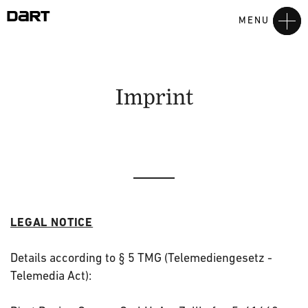
MENU
Imprint
LEGAL NOTICE
Details according to § 5 TMG (Telemediengesetz -
Telemedia Act):