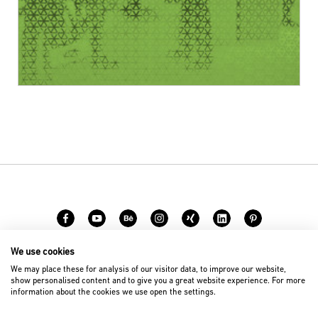
We use cookies
Career
Contact
We may place these for analysis of our visitor data, to improve our website,
show personalised content and to give you a great website experience. For more
information about the cookies we use open the settings.
© 2026 D’art Design Gruppe GmbH
Imprint
Privacy Policy