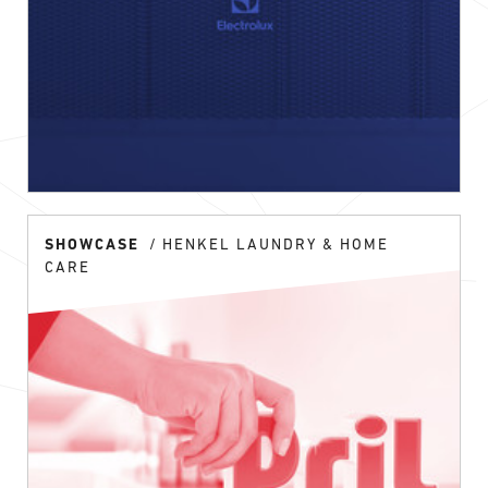
SHOWCASE
HENKEL LAUNDRY & HOME
CARE