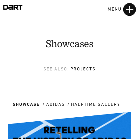
MENU
Showcases
SEE ALSO:
PROJECTS
SHOWCASE
ADIDAS
HALFTIME GALLERY