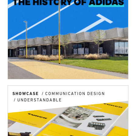
SHOWCASE
COMMUNICATION DESIGN
UNDERSTANDABLE