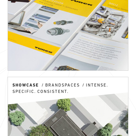
SHOWCASE
BRANDSPACES
INTENSE.
SPECIFIC. CONSISTENT.