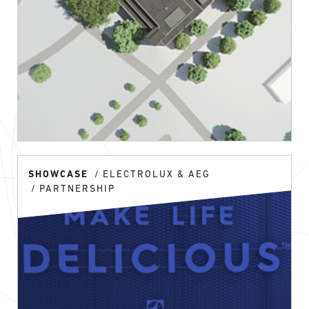
SHOWCASE
ELECTROLUX & AEG
PARTNERSHIP