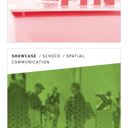
SHOWCASE
SCHÜCO
SPATIAL
COMMUNICATION