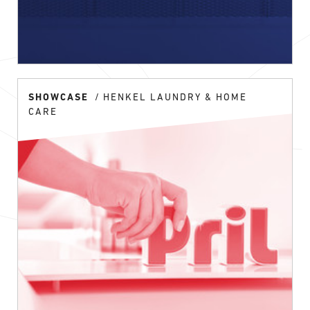
SHOWCASE
HENKEL LAUNDRY & HOME
CARE