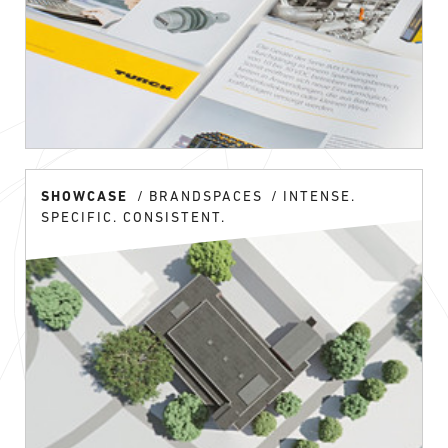
SHOWCASE
BRANDSPACES
INTENSE.
SPECIFIC. CONSISTENT.