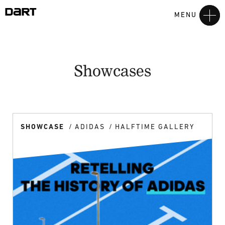
MENU
Showcases
SHOWCASE
ADIDAS
HALFTIME GALLERY