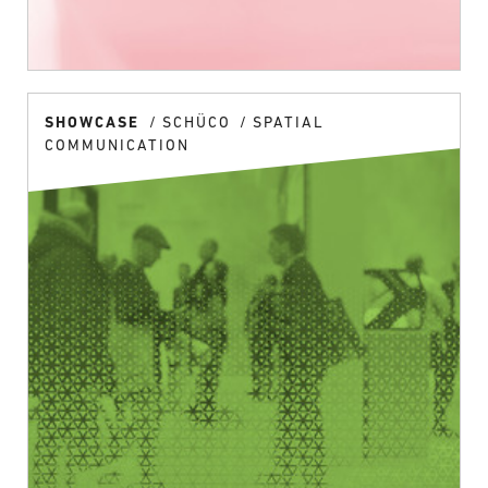
SHOWCASE
SCHÜCO
SPATIAL
COMMUNICATION