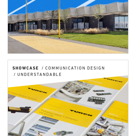
SHOWCASE
COMMUNICATION DESIGN
UNDERSTANDABLE