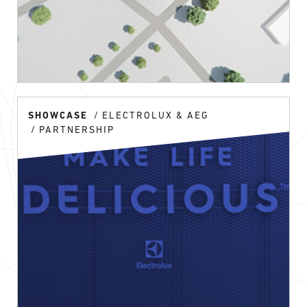
SHOWCASE
ELECTROLUX & AEG
PARTNERSHIP