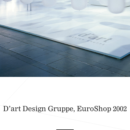
D’art Design Gruppe, EuroShop 2002