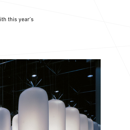
th this year’s