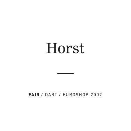
Horst
FAIR
DART
EUROSHOP 2002