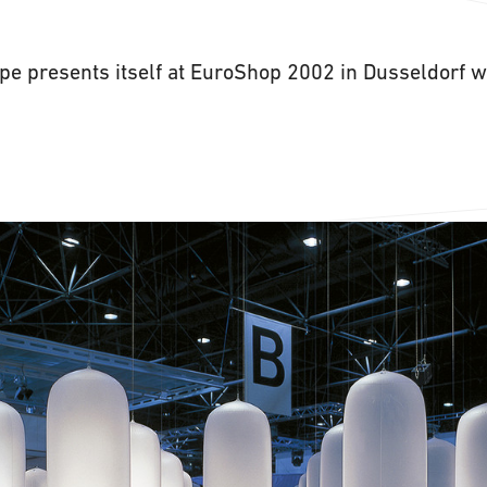
pe presents itself at EuroShop 2002 in Dusseldorf wi