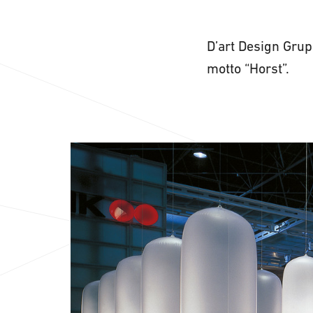
D’art Design Grup
motto “Horst”.