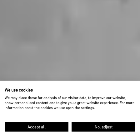
We use cookies
We may place these for analysis of our visitor data, to improve our website,
show personalised content and to give you a great website experience. For more
information about the cookies we use open the settings.
Accept all
No, adjust
SCROLL DOWN