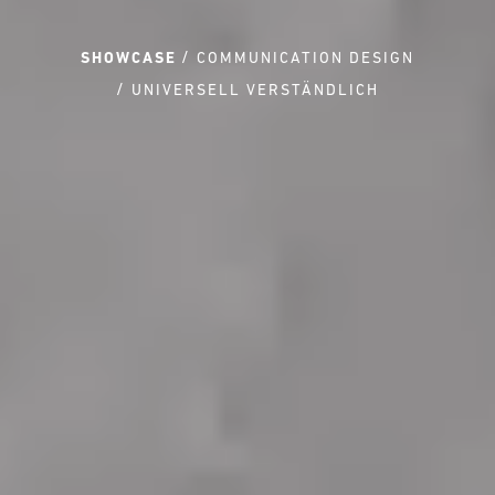
SHOWCASE
COMMUNICATION DESIGN
UNIVERSELL VERSTÄNDLICH