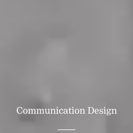
Communication Design