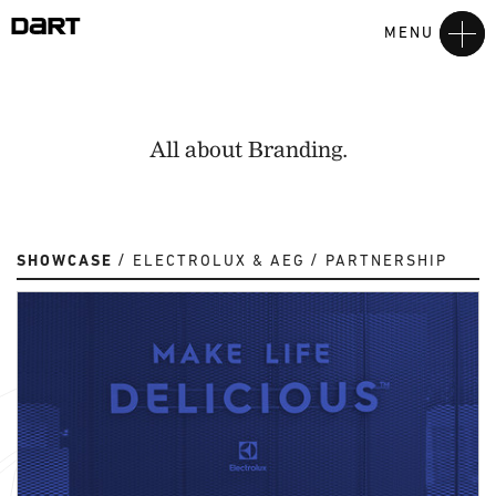
MENU
All about Branding.
SHOWCASE
ELECTROLUX & AEG
PARTNERSHIP