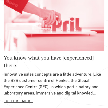
You know what you have [experienced]
there.
Innovative sales concepts are a little adventure. Like
the B2B customer centre of Henkel, the Global
Experience Centre (GEC), in which participatory and
laboratory areas, immersive and digital knowled...
EXPLORE MORE