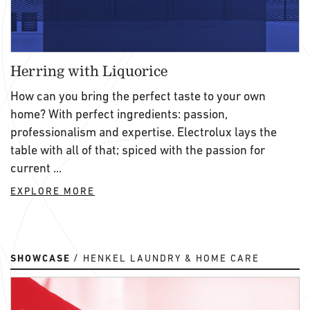
Herring with Liquorice
How can you bring the perfect taste to your own
home? With perfect ingredients: passion,
professionalism and expertise. Electrolux lays the
table with all of that; spiced with the passion for
current ...
EXPLORE MORE
SHOWCASE
HENKEL LAUNDRY & HOME CARE