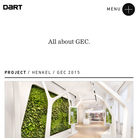
MENU
All about GEC.
PROJECT
HENKEL
GEC 2015