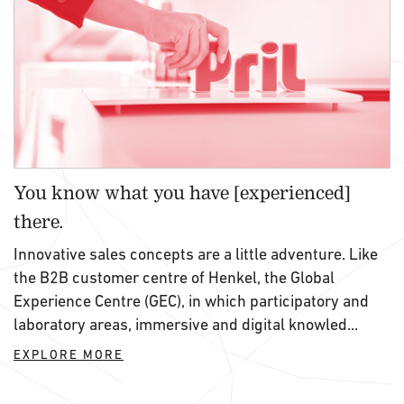
You know what you have [experienced]
there.
Innovative sales concepts are a little adventure. Like
the B2B customer centre of Henkel, the Global
Experience Centre (GEC), in which participatory and
laboratory areas, immersive and digital knowled...
EXPLORE MORE