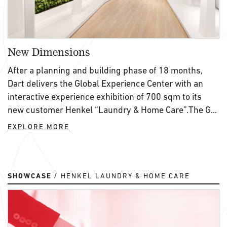
New Dimensions
After a planning and building phase of 18 months,
Dart delivers the Global Experience Center with an
interactive experience exhibition of 700 sqm to its
new customer Henkel “Laundry & Home Care”.The G...
EXPLORE MORE
SHOWCASE
HENKEL LAUNDRY & HOME CARE