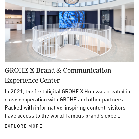
GROHE X Brand & Communication
Experience Center
In 2021, the first digital GROHE X Hub was created in
close cooperation with GROHE and other partners.
Packed with informative, inspiring content, visitors
have access to the world-famous brand's expe...
EXPLORE MORE