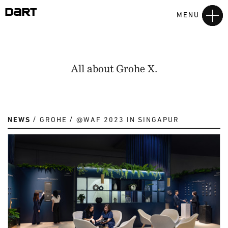
MENU
All about Grohe X.
NEWS
GROHE
@WAF 2023 IN SINGAPUR