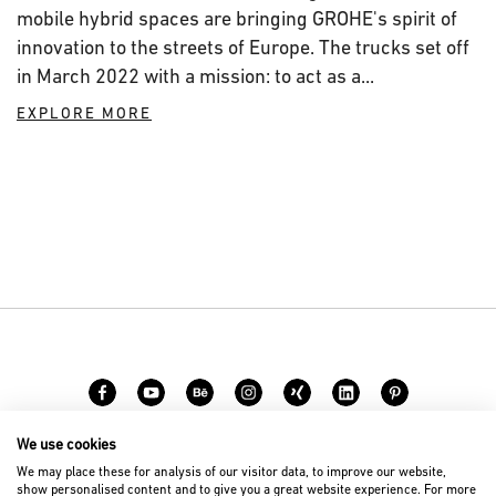
mobile hybrid spaces are bringing GROHE's spirit of
innovation to the streets of Europe. The trucks set off
in March 2022 with a mission: to act as a...
EXPLORE MORE
We use cookies
Career
Contact
We may place these for analysis of our visitor data, to improve our website,
show personalised content and to give you a great website experience. For more