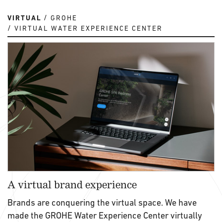
VIRTUAL
GROHE
VIRTUAL WATER EXPERIENCE CENTER
A virtual brand experience
Brands are conquering the virtual space. We have
made the GROHE Water Experience Center virtually