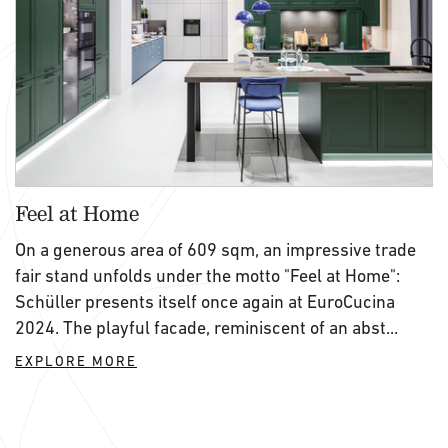
Feel at Home
On a generous area of 609 sqm, an impressive trade
fair stand unfolds under the motto "Feel at Home":
Schüller presents itself once again at EuroCucina
2024. The playful facade, reminiscent of an abst...
EXPLORE MORE