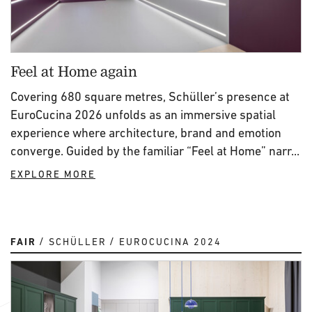
Feel at Home again
Covering 680 square metres, Schüller’s presence at
EuroCucina 2026 unfolds as an immersive spatial
experience where architecture, brand and emotion
converge. Guided by the familiar “Feel at Home” narr...
EXPLORE MORE
FAIR
SCHÜLLER
EUROCUCINA 2024