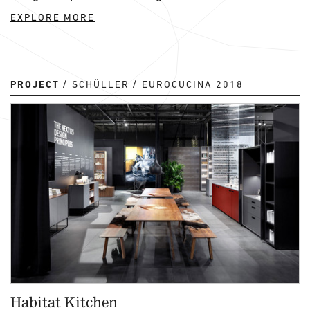
EXPLORE MORE
PROJECT
SCHÜLLER
EUROCUCINA 2018
Habitat Kitchen