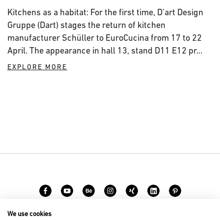
Kitchens as a habitat: For the first time, D’art Design
Gruppe (Dart) stages the return of kitchen
manufacturer Schüller to EuroCucina from 17 to 22
April. The appearance in hall 13, stand D11 E12 pr...
EXPLORE MORE
We use cookies