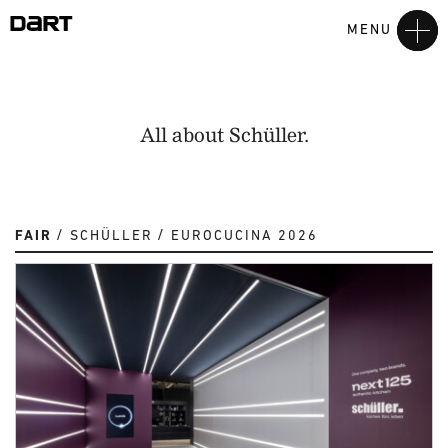
MENU
All about Schüller.
FAIR
SCHÜLLER
EUROCUCINA 2026