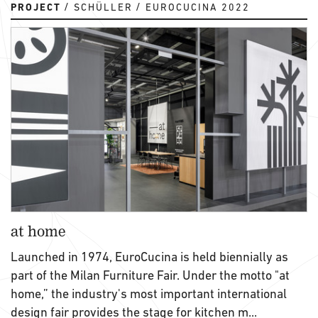
PROJECT
SCHÜLLER
EUROCUCINA 2022
at home
Launched in 1974, EuroCucina is held biennially as
part of the Milan Furniture Fair. Under the motto "at
home,” the industry's most important international
design fair provides the stage for kitchen m...