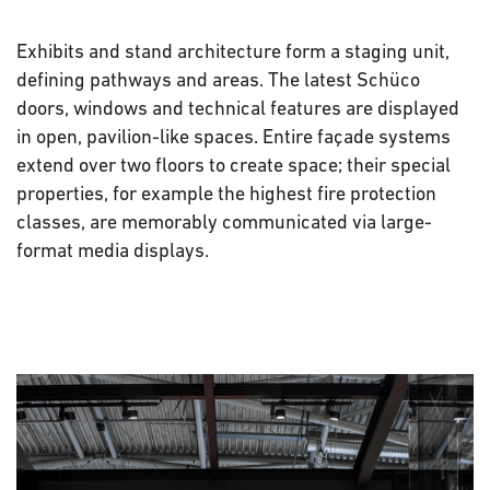
Exhibits and stand architecture form a staging unit,
defining pathways and areas. The latest Schüco
doors, windows and technical features are displayed
in open, pavilion-like spaces. Entire façade systems
extend over two floors to create space; their special
properties, for example the highest fire protection
classes, are memorably communicated via large-
format media displays.