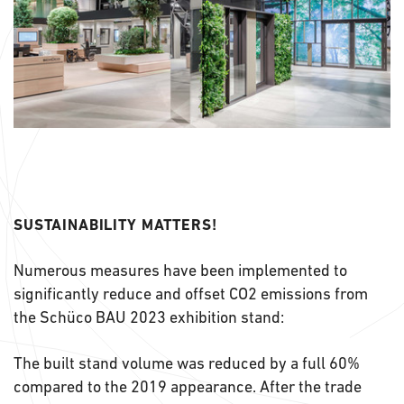
SUSTAINABILITY MATTERS!
Numerous measures have been implemented to
significantly reduce and offset CO2 emissions from
the Schüco BAU 2023 exhibition stand:
The built stand volume was reduced by a full 60%
compared to the 2019 appearance. After the trade