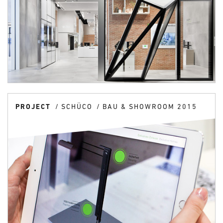
PROJECT
SCHÜCO
BAU & SHOWROOM 2015