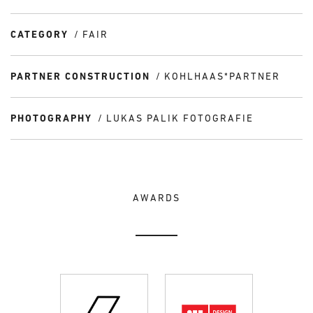
CATEGORY
FAIR
PARTNER CONSTRUCTION
KOHLHAAS*PARTNER
PHOTOGRAPHY
LUKAS PALIK FOTOGRAFIE
AWARDS