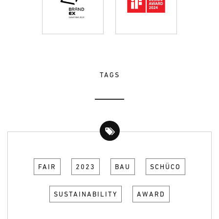
TAGS
FAIR
2023
BAU
SCHÜCO
SUSTAINABILITY
AWARD