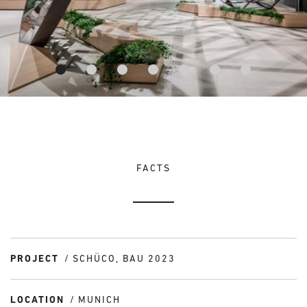
FACTS
PROJECT
SCHÜCO, BAU 2023
LOCATION
MUNICH