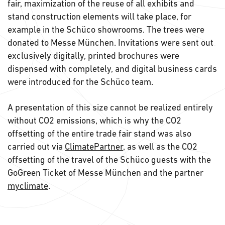
fair, maximization of the reuse of all exhibits and
stand construction elements will take place, for
example in the Schüco showrooms. The trees were
donated to Messe München. Invitations were sent out
exclusively digitally, printed brochures were
dispensed with completely, and digital business cards
were introduced for the Schüco team.
A presentation of this size cannot be realized entirely
without CO2 emissions, which is why the CO2
offsetting of the entire trade fair stand was also
carried out via
ClimatePartner
, as well as the CO2
offsetting of the travel of the Schüco guests with the
GoGreen Ticket of Messe München and the partner
myclimate
.