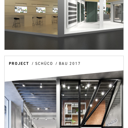
PROJECT
SCHÜCO
BAU 2017