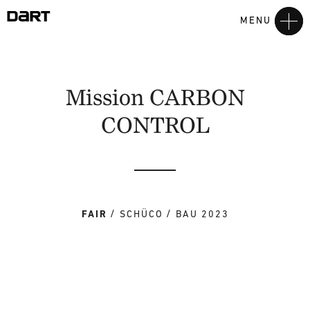
MENU
Mission CARBON
CONTROL
FAIR
SCHÜCO
BAU 2023