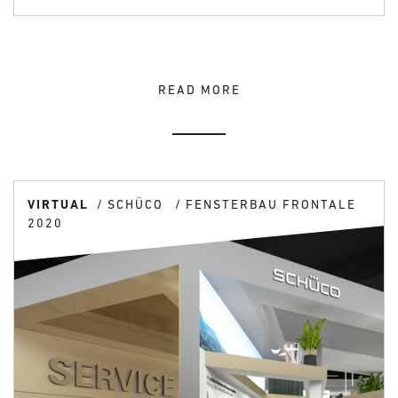
READ MORE
VIRTUAL
SCHÜCO
FENSTERBAU FRONTALE
2020