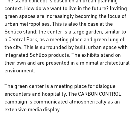
The stand concept is based on an urban planning
context. How do we want to live in the future? Inviting
green spaces are increasingly becoming the focus of
urban metropolises. This is also the case at the
Schüco stand: the center is a large garden, similar to
a Central Park, as a meeting place and green lung of
the city. This is surrounded by built, urban space with
integrated Schüco products. The exhibits stand on
their own and are presented in a minimal architectural
environment.
The green center is a meeting place for dialogue,
encounters and hospitality. The CARBON CONTROL
campaign is communicated atmospherically as an
extensive media display.