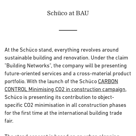
Schüco at BAU
At the Schüco stand, everything revolves around
sustainable building and renovation. Under the claim
"Building Networks", the company will be presenting
future-oriented services and a cross-material product
portfolio. With the launch of the Schüco
CARBON
CONTROL Minimising CO2 in construction campaign
,
Schüco is presenting its contribution to object-
specific CO2 minimisation in all construction phases
for the first time at the international building trade
fair.