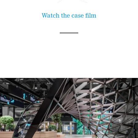
Watch the case film