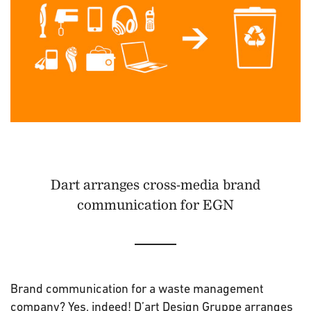
Dart arranges cross-media brand
communication for EGN
Brand communication for a waste management
company? Yes, indeed! D’art Design Gruppe arranges