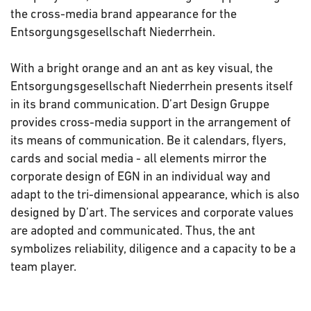
the cross-media brand appearance for the
Entsorgungsgesellschaft Niederrhein.
With a bright orange and an ant as key visual, the
Entsorgungsgesellschaft Niederrhein presents itself
in its brand communication. D’art Design Gruppe
provides cross-media support in the arrangement of
its means of communication. Be it calendars, flyers,
cards and social media - all elements mirror the
corporate design of EGN in an individual way and
adapt to the tri-dimensional appearance, which is also
designed by D’art. The services and corporate values
are adopted and communicated. Thus, the ant
symbolizes reliability, diligence and a capacity to be a
team player.