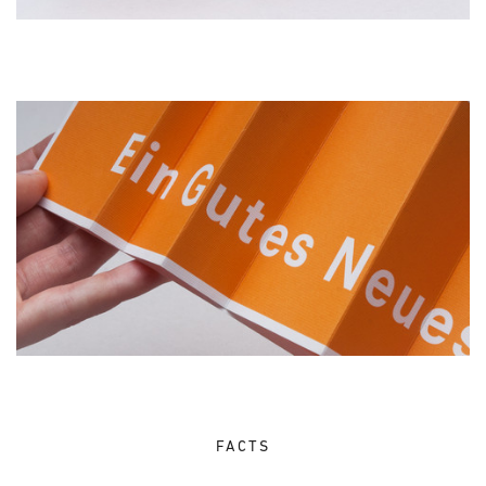
FACTS