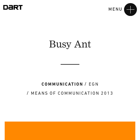
MENU
Busy Ant
COMMUNICATION
EGN
MEANS OF COMMUNICATION 2013