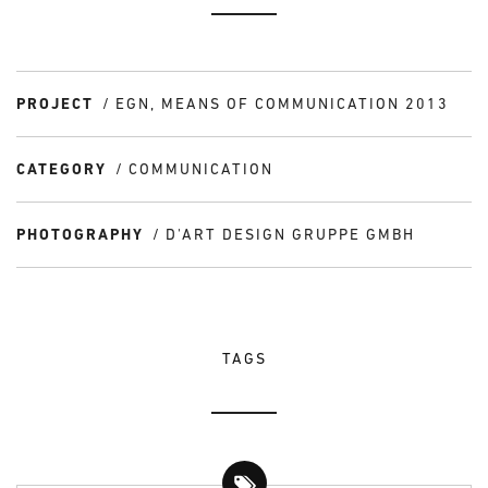
PROJECT
EGN, MEANS OF COMMUNICATION 2013
CATEGORY
COMMUNICATION
PHOTOGRAPHY
D'ART DESIGN GRUPPE GMBH
TAGS