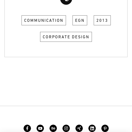
COMMUNICATION
EGN
2013
CORPORATE DESIGN