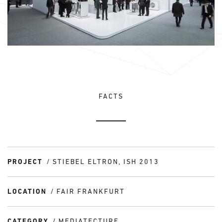
FACTS
PROJECT
STIEBEL ELTRON, ISH 2013
LOCATION
FAIR FRANKFURT
CATEGORY
MEDIATECTURE