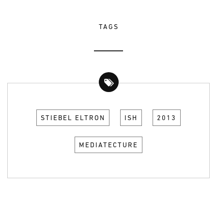
TAGS
STIEBEL ELTRON
ISH
2013
MEDIATECTURE