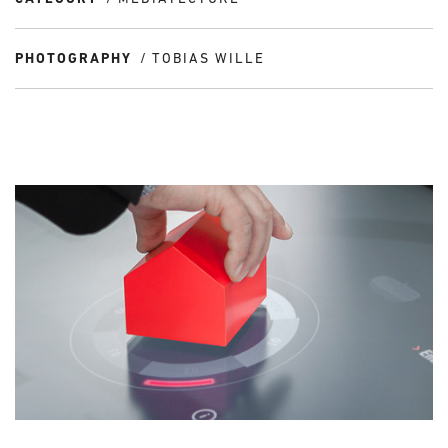
PHOTOGRAPHY
TOBIAS WILLE