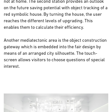
not at home. The second station provides an outlook
on the future saving potential with object tracking of a
red symbolic house. By turning the house, the user
reaches the different levels of upgrading. This
enables them to calculate their efficiency.
Another mediatectonic area is the object construction
gateway which is embedded into the fair design by
means of an arranged city silhouette. The touch-
screen allows visitors to choose questions of special
interest.