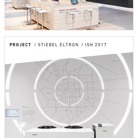
PROJECT
STIEBEL ELTRON
ISH 2017