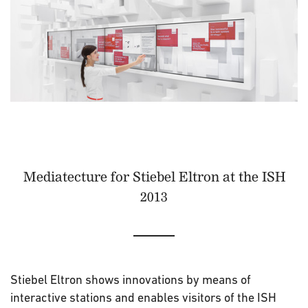
Mediatecture for Stiebel Eltron at the ISH
2013
Stiebel Eltron shows innovations by means of
interactive stations and enables visitors of the ISH