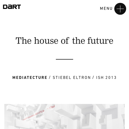
MENU
The house of the future
MEDIATECTURE
STIEBEL ELTRON
ISH 2013