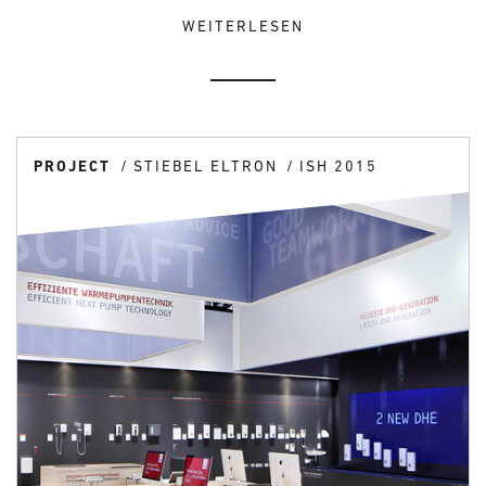
WEITERLESEN
PROJECT
STIEBEL ELTRON
ISH 2015