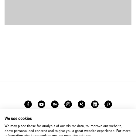
We use cookies
Career
Contact
We may place these for analysis of our visitor data, to improve our website,
show personalised content and to give you a great website experience. For more
information about the cookies we use open the settings.