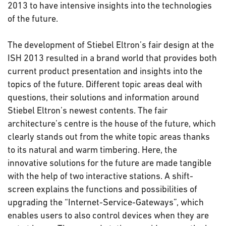
2013 to have intensive insights into the technologies
of the future.
The development of Stiebel Eltron’s fair design at the
ISH 2013 resulted in a brand world that provides both
current product presentation and insights into the
topics of the future. Different topic areas deal with
questions, their solutions and information around
Stiebel Eltron’s newest contents. The fair
architecture’s centre is the house of the future, which
clearly stands out from the white topic areas thanks
to its natural and warm timbering. Here, the
innovative solutions for the future are made tangible
with the help of two interactive stations. A shift-
screen explains the functions and possibilities of
upgrading the “Internet-Service-Gateways”, which
enables users to also control devices when they are