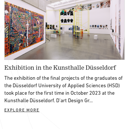
Exhibition in the Kunsthalle Düsseldorf
The exhibition of the final projects of the graduates of
the Düsseldorf University of Applied Sciences (HSD)
took place for the first time in October 2023 at the
Kunsthalle Düsseldorf. D’art Design Gr...
EXPLORE MORE