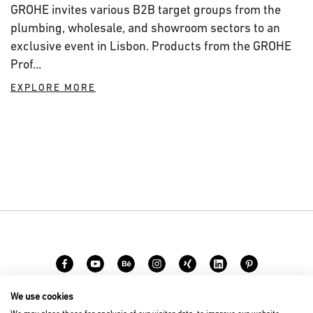
GROHE invites various B2B target groups from the
plumbing, wholesale, and showroom sectors to an
exclusive event in Lisbon. Products from the GROHE
Prof...
EXPLORE MORE
We use cookies
Carreer
Contact