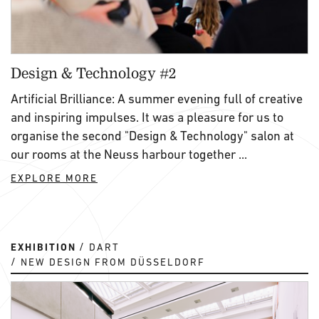
Design & Technology #2
Artificial Brilliance: A summer evening full of creative
and inspiring impulses. It was a pleasure for us to
organise the second "Design & Technology" salon at
our rooms at the Neuss harbour together ...
EXPLORE MORE
EXHIBITION
DART
NEW DESIGN FROM DÜSSELDORF