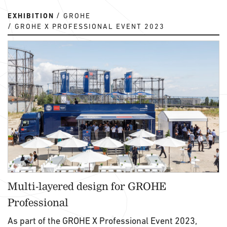
EXHIBITION
GROHE
GROHE X PROFESSIONAL EVENT 2023
Multi-layered design for GROHE
Professional
As part of the GROHE X Professional Event 2023,