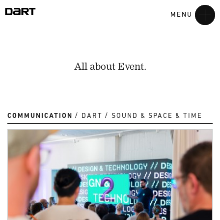
MENU
All about Event.
COMMUNICATION
DART
SOUND & SPACE & TIME