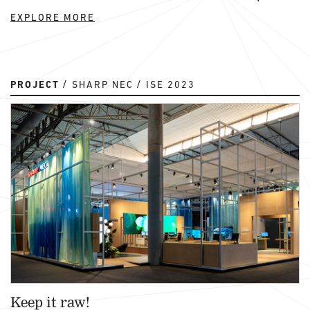
EXPLORE MORE
PROJECT
SHARP NEC
ISE 2023
Keep it raw!