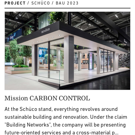
PROJECT
SCHÜCO
BAU 2023
Mission CARBON CONTROL
At the Schüco stand, everything revolves around
sustainable building and renovation. Under the claim
"Building Networks", the company will be presenting
future-oriented services and a cross-material p...