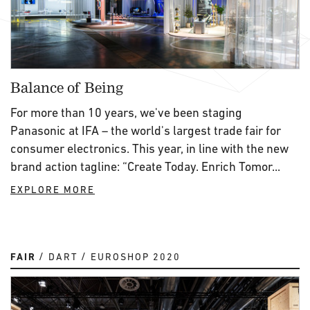
Balance of Being
For more than 10 years, we've been staging
Panasonic at IFA – the world's largest trade fair for
consumer electronics. This year, in line with the new
brand action tagline: “Create Today. Enrich Tomor...
EXPLORE MORE
FAIR
DART
EUROSHOP 2020