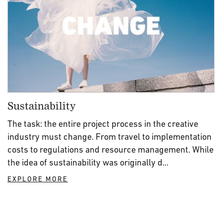
Sustainability
The task: the entire project process in the creative
industry must change. From travel to implementation
costs to regulations and resource management. While
the idea of sustainability was originally d...
EXPLORE MORE