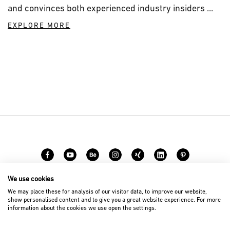
and convinces both experienced industry insiders ...
EXPLORE MORE
We use cookies
Carreer
Contact
We may place these for analysis of our visitor data, to improve our website,
show personalised content and to give you a great website experience. For more
information about the cookies we use open the settings.
© 2026 D’art Design Gruppe GmbH
Imprint
Privacy Policy