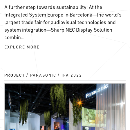
A further step towards sustainability: At the
Integrated System Europe in Barcelona—the world's
largest trade fair for audiovisual technologies and
system integration—Sharp NEC Display Solution
combin...
EXPLORE MORE
PROJECT
PANASONIC
IFA 2022