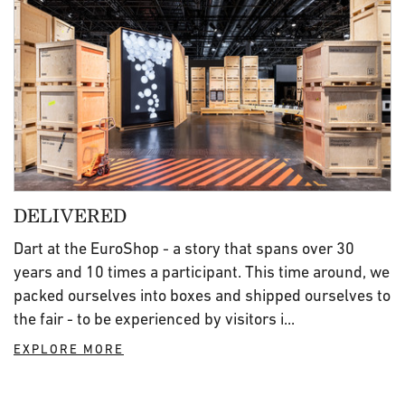
DELIVERED
Dart at the EuroShop - a story that spans over 30
years and 10 times a participant. This time around, we
packed ourselves into boxes and shipped ourselves to
the fair - to be experienced by visitors i...
EXPLORE MORE