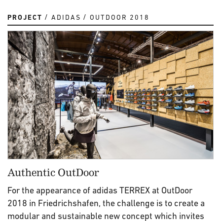
PROJECT
ADIDAS
OUTDOOR 2018
Authentic OutDoor
For the appearance of adidas TERREX at OutDoor
2018 in Friedrichshafen, the challenge is to create a
modular and sustainable new concept which invites