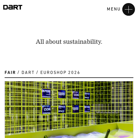
MENU
All about sustainability.
FAIR
DART
EUROSHOP 2026