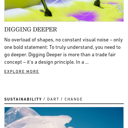
DIGGING DEEPER
No overload of shapes, no constant visual noise – only
one bold statement: To truly understand, you need to
go deeper. Digging Deeper is more than a trade fair
concept – it’s a design principle. In a ...
EXPLORE MORE
SUSTAINABILITY
DART
CHANGE