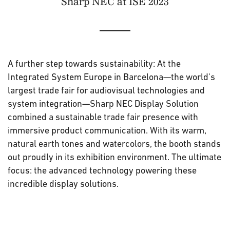
Sharp NEC at ISE 2023
A further step towards sustainability: At the
Integrated System Europe in Barcelona—the world's
largest trade fair for audiovisual technologies and
system integration—Sharp NEC Display Solution
combined a sustainable trade fair presence with
immersive product communication. With its warm,
natural earth tones and watercolors, the booth stands
out proudly in its exhibition environment. The ultimate
focus: the advanced technology powering these
incredible display solutions.