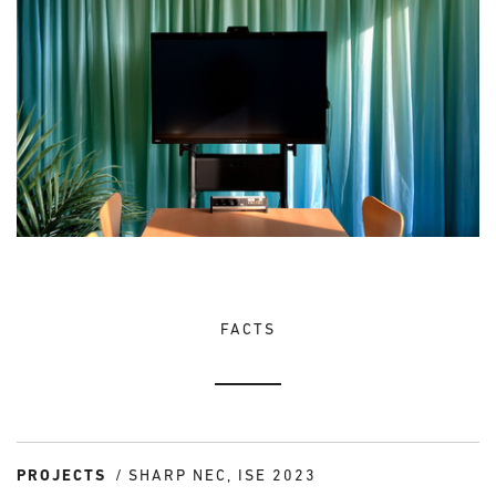
FACTS
PROJECTS
SHARP NEC, ISE 2023