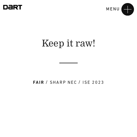
MENU
Keep it raw!
FAIR
SHARP NEC
ISE 2023