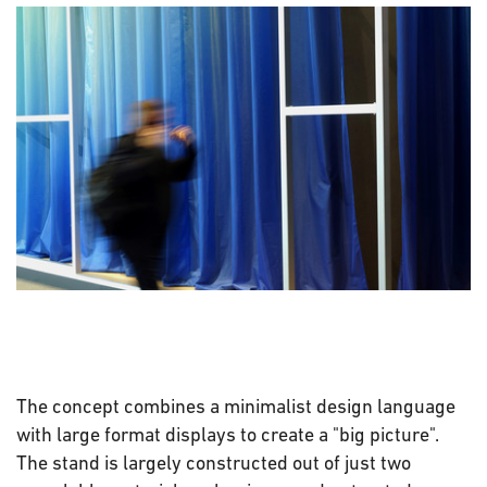
The concept combines a minimalist design language
with large format displays to create a "big picture".
The stand is largely constructed out of just two