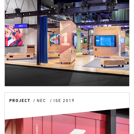
PROJECT
NEC
ISE 2019