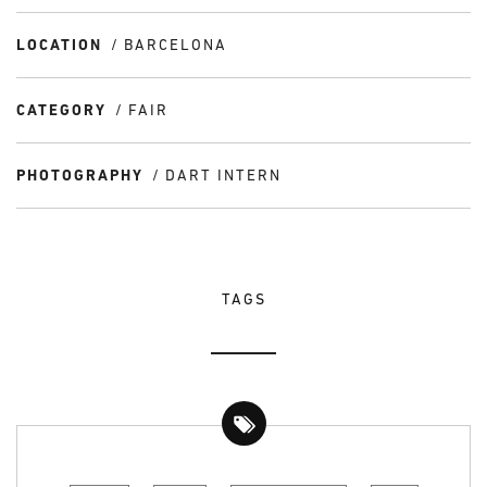
LOCATION
BARCELONA
CATEGORY
FAIR
PHOTOGRAPHY
DART INTERN
TAGS