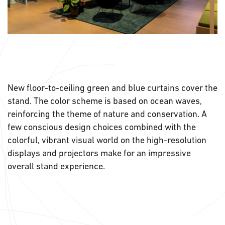
New floor-to-ceiling green and blue curtains cover the
stand. The color scheme is based on ocean waves,
reinforcing the theme of nature and conservation. A
few conscious design choices combined with the
colorful, vibrant visual world on the high-resolution
displays and projectors make for an impressive
overall stand experience.