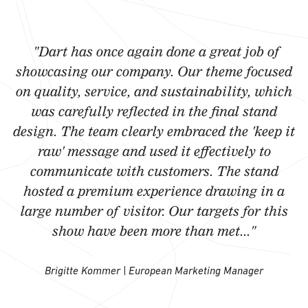
"Dart has once again done a great job of
showcasing our company. Our theme focused
on quality, service, and sustainability, which
was carefully reflected in the final stand
design. The team clearly embraced the 'keep it
raw' message and used it effectively to
communicate with customers. The stand
hosted a premium experience drawing in a
large number of visitor. Our targets for this
show have been more than met..."
Brigitte Kommer | European Marketing Manager