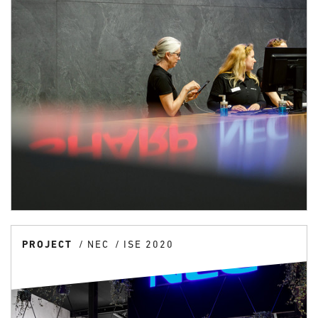
PROJECT
NEC
ISE 2020