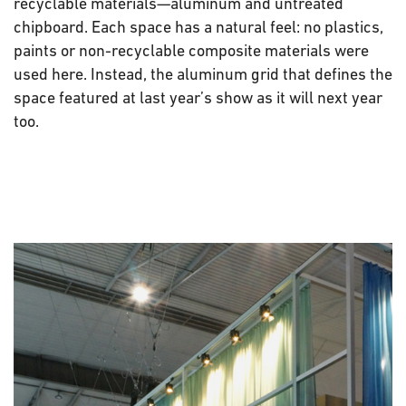
recyclable materials—aluminum and untreated
chipboard. Each space has a natural feel: no plastics,
paints or non-recyclable composite materials were
used here. Instead, the aluminum grid that defines the
space featured at last year’s show as it will next year
too.