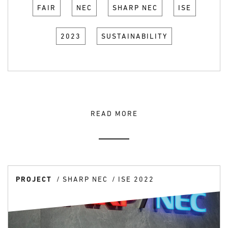
FAIR
NEC
SHARP NEC
ISE
2023
SUSTAINABILITY
READ MORE
PROJECT
SHARP NEC
ISE 2022