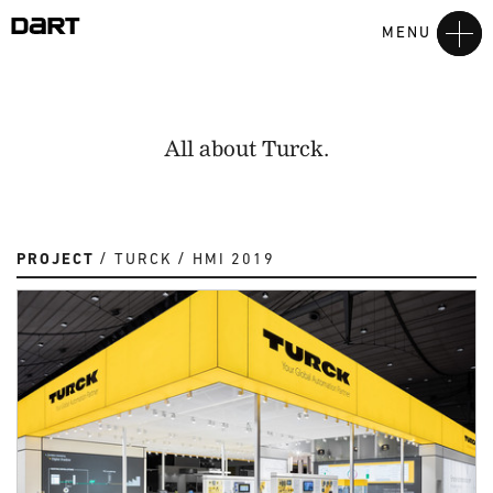
MENU
All about Turck.
PROJECT
TURCK
HMI 2019