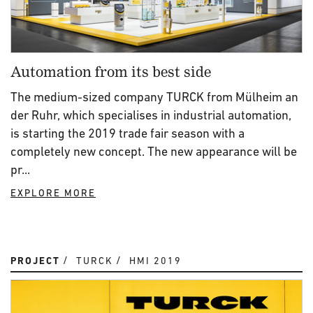
Automation from its best side
The medium-sized company TURCK from Mülheim an
der Ruhr, which specialises in industrial automation,
is starting the 2019 trade fair season with a
completely new concept. The new appearance will be
pr...
EXPLORE MORE
PROJECT
TURCK
HMI 2019