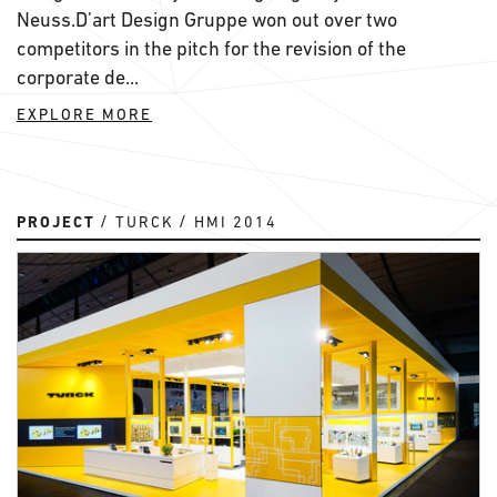
Neuss.D’art Design Gruppe won out over two
competitors in the pitch for the revision of the
corporate de...
EXPLORE MORE
PROJECT
TURCK
HMI 2014