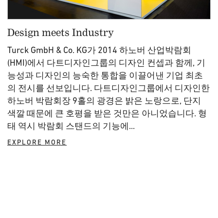
Design meets Industry
Turck GmbH & Co. KG가 2014 하노버 산업박람회
(HMI)에서 다트디자인그룹의 디자인 컨셉과 함께, 기
능성과 디자인의 능숙한 통합을 이끌어낸 기업 최초
의 전시를 선보입니다. 다트디자인그룹에서 디자인한
하노버 박람회장 9홀의 광경은 밝은 노랑으로, 단지
색깔 때문에 큰 호평을 받은 것만은 아니었습니다. 형
태 역시 박람회 스탠드의 기능에...
EXPLORE MORE