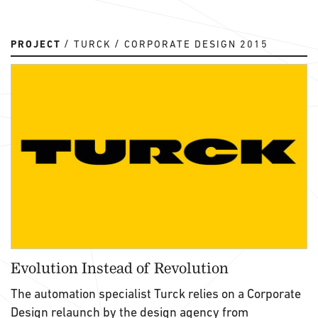
PROJECT
TURCK
CORPORATE DESIGN 2015
Evolution Instead of Revolution
The automation specialist Turck relies on a Corporate
Design relaunch by the design agency from