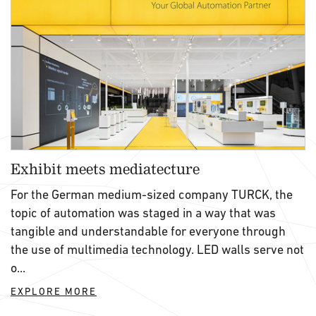
Exhibit meets mediatecture
For the German medium-sized company TURCK, the
topic of automation was staged in a way that was
tangible and understandable for everyone through
the use of multimedia technology. LED walls serve not
o...
EXPLORE MORE