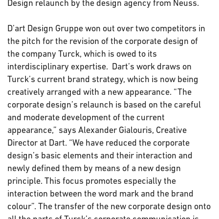
Design relaunch by the design agency from Neuss.
D’art Design Gruppe won out over two competitors in
the pitch for the revision of the corporate design of
the company Turck, which is owed to its
interdisciplinary expertise. Dart’s work draws on
Turck’s current brand strategy, which is now being
creatively arranged with a new appearance. “The
corporate design’s relaunch is based on the careful
and moderate development of the current
appearance,” says Alexander Gialouris, Creative
Director at Dart. “We have reduced the corporate
design’s basic elements and their interaction and
newly defined them by means of a new design
principle. This focus promotes especially the
interaction between the word mark and the brand
colour”. The transfer of the new corporate design onto
all the parts of Turck’s corporate communication is