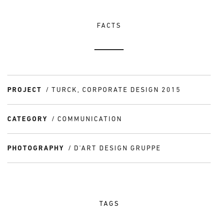
FACTS
PROJECT
TURCK, CORPORATE DESIGN 2015
CATEGORY
COMMUNICATION
PHOTOGRAPHY
D'ART DESIGN GRUPPE
TAGS