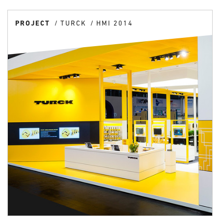
PROJECT
TURCK
HMI 2014