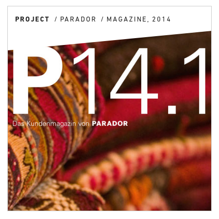
PROJECT
PARADOR
MAGAZINE, 2014