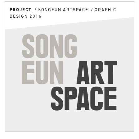
PROJECT
SONGEUN ARTSPACE
GRAPHIC
DESIGN 2016