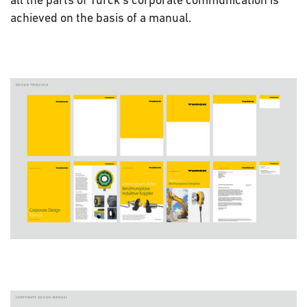
achieved on the basis of a manual.