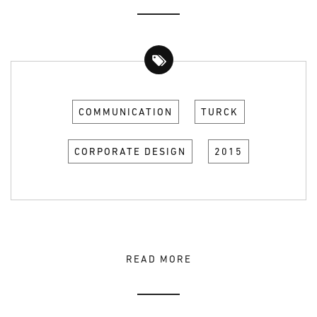
COMMUNICATION
TURCK
CORPORATE DESIGN
2015
READ MORE