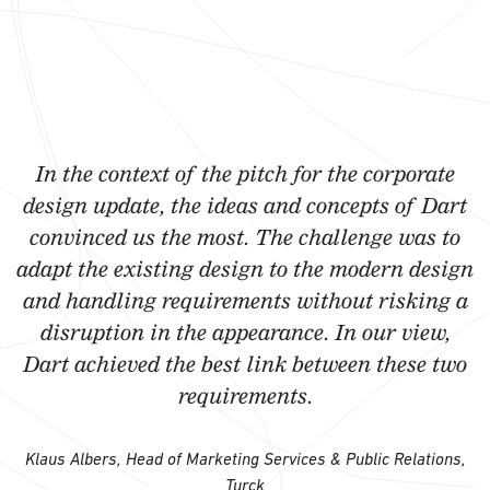
In the context of the pitch for the corporate
design update, the ideas and concepts of Dart
convinced us the most. The challenge was to
adapt the existing design to the modern design
and handling requirements without risking a
disruption in the appearance. In our view,
Dart achieved the best link between these two
requirements.
Klaus Albers, Head of Marketing Services & Public Relations,
Turck