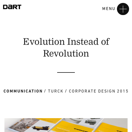
MENU
Evolution Instead of
Revolution
COMMUNICATION
TURCK
CORPORATE DESIGN 2015