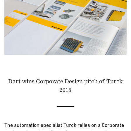
Dart wins Corporate Design pitch of Turck
2015
The automation specialist Turck relies on a Corporate