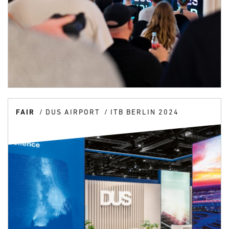
FAIR
DUS AIRPORT
ITB BERLIN 2024