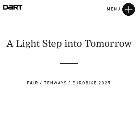
MENU
A Light Step into Tomorrow
FAIR
TENWAYS
EUROBIKE 2025