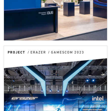
PROJECT
ERAZER
GAMESCOM 2023