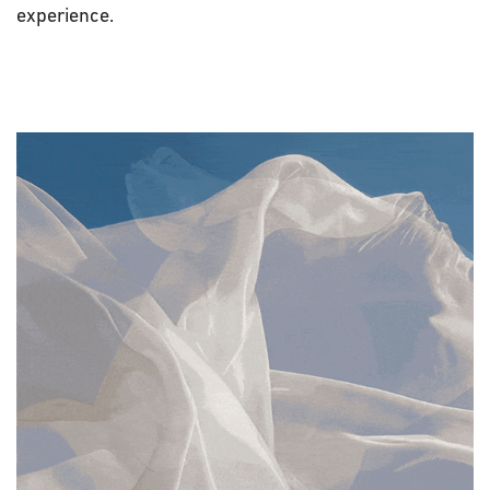
experience.