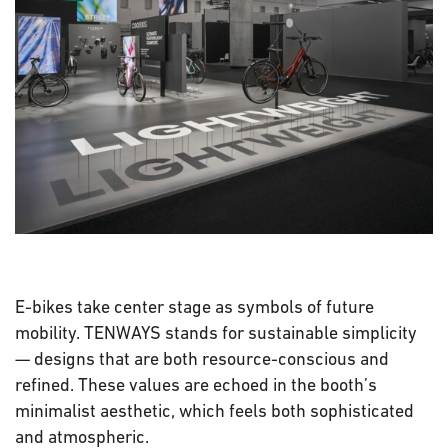
E-bikes take center stage as symbols of future
mobility. TENWAYS stands for sustainable simplicity
— designs that are both resource-conscious and
refined. These values are echoed in the booth’s
minimalist aesthetic, which feels both sophisticated
and atmospheric.