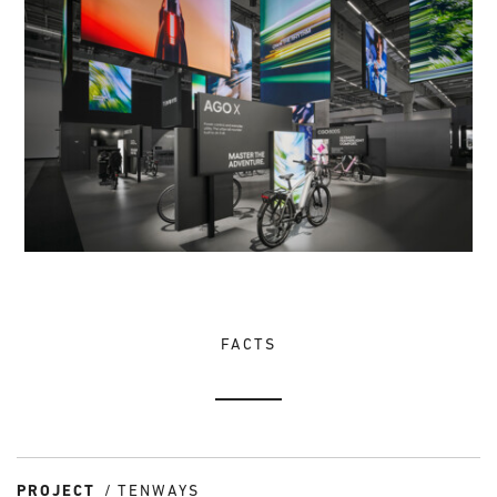
FACTS
PROJECT
TENWAYS