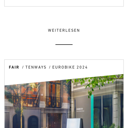
WEITERLESEN
FAIR
TENWAYS
EUROBIKE 2024