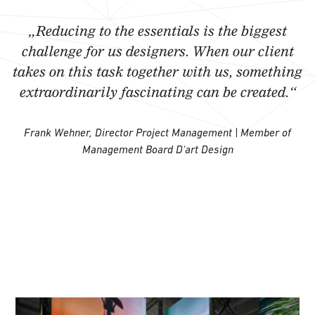
„Reducing to the essentials is the biggest
challenge for us designers. When our client
takes on this task together with us, something
extraordinarily fascinating can be created.“
Frank Wehner, Director Project Management | Member of
Management Board D'art Design