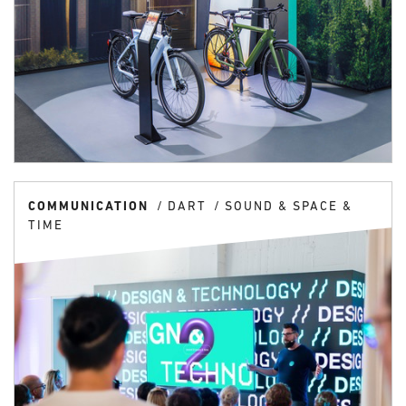
COMMUNICATION
DART
SOUND & SPACE &
TIME