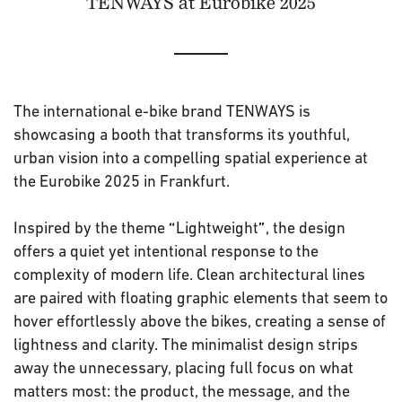
TENWAYS at Eurobike 2025
The international e-bike brand TENWAYS is
showcasing a booth that transforms its youthful,
urban vision into a compelling spatial experience at
the Eurobike 2025 in Frankfurt.
Inspired by the theme
Lightweight
, the design
“
”
offers a quiet yet intentional response to the
complexity of modern life. Clean architectural lines
are paired with floating graphic elements that seem to
hover effortlessly above the bikes, creating a sense of
lightness and clarity. The minimalist design strips
away the unnecessary, placing full focus on what
matters most: the product, the message, and the