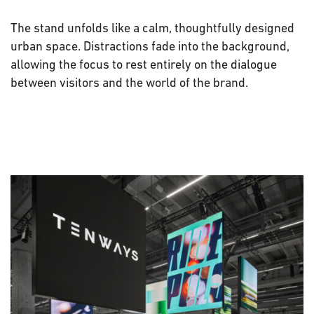
The stand unfolds like a calm, thoughtfully designed
urban space. Distractions fade into the background,
allowing the focus to rest entirely on the dialogue
between visitors and the world of the brand.