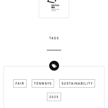
TAGS
FAIR
TENWAYS
SUSTAINABILITY
2025