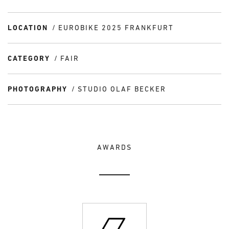
LOCATION
EUROBIKE 2025 FRANKFURT
CATEGORY
FAIR
PHOTOGRAPHY
STUDIO OLAF BECKER
AWARDS