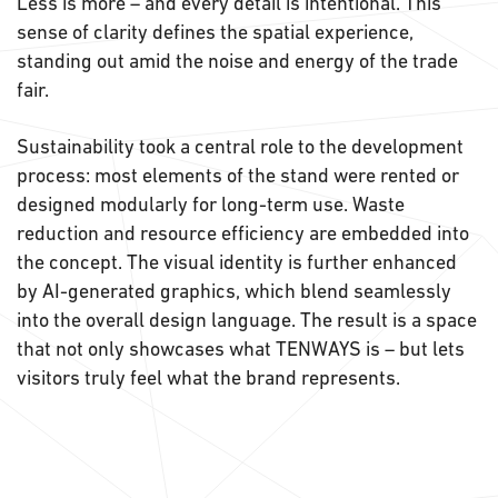
Less is more – and every detail is intentional. This
sense of clarity defines the spatial experience,
standing out amid the noise and energy of the trade
fair.
Sustainability took a central role to the development
process: most elements of the stand were rented or
designed modularly for long-term use. Waste
reduction and resource efficiency are embedded into
the concept. The visual identity is further enhanced
by AI-generated graphics, which blend seamlessly
into the overall design language. The result is a space
that not only showcases what TENWAYS is – but lets
visitors truly feel what the brand represents.