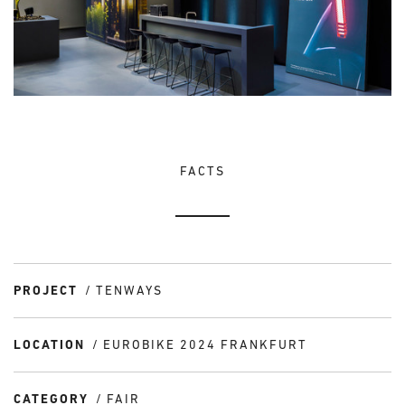
FACTS
PROJECT
TENWAYS
LOCATION
EUROBIKE 2024 FRANKFURT
CATEGORY
FAIR