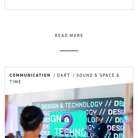
READ MORE
COMMUNICATION
DART
SOUND & SPACE &
TIME