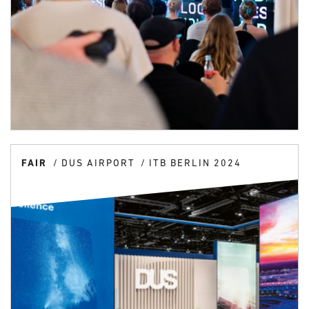
FAIR
DUS AIRPORT
ITB BERLIN 2024