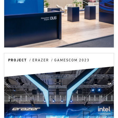
PROJECT
ERAZER
GAMESCOM 2023