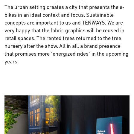
The urban setting creates a city that presents the e-
bikes in an ideal context and focus. Sustainable
concepts are important to us and TENWAYS. We are
very happy that the fabric graphics will be reused in
retail spaces. The rented trees returned to the tree
nursery after the show. All in all, a brand presence
that promises more "energized rides" in the upcoming
years.