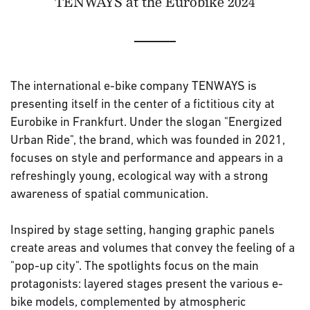
TENWAYS at the Eurobike 2024
The international e-bike company TENWAYS is
presenting itself in the center of a fictitious city at
Eurobike in Frankfurt. Under the slogan "Energized
Urban Ride", the brand, which was founded in 2021,
focuses on style and performance and appears in a
refreshingly young, ecological way with a strong
awareness of spatial communication.
Inspired by stage setting, hanging graphic panels
create areas and volumes that convey the feeling of a
"pop-up city". The spotlights focus on the main
protagonists: layered stages present the various e-
bike models, complemented by atmospheric