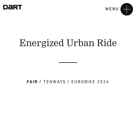
MENU
Energized Urban Ride
FAIR
TENWAYS
EUROBIKE 2024