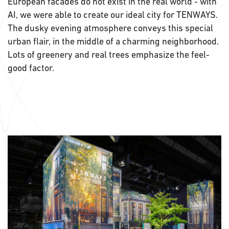
European facades do not exist in the real world - with
AI, we were able to create our ideal city for TENWAYS.
The dusky evening atmosphere conveys this special
urban flair, in the middle of a charming neighborhood.
Lots of greenery and real trees emphasize the feel-
good factor.