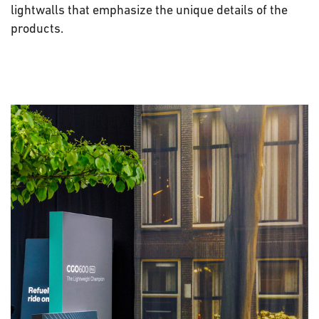
lightwalls that emphasize the unique details of the
products.