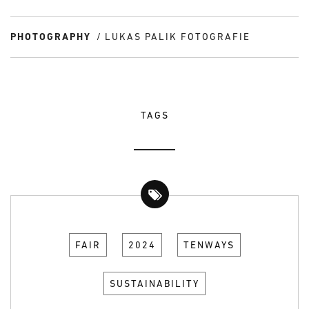
PHOTOGRAPHY
LUKAS PALIK FOTOGRAFIE
TAGS
FAIR
2024
TENWAYS
SUSTAINABILITY