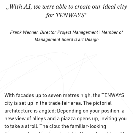
„With AI, we were able to create our ideal city
for TENWAYS“
Frank Wehner, Director Project Management | Member of
Management Board D'art Design
With facades up to seven metres high, the TENWAYS
city is set up in the trade fair area. The pictorial
architecture is angled: Depending on your position, a
new view of alleys and a piazza opens up, inviting you
to take a stroll. The clou: the familiar-looking