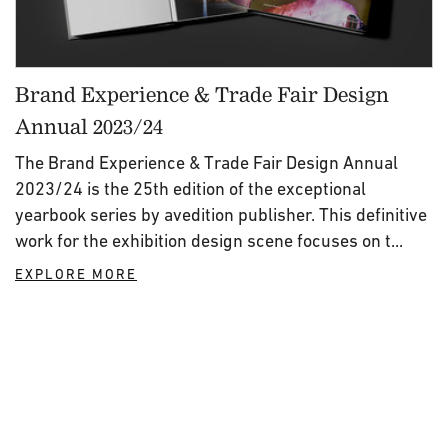
Brand Experience & Trade Fair Design
Annual 2023/24
The Brand Experience & Trade Fair Design Annual
2023/24 is the 25th edition of the exceptional
yearbook series by avedition publisher. This definitive
work for the exhibition design scene focuses on t...
EXPLORE MORE