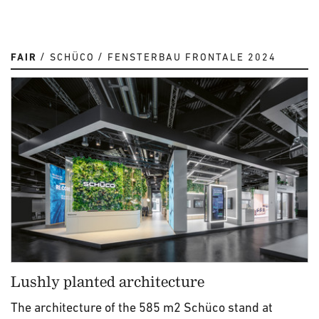
FAIR
SCHÜCO
FENSTERBAU FRONTALE 2024
Lushly planted architecture
The architecture of the 585 m2 Schüco stand at