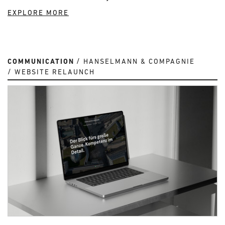
EXPLORE MORE
COMMUNICATION
HANSELMANN & COMPAGNIE
WEBSITE RELAUNCH