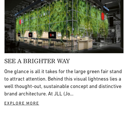
SEE A BRIGHTER WAY
One glance is all it takes for the large green fair stand
to attract attention. Behind this visual lightness lies a
well thought-out, sustainable concept and distinctive
brand architecture. At JLL (Jo...
EXPLORE MORE