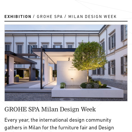
EXHIBITION
GROHE SPA
MILAN DESIGN WEEK
GROHE SPA Milan Design Week
Every year, the international design community
gathers in Milan for the furniture fair and Design