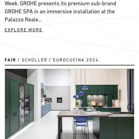
Week. GROHE presents its premium sub-brand
GROHE SPA in an immersive installation at the
Palazzo Reale...
EXPLORE MORE
FAIR
SCHÜLLER
EUROCUCINA 2024