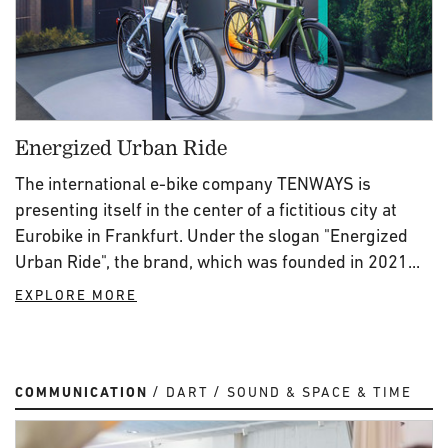
Energized Urban Ride
The international e-bike company TENWAYS is
presenting itself in the center of a fictitious city at
Eurobike in Frankfurt. Under the slogan "Energized
Urban Ride", the brand, which was founded in 2021...
EXPLORE MORE
COMMUNICATION
DART
SOUND & SPACE & TIME