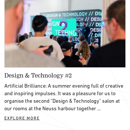
Design & Technology #2
Artificial Brilliance: A summer evening full of creative
and inspiring impulses. It was a pleasure for us to
organise the second "Design & Technology" salon at
our rooms at the Neuss harbour together ...
EXPLORE MORE