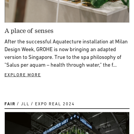
A place of senses
After the successful Aquatecture installation at Milan
Design Week, GROHE is now bringing an adapted
version to Singapore. True to the spa philosophy of
"Salus per aquam – health through water," the f...
EXPLORE MORE
FAIR
JLL
EXPO REAL 2024