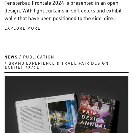
Fensterbau Frontale 2024 is presented in an open
design. With light curtains in soft colors and exhibit
walls that have been positioned to the side, dire...
EXPLORE MORE
NEWS
PUBLICATION
BRAND EXPERIENCE & TRADE FAIR DESIGN
ANNUAL 23/24