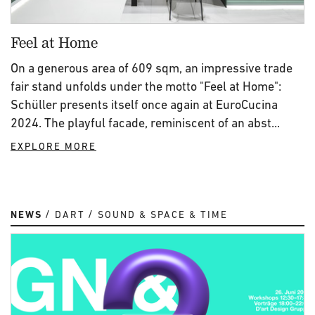
Feel at Home
On a generous area of 609 sqm, an impressive trade
fair stand unfolds under the motto "Feel at Home":
Schüller presents itself once again at EuroCucina
2024. The playful facade, reminiscent of an abst...
EXPLORE MORE
NEWS
DART
SOUND & SPACE & TIME