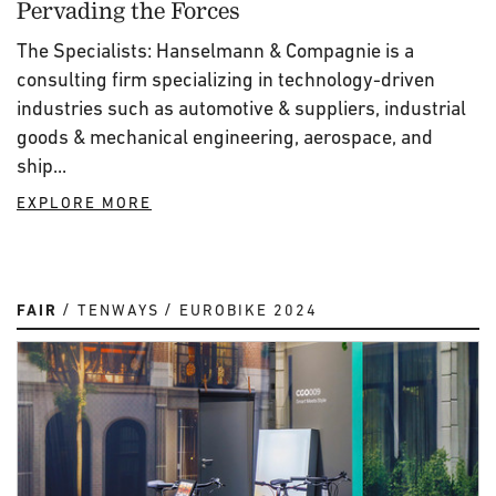
Pervading the Forces
The Specialists: Hanselmann & Compagnie is a
consulting firm specializing in technology-driven
industries such as automotive & suppliers, industrial
goods & mechanical engineering, aerospace, and
ship...
EXPLORE MORE
FAIR
TENWAYS
EUROBIKE 2024