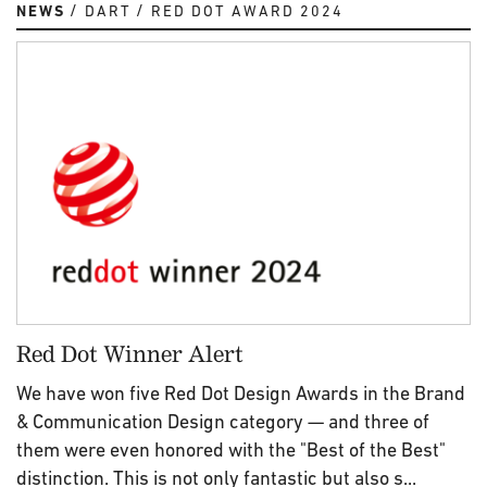
NEWS
DART
RED DOT AWARD 2024
Red Dot Winner Alert
We have won five Red Dot Design Awards in the Brand
& Communication Design category — and three of
them were even honored with the "Best of the Best"
distinction. This is not only fantastic but also s...