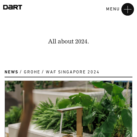
MENU
All about 2024.
NEWS
GROHE
WAF SINGAPORE 2024