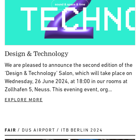
Design & Technology
We are pleased to announce the second edition of the
‘Design & Technology’ Salon, which will take place on
Wednesday, 26 June 2024, at 18:00 in our rooms at
Zollhafen 5, Neuss. This evening event, org...
EXPLORE MORE
FAIR
DUS AIRPORT
ITB BERLIN 2024