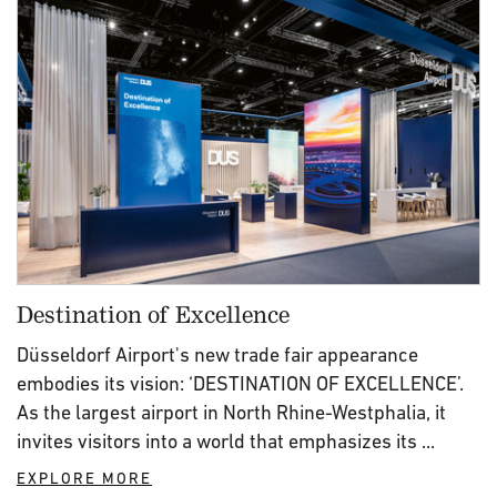
Destination of Excellence
Düsseldorf Airport's new trade fair appearance
embodies its vision: ‘DESTINATION OF EXCELLENCE’.
As the largest airport in North Rhine-Westphalia, it
invites visitors into a world that emphasizes its ...
EXPLORE MORE