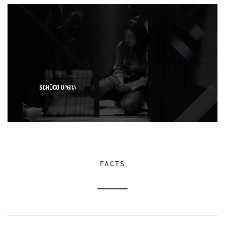
FACTS