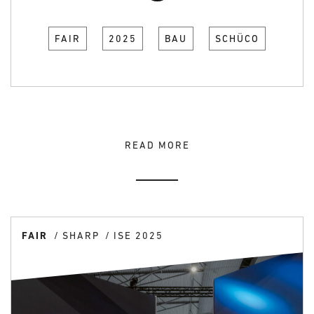
FAIR
2025
BAU
SCHÜCO
READ MORE
FAIR
SHARP
ISE 2025