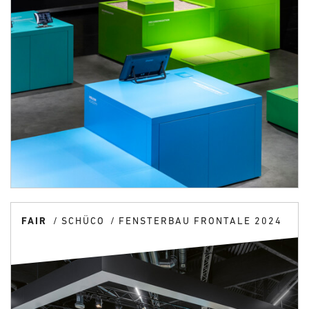
FAIR
SCHÜCO
FENSTERBAU FRONTALE 2024