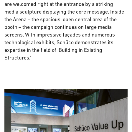
are welcomed right at the entrance by a striking
media sculpture displaying the core message. Inside
the Arena – the spacious, open central area of the
booth – the campaign continues on large media
screens. With impressive façades and numerous
technological exhibits, Schüco demonstrates its
expertise in the field of ‘Building in Existing
Structures.’