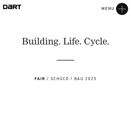
MENU
Building. Life. Cycle.
FAIR
SCHÜCO
BAU 2025