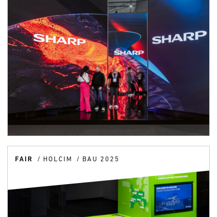
FAIR
HOLCIM
BAU 2025