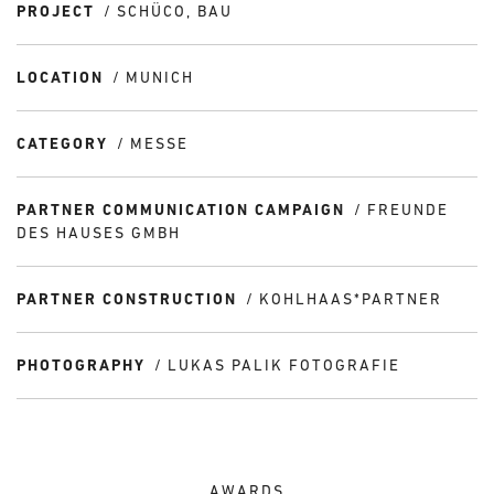
PROJECT
SCHÜCO, BAU
LOCATION
MUNICH
CATEGORY
MESSE
PARTNER COMMUNICATION CAMPAIGN
FREUNDE
DES HAUSES GMBH
PARTNER CONSTRUCTION
KOHLHAAS*PARTNER
PHOTOGRAPHY
LUKAS PALIK FOTOGRAFIE
AWARDS