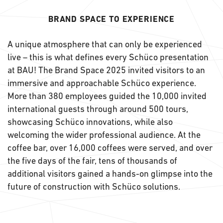
BRAND SPACE TO EXPERIENCE
A unique atmosphere that can only be experienced
live – this is what defines every Schüco presentation
at BAU! The Brand Space 2025 invited visitors to an
immersive and approachable Schüco experience.
More than 380 employees guided the 10,000 invited
international guests through around 500 tours,
showcasing Schüco innovations, while also
welcoming the wider professional audience. At the
coffee bar, over 16,000 coffees were served, and over
the five days of the fair, tens of thousands of
additional visitors gained a hands-on glimpse into the
future of construction with Schüco solutions.