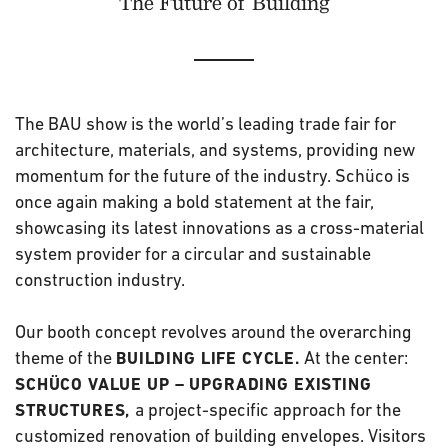
The Future of Building
The BAU show is the world’s leading trade fair for
architecture, materials, and systems, providing new
momentum for the future of the industry. Schüco is
once again making a bold statement at the fair,
showcasing its latest innovations as a cross-material
system provider for a circular and sustainable
construction industry.
Our booth concept revolves around the overarching
theme of the
At the center:
BUILDING LIFE CYCLE.
SCHÜCO VALUE UP – UPGRADING EXISTING
a project-specific approach for the
STRUCTURES,
customized renovation of building envelopes. Visitors