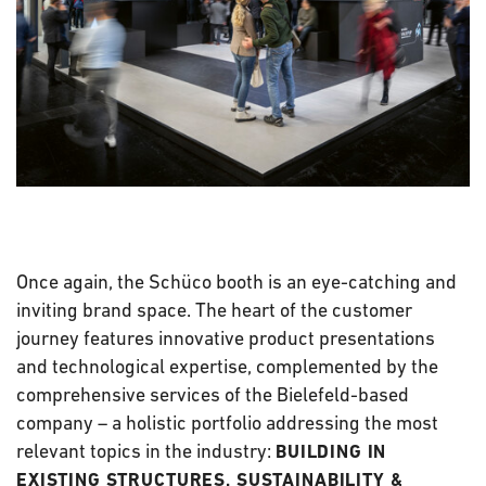
Once again, the Schüco booth is an eye-catching and
inviting brand space. The heart of the customer
journey features innovative product presentations
and technological expertise, complemented by the
comprehensive services of the Bielefeld-based
company – a holistic portfolio addressing the most
relevant topics in the industry:
BUILDING IN
EXISTING STRUCTURES, SUSTAINABILITY &