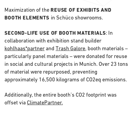
Maximization of the
REUSE OF
EXHIBITS AND
in Schüco showrooms.
BOOTH ELEMENTS
: In
SECOND-LIFE USE OF BOOTH MATERIALS
collaboration with exhibition stand builder
kohlhaas*partner
and
Trash Galore
, booth materials –
particularly panel materials – were donated for reuse
in social and cultural projects in Munich. Over 23 tons
of material were repurposed, preventing
approximately 16,500 kilograms of CO2eq emissions.
Additionally, the entire booth’s CO2 footprint was
offset via
ClimatePartner.