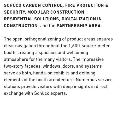
SCHÜCO CARBON CONTROL, FIRE PROTECTION &
SECURITY, MODULAR CONSTRUCTION,
RESIDENTIAL SOLUTIONS, DIGITALIZATION IN
and the
CONSTRUCTION,
PARTNERSHIP AREA.
The open, orthogonal zoning of product areas ensures
clear navigation throughout the 1,600-square-meter
booth, creating a spacious and welcoming
atmosphere for the many visitors. The impressive
two-story façades, windows, doors, and systems
serve as both, hands-on exhibits and defining
elements of the booth architecture. Numerous service
stations provide visitors with deep insights in direct
exchange with Schüco experts.