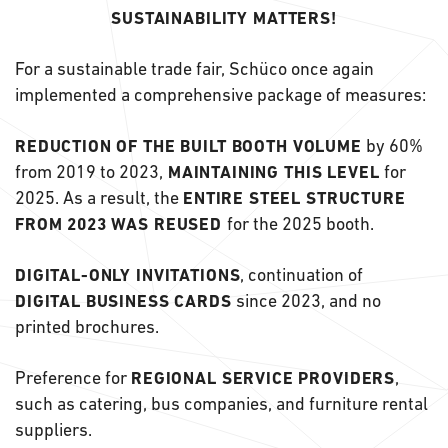
SUSTAINABILITY MATTERS!
For a sustainable trade fair, Schüco once again
implemented a comprehensive package of measures:
by 60%
REDUCTION OF THE BUILT BOOTH VOLUME
from 2019 to 2023,
for
MAINTAINING THIS LEVEL
2025. As a result, the
ENTIRE STEEL STRUCTURE
for the 2025 booth.
FROM 2023 WAS REUSED
, continuation of
DIGITAL-ONLY INVITATIONS
since 2023, and no
DIGITAL BUSINESS CARDS
printed brochures.
Preference for
,
REGIONAL SERVICE PROVIDERS
such as catering, bus companies, and furniture rental
suppliers.