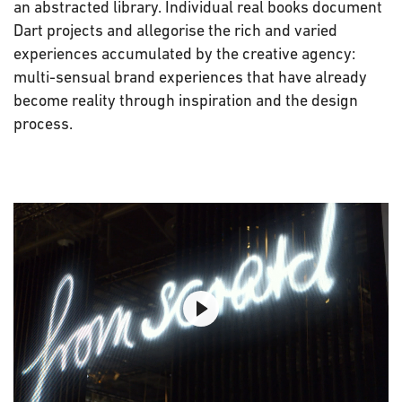
an abstracted library. Individual real books document
Dart projects and allegorise the rich and varied
experiences accumulated by the creative agency:
multi-sensual brand experiences that have already
become reality through inspiration and the design
process.