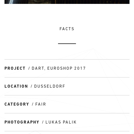
FACTS
PROJECT
DART, EUROSHOP 2017
LOCATION
DUSSELDORF
CATEGORY
FAIR
PHOTOGRAPHY
LUKAS PALIK