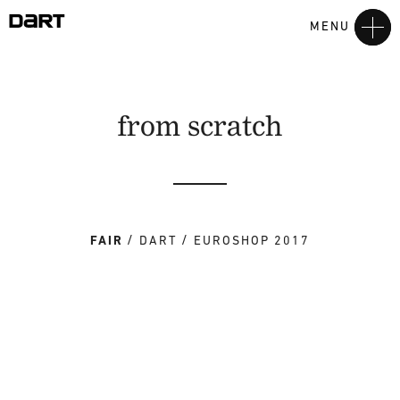
MENU
from scratch
FAIR
DART
EUROSHOP 2017