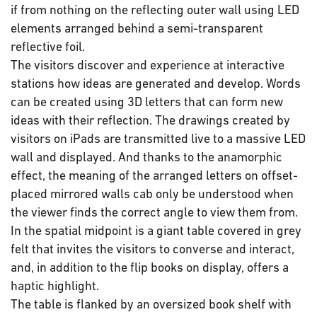
if from nothing on the reflecting outer wall using LED
elements arranged behind a semi-transparent
reflective foil.
The visitors discover and experience at interactive
stations how ideas are generated and develop. Words
can be created using 3D letters that can form new
ideas with their reflection. The drawings created by
visitors on iPads are transmitted live to a massive LED
wall and displayed. And thanks to the anamorphic
effect, the meaning of the arranged letters on offset-
placed mirrored walls cab only be understood when
the viewer finds the correct angle to view them from.
In the spatial midpoint is a giant table covered in grey
felt that invites the visitors to converse and interact,
and, in addition to the flip books on display, offers a
haptic highlight.
The table is flanked by an oversized book shelf with