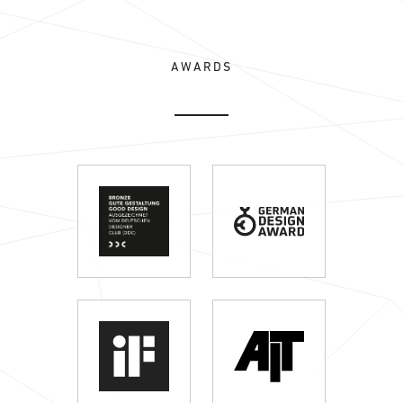
AWARDS