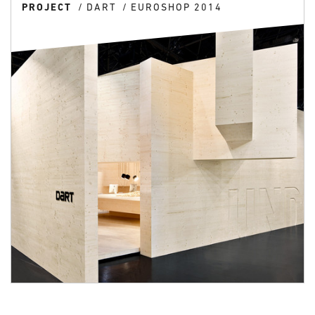
PROJECT
DART
EUROSHOP 2014