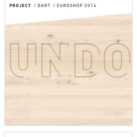
PROJECT
DART
EUROSHOP 2014