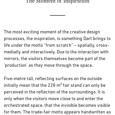
The Moment of Inspiration
The most exciting moment of the creative design
processes, the inspiration, is something Dart brings to
life under the motto “from scratch” – spatially, cross-
medially and interactively. Due to the interaction with
mirrors, the visitors themselves become part of the
‘production’ as they move through the space.
Five-metre tall, reflecting surfaces on the outside
initially mean that the 228 m² fair stand can only be
perceived in the reflection of the surroundings. It is
only when the visitors move close to and enter the
orchestrated space, that the invisible becomes visible
for them. The trade-fair motto appears handwritten as