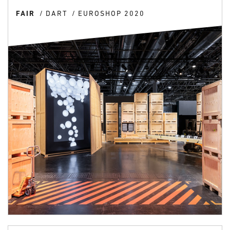
FAIR
DART
EUROSHOP 2020