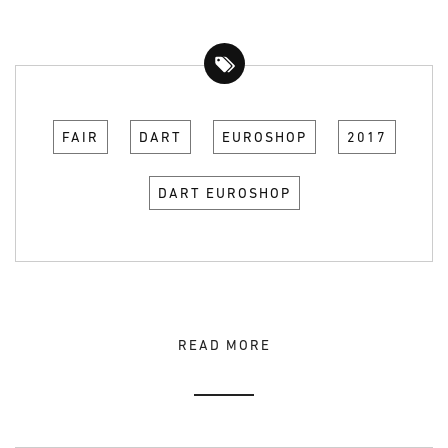
FAIR
DART
EUROSHOP
2017
DART EUROSHOP
READ MORE