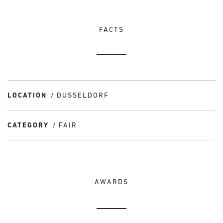
FACTS
LOCATION
DUSSELDORF
CATEGORY
FAIR
AWARDS