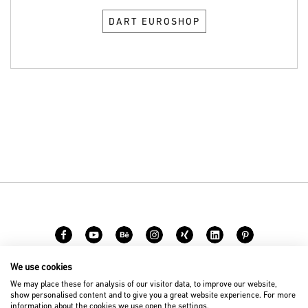
DART EUROSHOP
We use cookies
Carreer
Contact
We may place these for analysis of our visitor data, to improve our website,
show personalised content and to give you a great website experience. For more
information about the cookies we use open the settings.