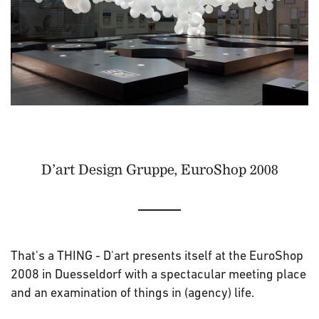
D’art Design Gruppe, EuroShop 2008
That's a THING - D'art presents itself at the EuroShop
2008 in Duesseldorf with a spectacular meeting place
and an examination of things in (agency) life.