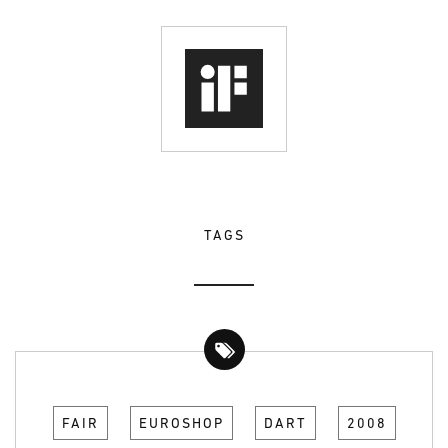
TAGS
FAIR
EUROSHOP
DART
2008