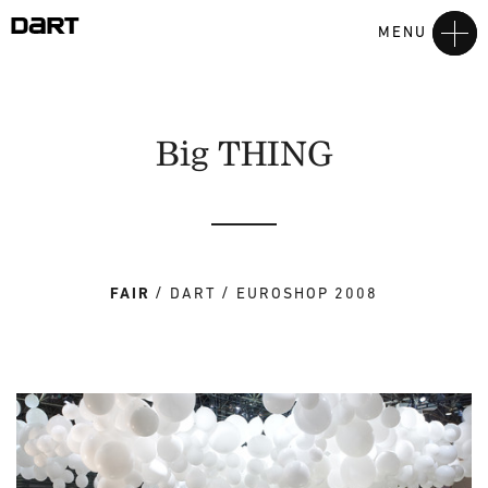
MENU
Big THING
FAIR
DART
EUROSHOP 2008