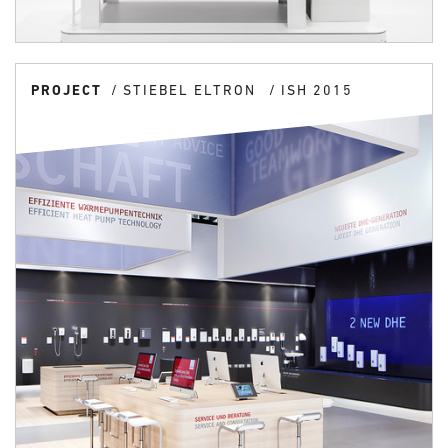
PROJECT
STIEBEL ELTRON
ISH 2015