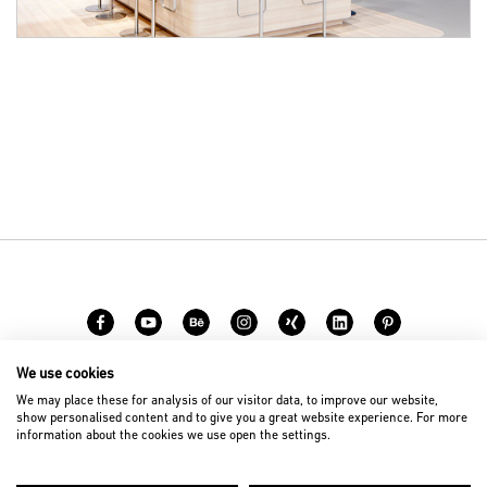
We use cookies
Carreer
Contact
We may place these for analysis of our visitor data, to improve our website,
show personalised content and to give you a great website experience. For more
information about the cookies we use open the settings.
© 2026 D’art Design Gruppe GmbH
Imprint
Privacy Policy