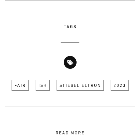
TAGS
FAIR
ISH
STIEBEL ELTRON
2023
READ MORE