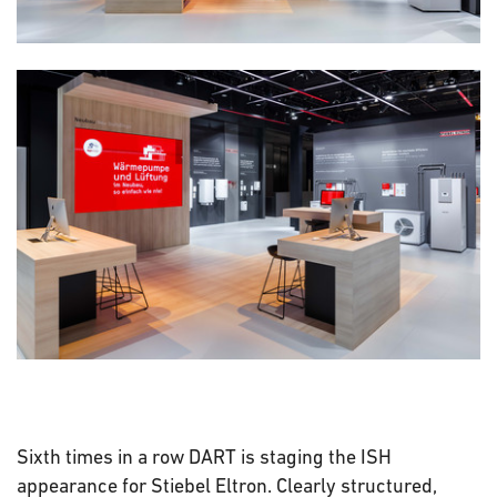
Sixth times in a row DART is staging the ISH
appearance for Stiebel Eltron. Clearly structured,