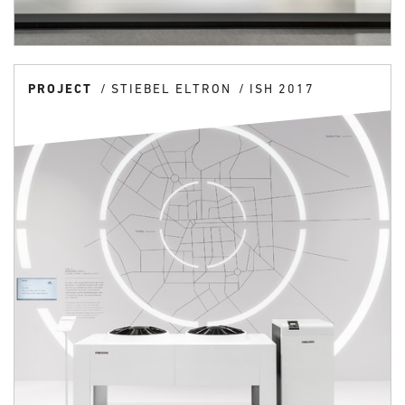
PROJECT
STIEBEL ELTRON
ISH 2017