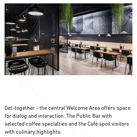
Get-together - the central Welcome Area offers space
for dialog and interaction. The Public Bar with
selected coffee specialties and the Café spoil visitors
with culinary highlights.