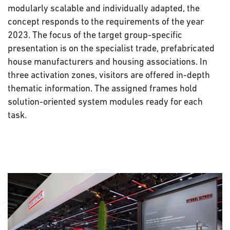
modularly scalable and individually adapted, the
concept responds to the requirements of the year
2023. The focus of the target group-specific
presentation is on the specialist trade, prefabricated
house manufacturers and housing associations. In
three activation zones, visitors are offered in-depth
thematic information. The assigned frames hold
solution-oriented system modules ready for each
task.