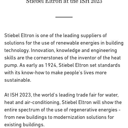
Stiebel Eltron at the ISH 2023
Stiebel Eltron is one of the leading suppliers of
solutions for the use of renewable energies in building
technology. Innovation, knowledge and engineering
skills are the cornerstones of the inventor of the heat
pump. As early as 1924, Stiebel Eltron set standards
with its know-how to make people's lives more
sustainable.
At ISH 2023, the world's leading trade fair for water,
heat and air-conditioning, Stiebel Eltron will show the
entire spectrum of the use of regenerative energies -
from new buildings to modernization solutions for
existing buildings.