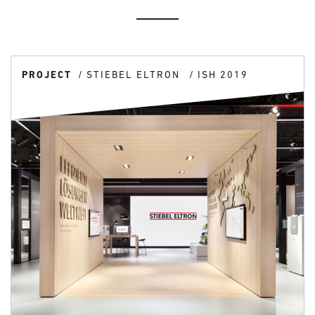
PROJECT
STIEBEL ELTRON
ISH 2019