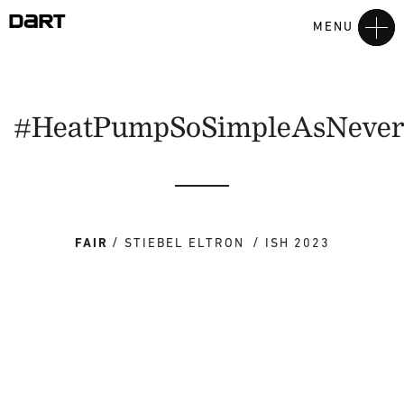
MENU
#HeatPumpSoSimpleAsNeve
FAIR
STIEBEL ELTRON
ISH 2023