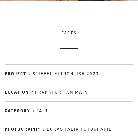
FACTS
PROJECT
STIEBEL ELTRON, ISH 2023
LOCATION
FRANKFURT AM MAIN
CATEGORY
FAIR
PHOTOGRAPHY
LUKAS PALIK FOTOGRAFIE