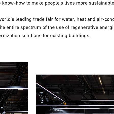
s know-how to make people's lives more sustainable
orld's leading trade fair for water, heat and air-cond
the entire spectrum of the use of regenerative energ
rnization solutions for existing buildings.