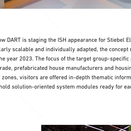
row DART is staging the ISH appearance for Stiebel El
arly scalable and individually adapted, the concept 
he year 2023. The focus of the target group-specific 
 trade, prefabricated house manufacturers and housi
n zones, visitors are offered in-depth thematic infor
hold solution-oriented system modules ready for eac