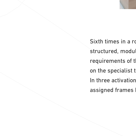
Sixth times in a 
structured, modul
requirements of t
on the specialist
In three activatio
assigned frames 