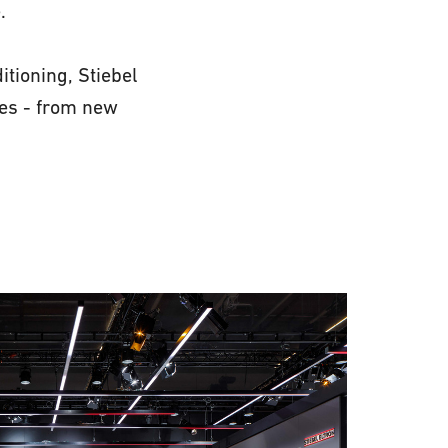
.
itioning, Stiebel
ies - from new