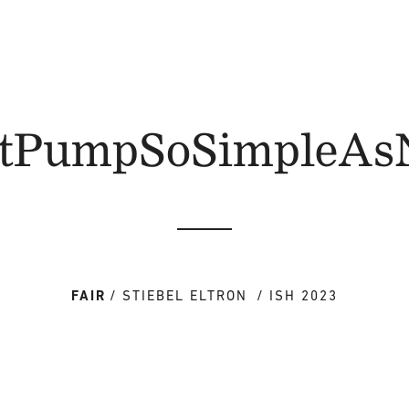
tPumpSoSimpleAs
FAIR
STIEBEL ELTRON
ISH 2023