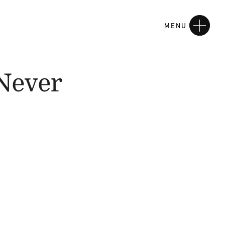
MENU
Never