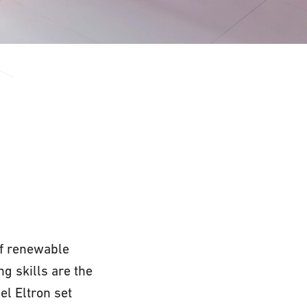
 of renewable
g skills are the
el Eltron set