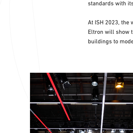
standards with it
At ISH 2023, the w
Eltron will show 
buildings to mode