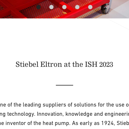
Stiebel Eltron at the ISH 2023
one of the leading suppliers of solutions for the use
ing technology. Innovation, knowledge and engineerin
he inventor of the heat pump. As early as 1924, Stieb