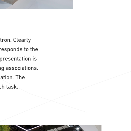
tron. Clearly
responds to the
presentation is
ng associations.
mation. The
h task.