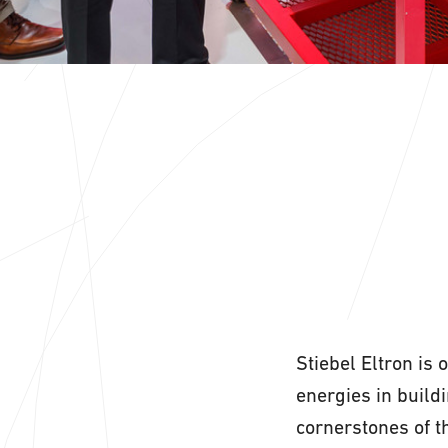
Stiebel Eltron is 
energies in build
cornerstones of t