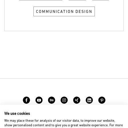
COMMUNICATION DESIGN
We use cookies
Carreer
Contact
We may place these for analysis of our visitor data, to improve our website,
show personalised content and to give you a great website experience. For more