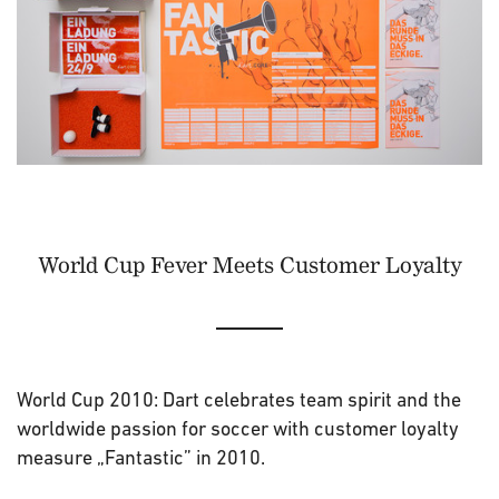
World Cup Fever Meets Customer Loyalty
World Cup 2010: Dart celebrates team spirit and the
worldwide passion for soccer with customer loyalty
measure „Fantastic” in 2010.