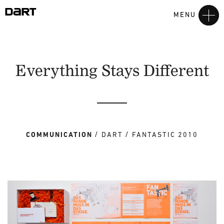
MENU
Everything Stays Different
COMMUNICATION
DART
FANTASTIC 2010