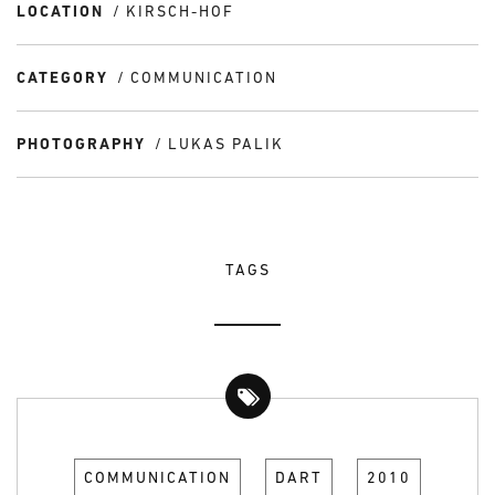
LOCATION
KIRSCH-HOF
CATEGORY
COMMUNICATION
PHOTOGRAPHY
LUKAS PALIK
TAGS
COMMUNICATION
DART
2010