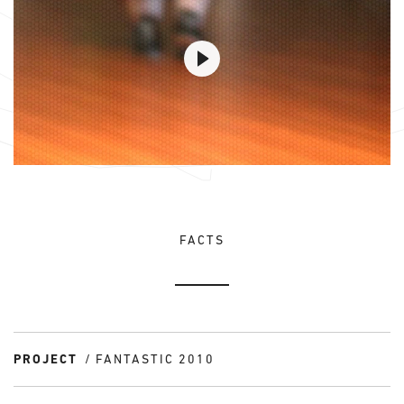
FACTS
PROJECT
FANTASTIC 2010