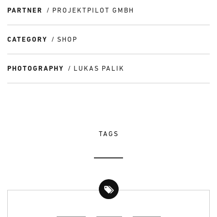
PARTNER
PROJEKTPILOT GMBH
CATEGORY
SHOP
PHOTOGRAPHY
LUKAS PALIK
TAGS