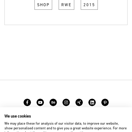
SHOP
RWE
2015
We use cookies
Carreer
Contact
We may place these for analysis of our visitor data, to improve our website,
show personalised content and to give you a great website experience. For more