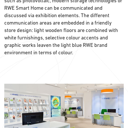
such as photovoltaic, modern storage technologies or
RWE Smart Home can be communicated and
discussed via exhibition elements. The different
communication areas are embedded in a friendly
store design: light wooden floors are combined with
white furnishings, selective colour accents and
graphic works leaven the light blue RWE brand
environment in terms of colour.