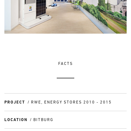
FACTS
PROJECT
RWE, ENERGY STORES 2010 - 2015
LOCATION
BITBURG