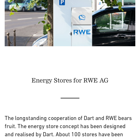
Energy Stores for RWE AG
The longstanding cooperation of Dart and RWE bears
fruit. The energy store concept has been designed
and realised by Dart. About 100 stores have been