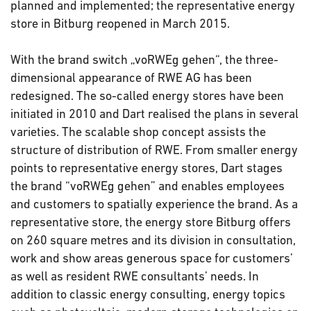
planned and implemented; the representative energy
store in Bitburg reopened in March 2015.
With the brand switch „voRWEg gehen“, the three-
dimensional appearance of RWE AG has been
redesigned. The so-called energy stores have been
initiated in 2010 and Dart realised the plans in several
varieties. The scalable shop concept assists the
structure of distribution of RWE. From smaller energy
points to representative energy stores, Dart stages
the brand “voRWEg gehen” and enables employees
and customers to spatially experience the brand. As a
representative store, the energy store Bitburg offers
on 260 square metres and its division in consultation,
work and show areas generous space for customers’
as well as resident RWE consultants’ needs. In
addition to classic energy consulting, energy topics