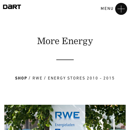
MENU
More Energy
SHOP
RWE
ENERGY STORES 2010 - 2015