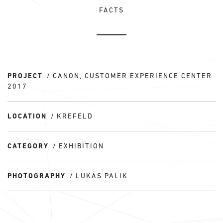
FACTS
PROJECT
CANON, CUSTOMER EXPERIENCE CENTER
2017
LOCATION
KREFELD
CATEGORY
EXHIBITION
PHOTOGRAPHY
LUKAS PALIK