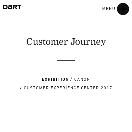
MENU
Customer Journey
EXHIBITION
CANON
CUSTOMER EXPERIENCE CENTER 2017