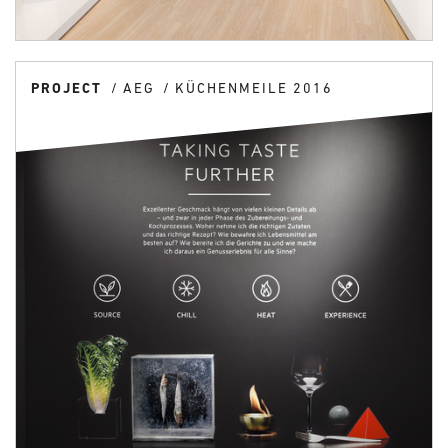
PROJECT
AEG
KÜCHENMEILE 2016