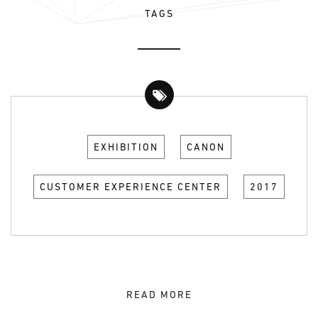
TAGS
EXHIBITION
CANON
CUSTOMER EXPERIENCE CENTER
2017
READ MORE