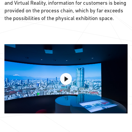
and Virtual Reality, information for customers is being
provided on the process chain, which by far exceeds
the possibilities of the physical exhibition space.