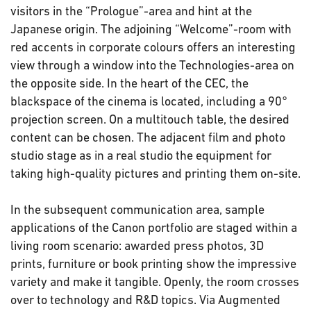
visitors in the “Prologue”-area and hint at the
Japanese origin. The adjoining “Welcome”-room with
red accents in corporate colours offers an interesting
view through a window into the Technologies-area on
the opposite side. In the heart of the CEC, the
blackspace of the cinema is located, including a 90°
projection screen. On a multitouch table, the desired
content can be chosen. The adjacent film and photo
studio stage as in a real studio the equipment for
taking high-quality pictures and printing them on-site.
In the subsequent communication area, sample
applications of the Canon portfolio are staged within a
living room scenario: awarded press photos, 3D
prints, furniture or book printing show the impressive
variety and make it tangible. Openly, the room crosses
over to technology and R&D topics. Via Augmented