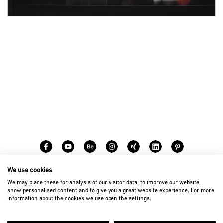
We use cookies
Career
Contact
We may place these for analysis of our visitor data, to improve our website,
show personalised content and to give you a great website experience. For more
information about the cookies we use open the settings.
© 2026 D’art Design Gruppe GmbH
Imprint
Privacy Policy