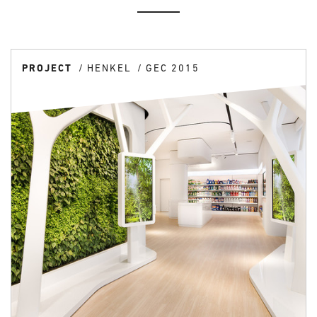
PROJECT
HENKEL
GEC 2015