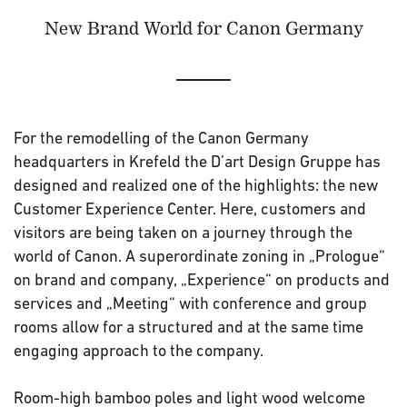
New Brand World for Canon Germany
For the remodelling of the Canon Germany
headquarters in Krefeld the D’art Design Gruppe has
designed and realized one of the highlights: the new
Customer Experience Center. Here, customers and
visitors are being taken on a journey through the
world of Canon. A superordinate zoning in „Prologue“
on brand and company, „Experience“ on products and
services and „Meeting“ with conference and group
rooms allow for a structured and at the same time
engaging approach to the company.
Room-high bamboo poles and light wood welcome