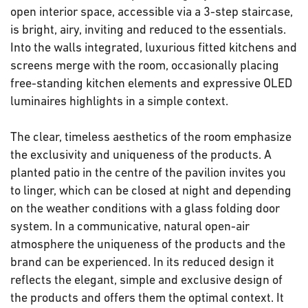
open interior space, accessible via a 3-step staircase,
is bright, airy, inviting and reduced to the essentials.
Into the walls integrated, luxurious fitted kitchens and
screens merge with the room, occasionally placing
free-standing kitchen elements and expressive OLED
luminaires highlights in a simple context.
The clear, timeless aesthetics of the room emphasize
the exclusivity and uniqueness of the products. A
planted patio in the centre of the pavilion invites you
to linger, which can be closed at night and depending
on the weather conditions with a glass folding door
system. In a communicative, natural open-air
atmosphere the uniqueness of the products and the
brand can be experienced. In its reduced design it
reflects the elegant, simple and exclusive design of
the products and offers them the optimal context. It