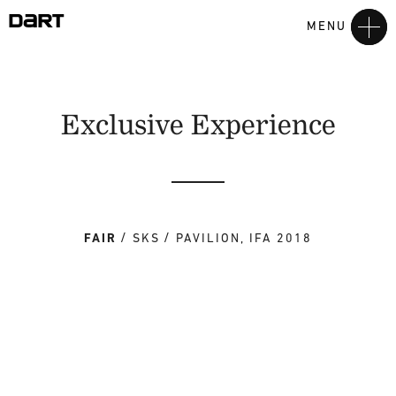
MENU
Exclusive Experience
FAIR
SKS
PAVILION, IFA 2018