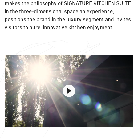
makes the philosophy of SIGNATURE KITCHEN SUITE
in the three-dimensional space an experience,
positions the brand in the luxury segment and invites
visitors to pure, innovative kitchen enjoyment.