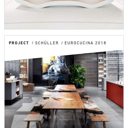
PROJECT
SCHÜLLER
EUROCUCINA 2018