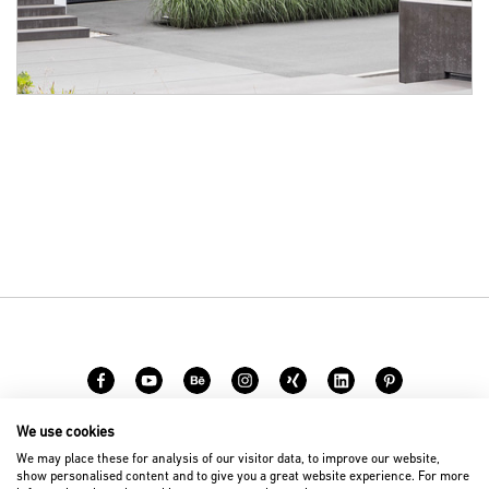
We use cookies
Career
Contact
We may place these for analysis of our visitor data, to improve our website,
show personalised content and to give you a great website experience. For more