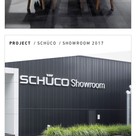
PROJECT
SCHÜCO
SHOWROOM 2017