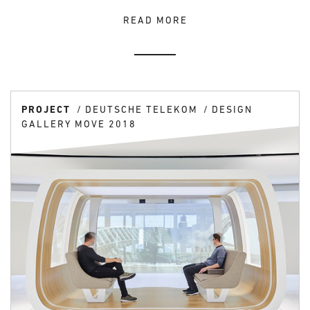
READ MORE
PROJECT
DEUTSCHE TELEKOM
DESIGN
GALLERY MOVE 2018