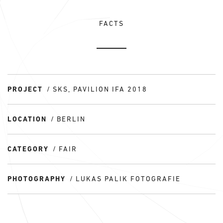
FACTS
PROJECT
SKS, PAVILION IFA 2018
LOCATION
BERLIN
CATEGORY
FAIR
PHOTOGRAPHY
LUKAS PALIK FOTOGRAFIE