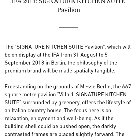
IFA 2018: SIGNATURE KITCHEN SUITE
Pavilion
The "SIGNATURE KITCHEN SUITE Pavilion", which will
be on display at the IFA from 31 August to 5
September 2018 in Berlin, the philosophy of the
premium brand will be made spatially tangible.
Freestanding on the grounds of Messe Berlin, the 667
square metre pavilion "Villa di SIGNATURE KITCHEN
SUITE" surrounded by greenery, offers the lifestyle of
an Italian country house. The focus here is on
relaxation, enjoyment and well-being. As if the
building shell could be pushed open, the darkly
contrasted frames are placed slightly forward. The