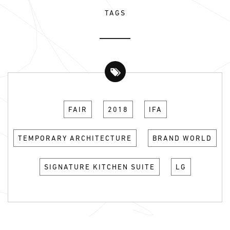
TAGS
FAIR
2018
IFA
TEMPORARY ARCHITECTURE
BRAND WORLD
SIGNATURE KITCHEN SUITE
LG