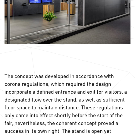
The concept was developed in accordance with
corona regulations, which required the design
incorporate a defined entrance and exit for visitors, a
designated flow over the stand, as well as sufficient
floor space to maintain distance. These regulations
only came into effect shortly before the start of the
fair, nevertheless, the coherent concept proved a
success in its own right. The stand is open yet