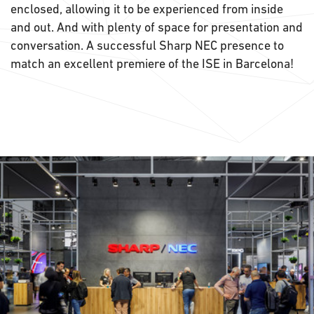
enclosed, allowing it to be experienced from inside
and out. And with plenty of space for presentation and
conversation. A successful Sharp NEC presence to
match an excellent premiere of the ISE in Barcelona!