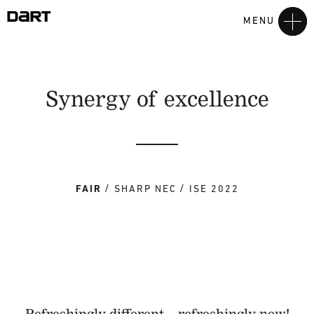
MENU
Synergy of excellence
FAIR
SHARP NEC
ISE 2022
Refreshingly different – refreshingly new!