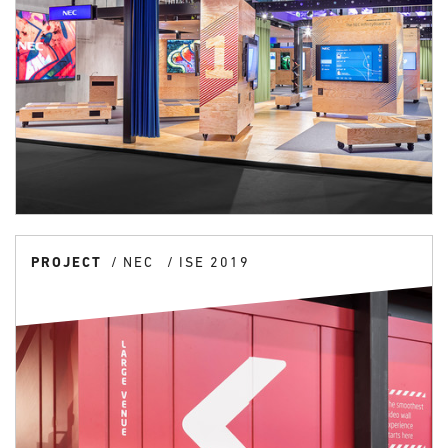
PROJECT
NEC
ISE 2019