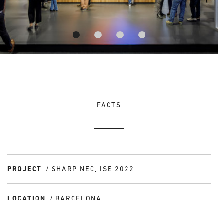
FACTS
PROJECT
SHARP NEC, ISE 2022
LOCATION
BARCELONA