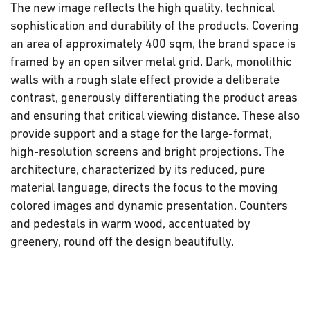
The new image reflects the high quality, technical
sophistication and durability of the products. Covering
an area of approximately 400 sqm, the brand space is
framed by an open silver metal grid. Dark, monolithic
walls with a rough slate effect provide a deliberate
contrast, generously differentiating the product areas
and ensuring that critical viewing distance. These also
provide support and a stage for the large-format,
high-resolution screens and bright projections. The
architecture, characterized by its reduced, pure
material language, directs the focus to the moving
colored images and dynamic presentation. Counters
and pedestals in warm wood, accentuated by
greenery, round off the design beautifully.