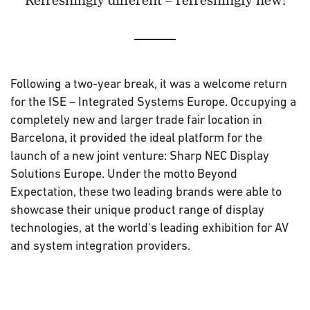
Following a two-year break, it was a welcome return
for the ISE – Integrated Systems Europe. Occupying a
completely new and larger trade fair location in
Barcelona, it provided the ideal platform for the
launch of a new joint venture: Sharp NEC Display
Solutions Europe. Under the motto Beyond
Expectation, these two leading brands were able to
showcase their unique product range of display
technologies, at the world's leading exhibition for AV
and system integration providers.