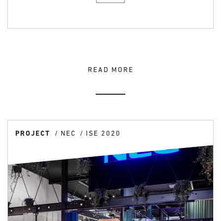
READ MORE
PROJECT
NEC
ISE 2020