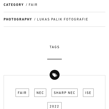
CATEGORY
FAIR
PHOTOGRAPHY
LUKAS PALIK FOTOGRAFIE
TAGS
FAIR
NEC
SHARP NEC
ISE
2022