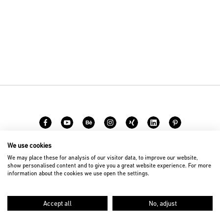
We use cookies
Career
Contact
We may place these for analysis of our visitor data, to improve our website,
show personalised content and to give you a great website experience. For more
information about the cookies we use open the settings.
© 2026 D’art Design Gruppe GmbH
Imprint
Privacy Policy
Accept all
No, adjust