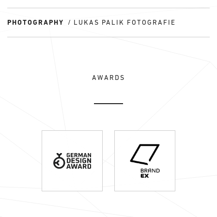
PHOTOGRAPHY
LUKAS PALIK FOTOGRAFIE
AWARDS