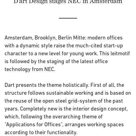
D'art Design stages NEC in Amsterdam
Amsterdam, Brooklyn, Berlin Mitte: modern offices
with a dynamic style raise the much-cited start-up
character to a new level for young work. This leitmotif
is followed by the staging of the latest office
technology from NEC.
Dart presents the theme holistically. First of all, the
structure follows sustainable working and is based on
the reuse of the open steel grid-system of the past
years. Completely new is the interior design concept,
which, following the overarching theme of
"Applications for Offices", arranges working spaces
according to their functionality.