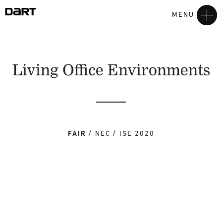
MENU
Living Office Environments
FAIR
NEC
ISE 2020