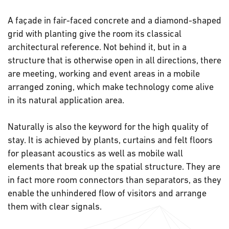
A façade in fair-faced concrete and a diamond-shaped
grid with planting give the room its classical
architectural reference. Not behind it, but in a
structure that is otherwise open in all directions, there
are meeting, working and event areas in a mobile
arranged zoning, which make technology come alive
in its natural application area.
Naturally is also the keyword for the high quality of
stay. It is achieved by plants, curtains and felt floors
for pleasant acoustics as well as mobile wall
elements that break up the spatial structure. They are
in fact more room connectors than separators, as they
enable the unhindered flow of visitors and arrange
them with clear signals.