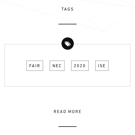
TAGS
FAIR
NEC
2020
ISE
READ MORE