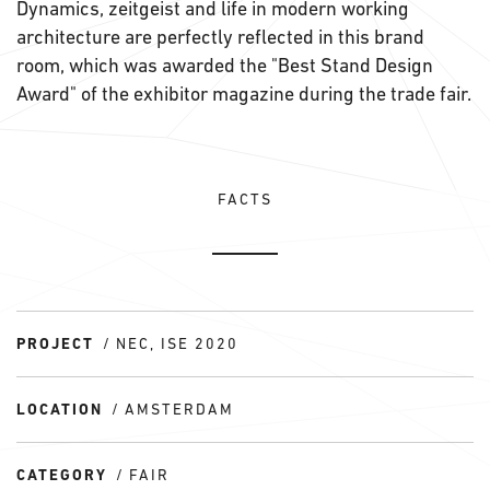
Dynamics, zeitgeist and life in modern working
architecture are perfectly reflected in this brand
room, which was awarded the "Best Stand Design
Award" of the exhibitor magazine during the trade fair.
FACTS
PROJECT
NEC, ISE 2020
LOCATION
AMSTERDAM
CATEGORY
FAIR