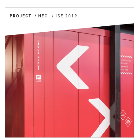
PROJECT
NEC
ISE 2019