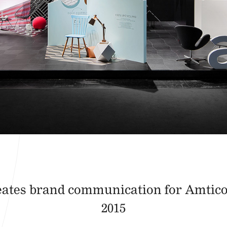
eates brand communication for Amtic
2015