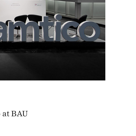
o at BAU