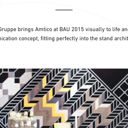
Gruppe brings Amtico at BAU 2015 visually to life an
cation concept, fitting perfectly into the stand ar