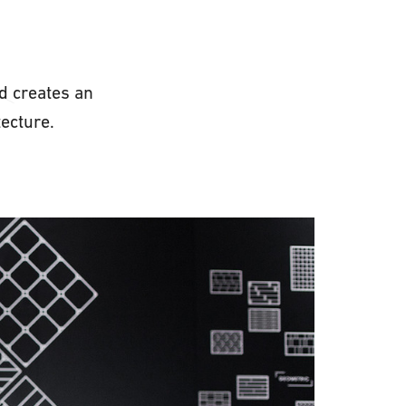
d creates an
chitecture.