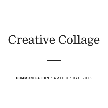
Creative Collage
COMMUNICATION
AMTICO
BAU 2015