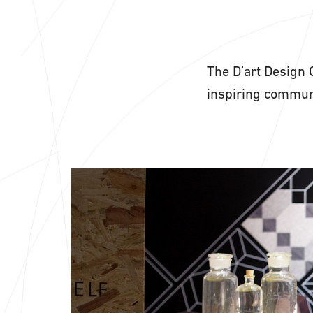
The D’art Design 
inspiring communi