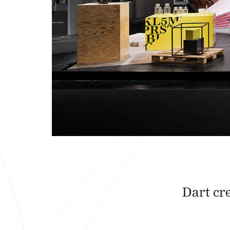
Dart cr