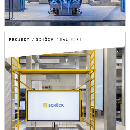
PROJECT
SCHÖCK
BAU 2023