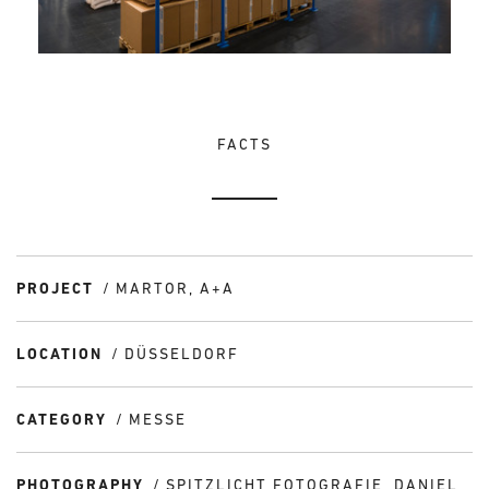
FACTS
PROJECT
MARTOR, A+A
LOCATION
DÜSSELDORF
CATEGORY
MESSE
PHOTOGRAPHY
SPITZLICHT FOTOGRAFIE, DANIEL