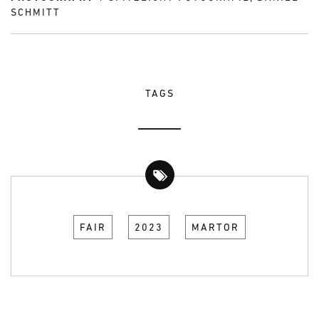
SCHMITT
TAGS
FAIR
2023
MARTOR