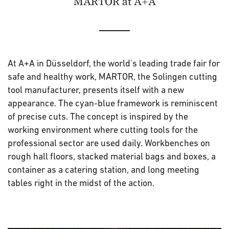
MARTOR at A+A
At A+A in Düsseldorf, the world's leading trade fair for
safe and healthy work, MARTOR, the Solingen cutting
tool manufacturer, presents itself with a new
appearance. The cyan-blue framework is reminiscent
of precise cuts. The concept is inspired by the
working environment where cutting tools for the
professional sector are used daily. Workbenches on
rough hall floors, stacked material bags and boxes, a
container as a catering station, and long meeting
tables right in the midst of the action.