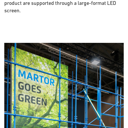
product are supported through a large-format LED
screen.