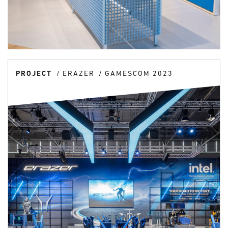
PROJECT
ERAZER
GAMESCOM 2023