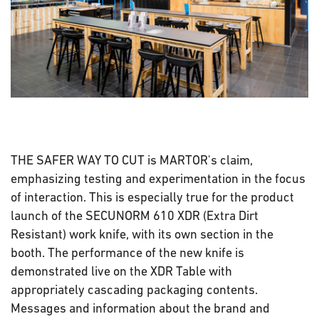
THE SAFER WAY TO CUT is MARTOR's claim,
emphasizing testing and experimentation in the focus
of interaction. This is especially true for the product
launch of the SECUNORM 610 XDR (Extra Dirt
Resistant) work knife, with its own section in the
booth. The performance of the new knife is
demonstrated live on the XDR Table with
appropriately cascading packaging contents.
Messages and information about the brand and