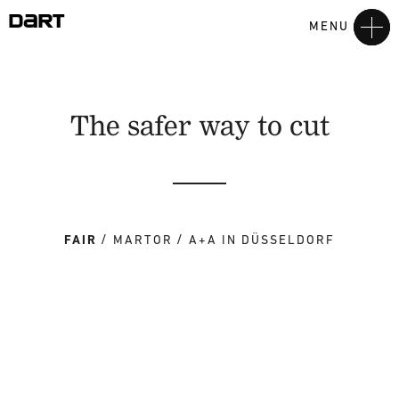
MENU
The safer way to cut
FAIR
MARTOR
A+A IN DÜSSELDORF