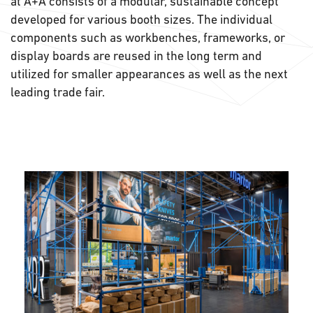
at A+A consists of a modular, sustainable concept
developed for various booth sizes. The individual
components such as workbenches, frameworks, or
display boards are reused in the long term and
utilized for smaller appearances as well as the next
leading trade fair.