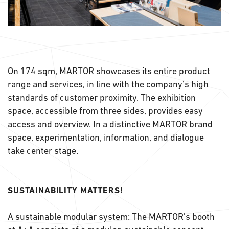
On 174 sqm, MARTOR showcases its entire product
range and services, in line with the company's high
standards of customer proximity. The exhibition
space, accessible from three sides, provides easy
access and overview. In a distinctive MARTOR brand
space, experimentation, information, and dialogue
take center stage.
SUSTAINABILITY MATTERS!
A sustainable modular system: The MARTOR's booth