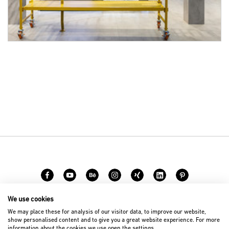
We use cookies
Carreer
Contact
We may place these for analysis of our visitor data, to improve our website,
show personalised content and to give you a great website experience. For more
information about the cookies we use open the settings.