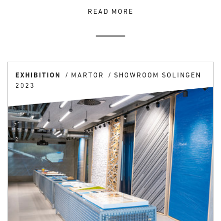
READ MORE
EXHIBITION
MARTOR
SHOWROOM SOLINGEN
2023