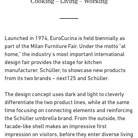
Cooking – Living – Working
Launched in 1974, EuroCucina is held biennially as
part of the Milan Furniture Fair. Under the motto "at
home,” the industry's most important international
design fair provides the stage for kitchen
manufacturer, Schüller, to showcase new products
from its two brands – next125 and Schüller.
The design concept uses dark and light to cleverly
differentiate the two product lines, while at the same
time focusing on connecting elements and reinforcing
the Schüller umbrella brand. From the outside, the
facade-like shell makes an impressive first
impression on visitors, before they enter diverse living