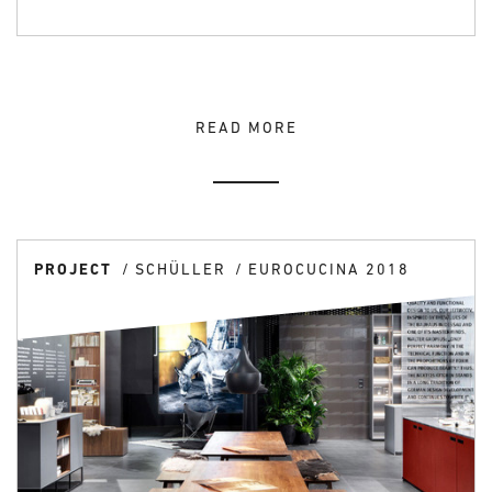
READ MORE
PROJECT
SCHÜLLER
EUROCUCINA 2018