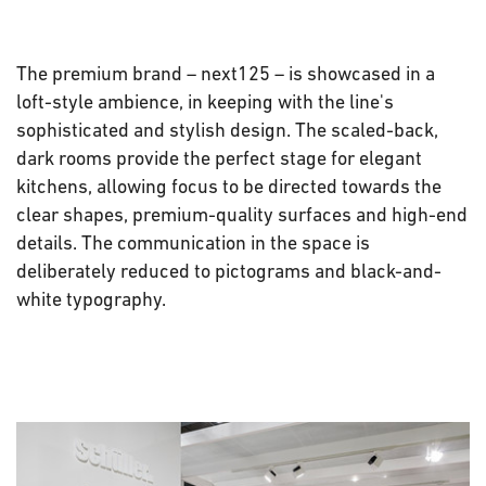
The premium brand – next125 – is showcased in a
loft-style ambience, in keeping with the line's
sophisticated and stylish design. The scaled-back,
dark rooms provide the perfect stage for elegant
kitchens, allowing focus to be directed towards the
clear shapes, premium-quality surfaces and high-end
details. The communication in the space is
deliberately reduced to pictograms and black-and-
white typography.