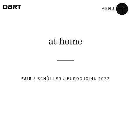
MENU
at home
FAIR
SCHÜLLER
EUROCUCINA 2022