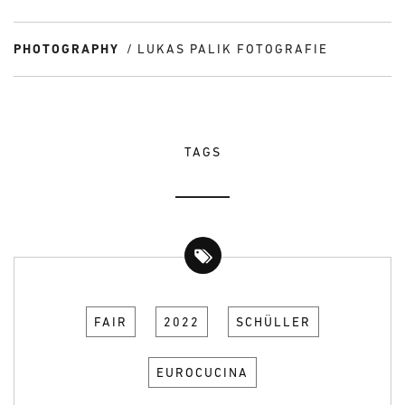
PHOTOGRAPHY
LUKAS PALIK FOTOGRAFIE
TAGS
FAIR
2022
SCHÜLLER
EUROCUCINA