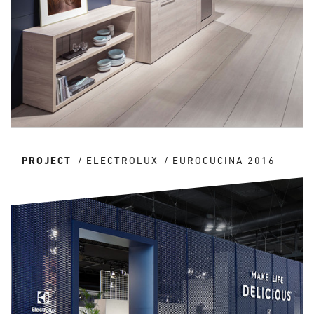
PROJECT
ELECTROLUX
EUROCUCINA 2016