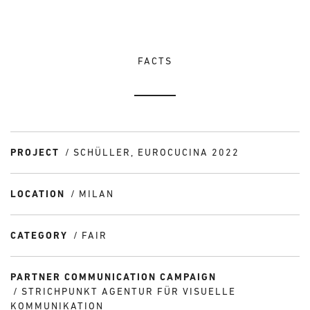
FACTS
PROJECT
SCHÜLLER, EUROCUCINA 2022
LOCATION
MILAN
CATEGORY
FAIR
PARTNER COMMUNICATION CAMPAIGN
STRICHPUNKT AGENTUR FÜR VISUELLE
KOMMUNIKATION