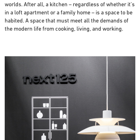
worlds. After all, a kitchen – regardless of whether it’s
in a loft apartment or a family home – is a space to be
habited. A space that must meet all the demands of
the modern life from cooking, living, and working.