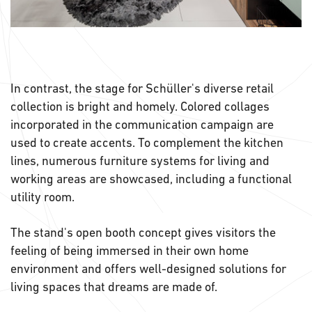
In contrast, the stage for Schüller's diverse retail
collection is bright and homely. Colored collages
incorporated in the communication campaign are
used to create accents. To complement the kitchen
lines, numerous furniture systems for living and
working areas are showcased, including a functional
utility room.
The stand's open booth concept gives visitors the
feeling of being immersed in their own home
environment and offers well-designed solutions for
living spaces that dreams are made of.