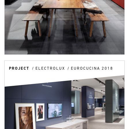
PROJECT
ELECTROLUX
EUROCUCINA 2018