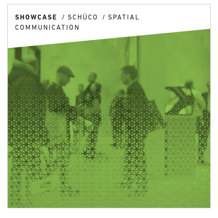
SHOWCASE
SCHÜCO
SPATIAL
COMMUNICATION