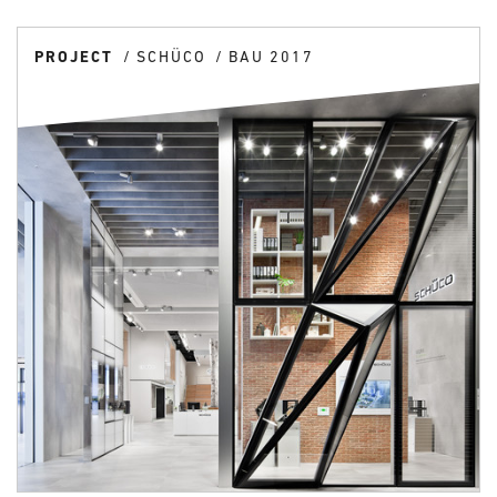
PROJECT
SCHÜCO
BAU 2017