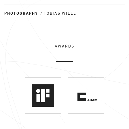
PHOTOGRAPHY
TOBIAS WILLE
AWARDS