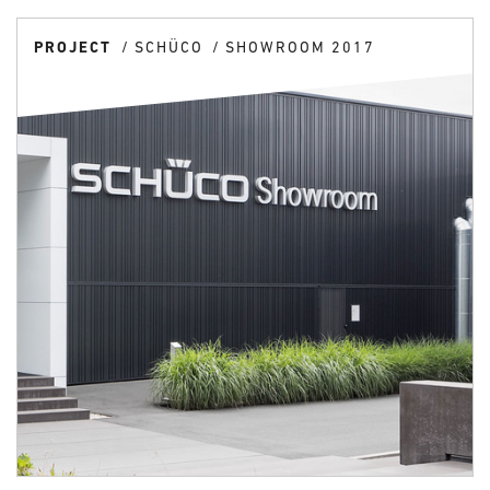
PROJECT
SCHÜCO
SHOWROOM 2017