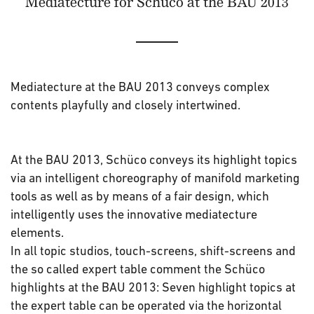
Mediatecture for Schüco at the BAU 2013
Mediatecture at the BAU 2013 conveys complex
contents playfully and closely intertwined.
At the BAU 2013, Schüco conveys its highlight topics
via an intelligent choreography of manifold marketing
tools as well as by means of a fair design, which
intelligently uses the innovative mediatecture
elements.
In all topic studios, touch-screens, shift-screens and
the so called expert table comment the Schüco
highlights at the BAU 2013: Seven highlight topics at
the expert table can be operated via the horizontal