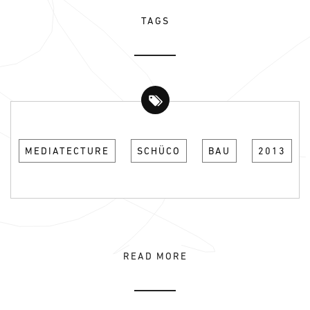
TAGS
MEDIATECTURE
SCHÜCO
BAU
2013
READ MORE