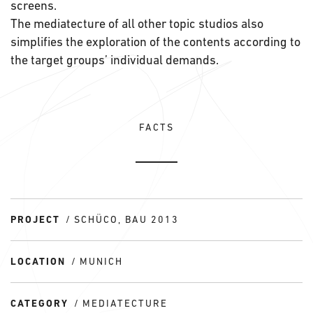
screens.
The mediatecture of all other topic studios also
simplifies the exploration of the contents according to
the target groups’ individual demands.
FACTS
PROJECT
SCHÜCO, BAU 2013
LOCATION
MUNICH
CATEGORY
MEDIATECTURE