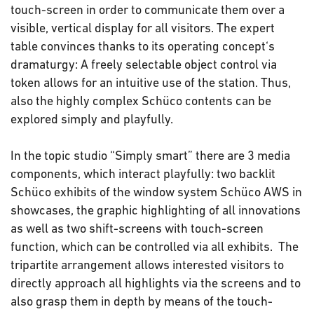
touch-screen in order to communicate them over a
visible, vertical display for all visitors. The expert
table convinces thanks to its operating concept‘s
dramaturgy: A freely selectable object control via
token allows for an intuitive use of the station. Thus,
also the highly complex Schüco contents can be
explored simply and playfully.
In the topic studio “Simply smart” there are 3 media
components, which interact playfully: two backlit
Schüco exhibits of the window system Schüco AWS in
showcases, the graphic highlighting of all innovations
as well as two shift-screens with touch-screen
function, which can be controlled via all exhibits. The
tripartite arrangement allows interested visitors to
directly approach all highlights via the screens and to
also grasp them in depth by means of the touch-