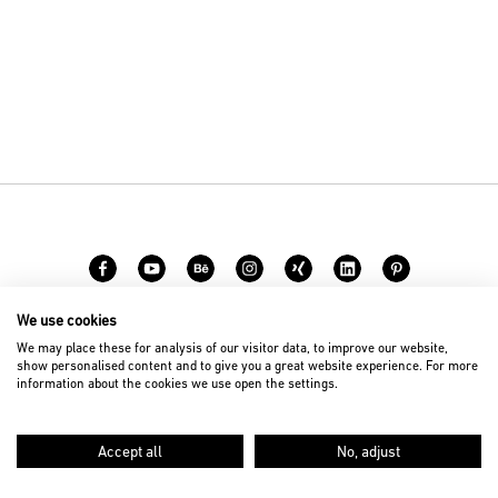
We use cookies
Carreer
Contact
We may place these for analysis of our visitor data, to improve our website,
show personalised content and to give you a great website experience. For more
information about the cookies we use open the settings.
© 2026 D’art Design Gruppe GmbH
Imprint
Privacy Policy
Accept all
No, adjust