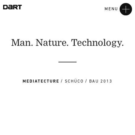
MENU
Man. Nature. Technology.
MEDIATECTURE
SCHÜCO
BAU 2013