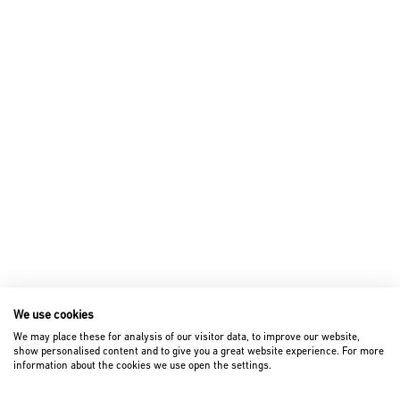
We use cookies
We may place these for analysis of our visitor data, to improve our website,
show personalised content and to give you a great website experience. For more
information about the cookies we use open the settings.