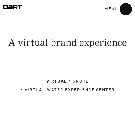
MENU
A virtual brand experience
VIRTUAL
GROHE
VIRTUAL WATER EXPERIENCE CENTER