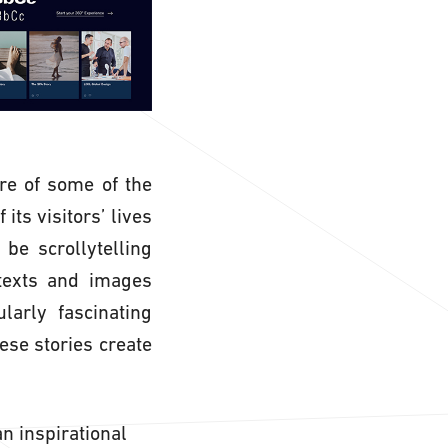
re of some of the
its visitors’ lives
be scrollytelling
 texts and images
larly fascinating
ese stories create
n inspirational