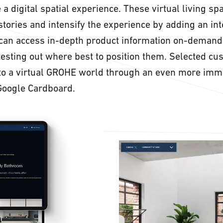
 a digital spatial experience. These virtual living sp
stories and intensify the experience by adding an int
 can access in-depth product information on-demand
testing out where best to position them. Selected cu
nto a virtual GROHE world through an even more imm
Google Cardboard.