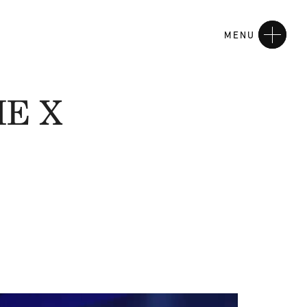
MENU
HE X