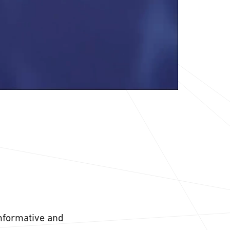
informative and