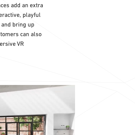
aces add an extra
eractive, playful
 and bring up
stomers can also
ersive VR