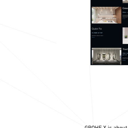
GROHE X is about 