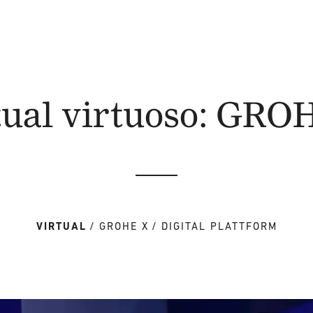
tual virtuoso: GRO
VIRTUAL
GROHE X
DIGITAL PLATTFORM