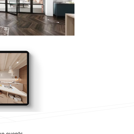
ive events