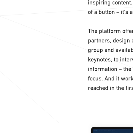
inspiring content
of a button – it’s 
The platform offer
partners, design 
group and availab
keynotes, to inte
information – the 
focus. And it wor
reached in the fir