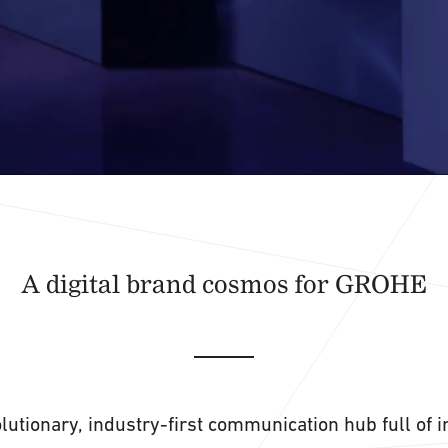
A digital brand cosmos for GROHE
lutionary, industry-first communication hub full of 