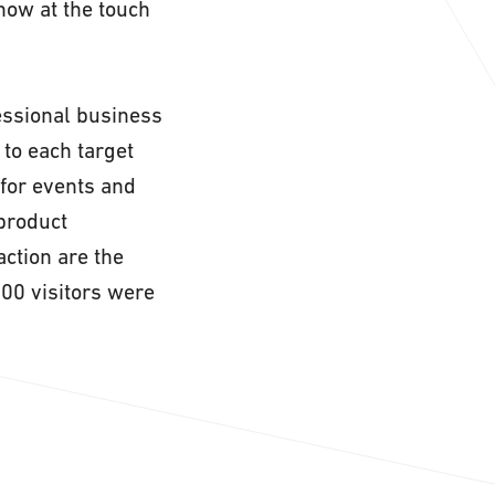
how at the touch
fessional business
to each target
 for events and
 product
action are the
000 visitors were