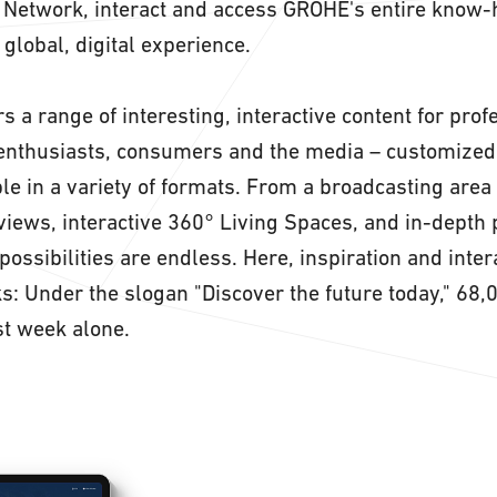
. Network, interact and access GROHE's entire know-
a global, digital experience.
s a range of interesting, interactive content for pro
enthusiasts, consumers and the media – customized 
le in a variety of formats. From a broadcasting area
rviews, interactive 360° Living Spaces, and in-depth
possibilities are endless. Here, inspiration and inter
ks: Under the slogan "Discover the future today," 68,
st week alone.