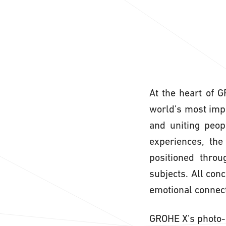
At the heart of 
world’s most impor
and uniting peop
experiences, the
positioned throu
subjects. All con
emotional connect
GROHE X’s photo-r