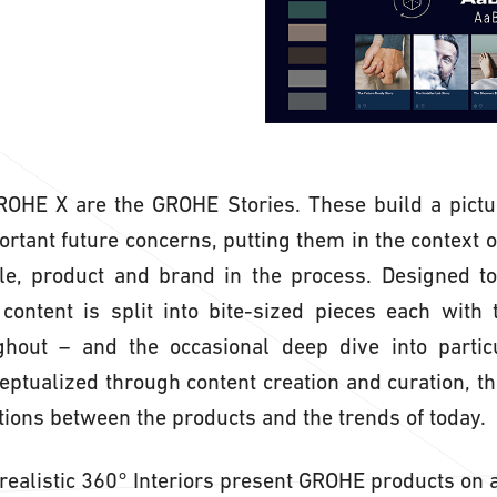
GROHE X are the GROHE Stories. These build a pictu
tant future concerns, putting them in the context of 
le, product and brand in the process. Designed to 
 content is split into bite-sized pieces each with
ghout – and the occasional deep dive into particu
ceptualized through content creation and curation, th
ions between the products and the trends of today.
ealistic 360° Interiors present GROHE products on a