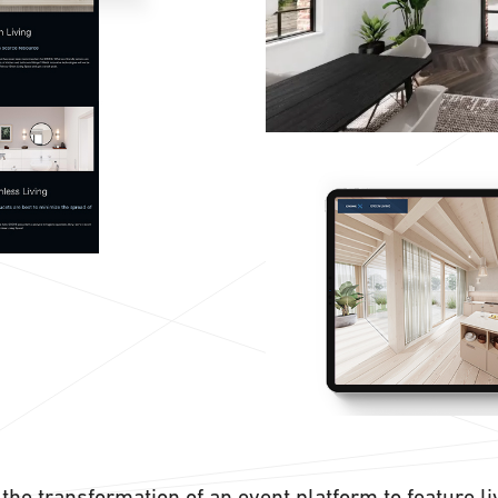
the transformation of an event platform to feature l