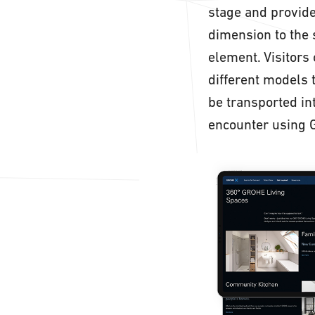
stage and provide
dimension to the 
element. Visitors
different models 
be transported i
encounter using 