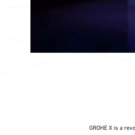
GROHE X is a revo