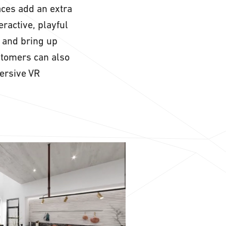
aces add an extra
eractive, playful
 and bring up
stomers can also
ersive VR