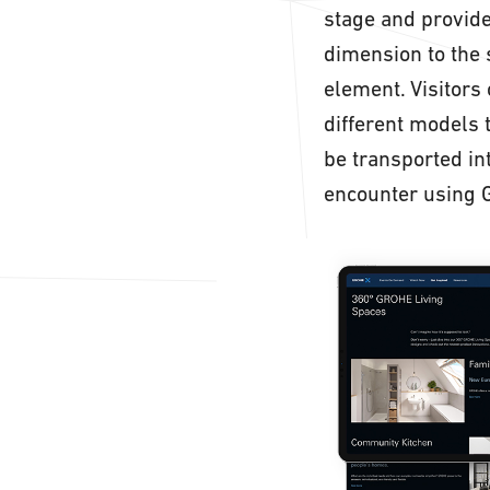
stage and provide
dimension to the 
element. Visitors
different models 
be transported i
encounter using 