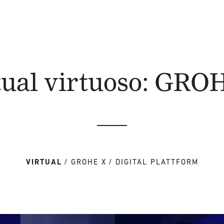
tual virtuoso: GRO
VIRTUAL
GROHE X
DIGITAL PLATTFORM