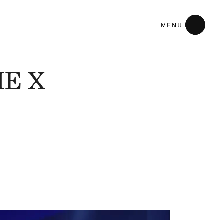
MENU
HE X