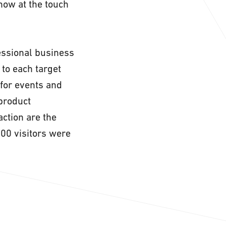
how at the touch
fessional business
to each target
 for events and
 product
action are the
000 visitors were