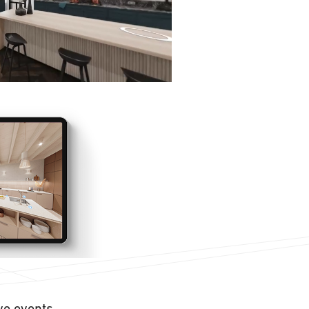
ive events