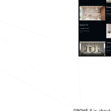
GROHE X is about 