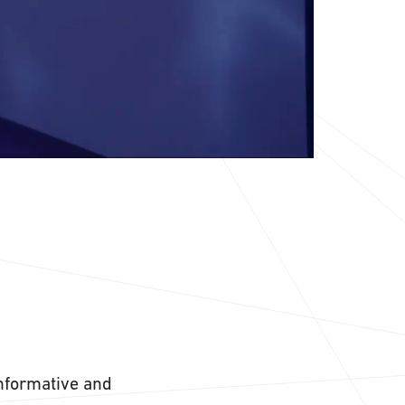
informative and