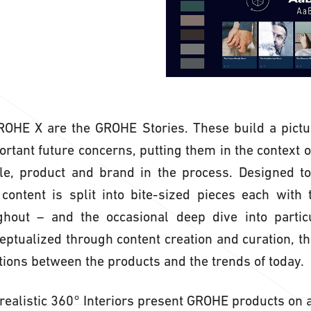
GROHE X are the GROHE Stories. These build a pictu
tant future concerns, putting them in the context of 
le, product and brand in the process. Designed to 
 content is split into bite-sized pieces each with
ghout – and the occasional deep dive into particu
ceptualized through content creation and curation, th
ions between the products and the trends of today.
ealistic 360° Interiors present GROHE products on a