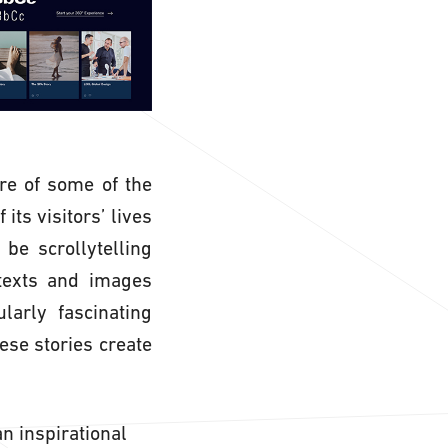
re of some of the
its visitors’ lives
be scrollytelling
 texts and images
larly fascinating
ese stories create
n inspirational