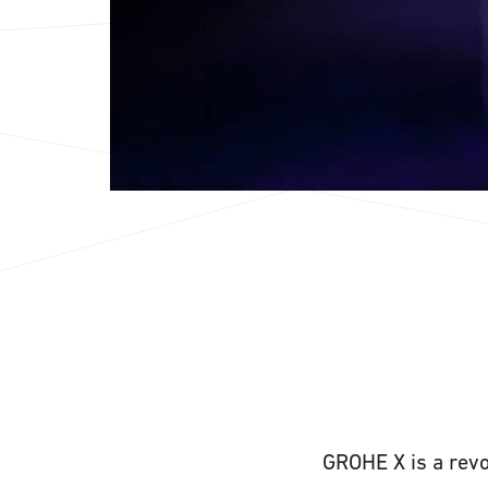
GROHE X is a revo