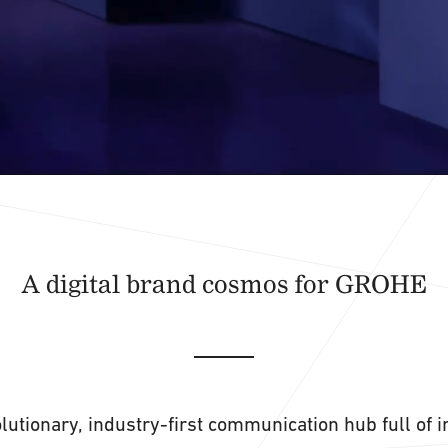
A digital brand cosmos for GROHE
lutionary, industry-first communication hub full of 