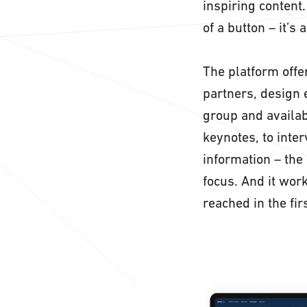
inspiring content
of a button – it’s 
The platform offer
partners, design 
group and availab
keynotes, to inte
information – the 
focus. And it wor
reached in the fir