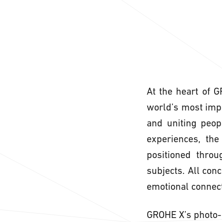
At the heart of 
world’s most impor
and uniting peop
experiences, the
positioned throu
subjects. All con
emotional connect
GROHE X’s photo-r