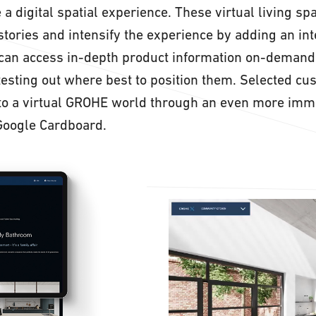
 a digital spatial experience. These virtual living sp
stories and intensify the experience by adding an int
 can access in-depth product information on-demand
testing out where best to position them. Selected cu
nto a virtual GROHE world through an even more imm
Google Cardboard.