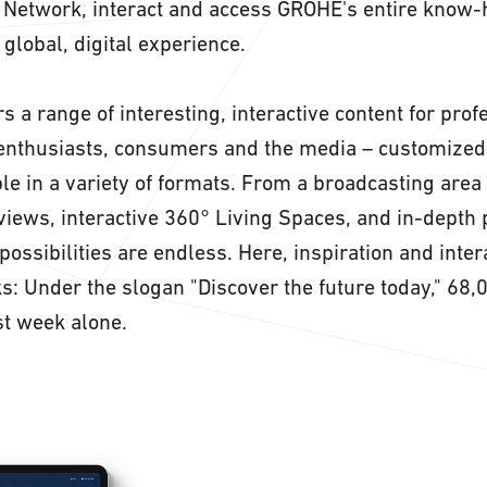
. Network, interact and access GROHE's entire know-
a global, digital experience.
s a range of interesting, interactive content for pro
enthusiasts, consumers and the media – customized 
le in a variety of formats. From a broadcasting area
rviews, interactive 360° Living Spaces, and in-depth
possibilities are endless. Here, inspiration and inter
ks: Under the slogan "Discover the future today," 68,
st week alone.