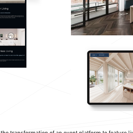
the transformation of an event platform to feature l