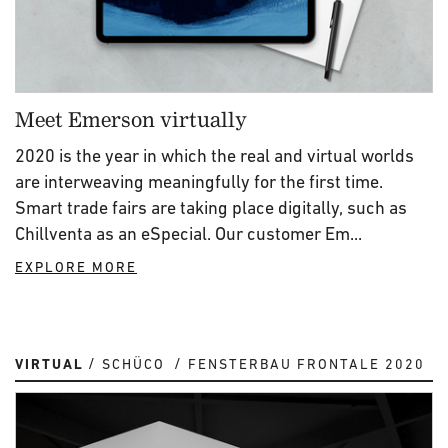
Meet Emerson virtually
2020 is the year in which the real and virtual worlds
are interweaving meaningfully for the first time.
Smart trade fairs are taking place digitally, such as
Chillventa as an eSpecial. Our customer Em...
EXPLORE MORE
VIRTUAL
SCHÜCO
FENSTERBAU FRONTALE 2020