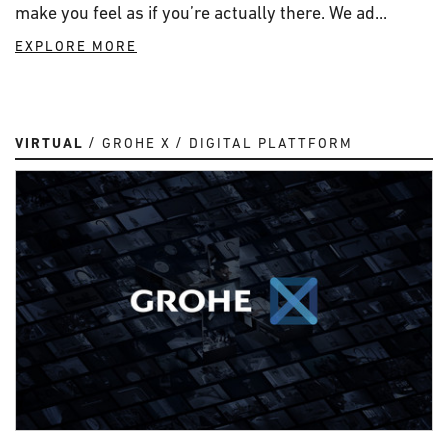
make you feel as if you’re actually there. We ad...
EXPLORE MORE
VIRTUAL
GROHE X
DIGITAL PLATTFORM