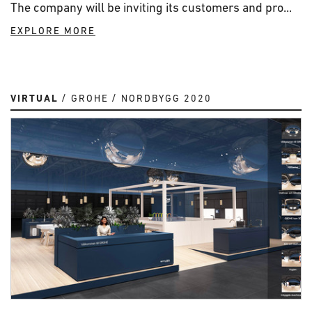
The company will be inviting its customers and pro...
EXPLORE MORE
VIRTUAL
GROHE
NORDBYGG 2020