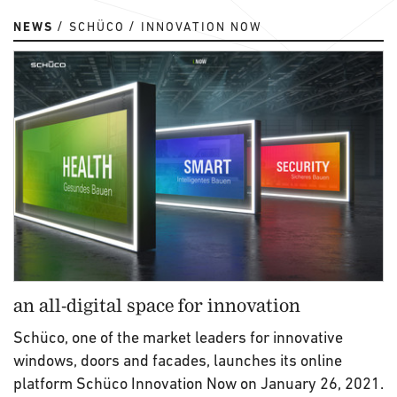
NEWS
SCHÜCO
INNOVATION NOW
an all-digital space for innovation
Schüco, one of the market leaders for innovative
windows, doors and facades, launches its online
platform Schüco Innovation Now on January 26, 2021.