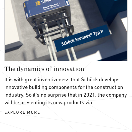
The dynamics of innovation
It is with great inventiveness that Schöck develops
innovative building components for the construction
industry. So it's no surprise that in 2021, the company
will be presenting its new products via ...
EXPLORE MORE