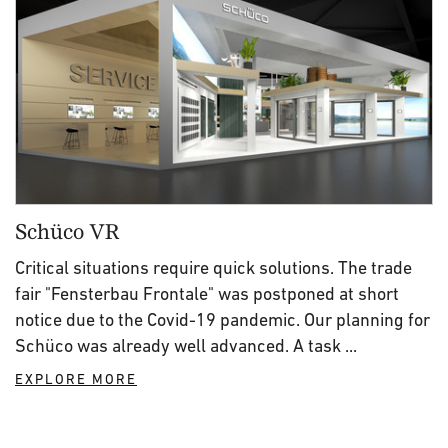
Schüco VR
Critical situations require quick solutions. The trade
fair "Fensterbau Frontale" was postponed at short
notice due to the Covid-19 pandemic. Our planning for
Schüco was already well advanced. A task ...
EXPLORE MORE