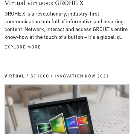
Virtual virtuoso: GROHE X
GROHE X is a revolutionary, industry-first
communication hub full of informative and inspiring
content. Network, interact and access GROHE's entire
know-how at the touch of a button – it’s a global, d...
EXPLORE MORE
VIRTUAL
SCHÜCO
INNOVATION NOW 2021