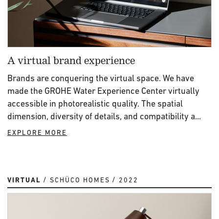
A virtual brand experience
Brands are conquering the virtual space. We have
made the GROHE Water Experience Center virtually
accessible in photorealistic quality. The spatial
dimension, diversity of details, and compatibility a...
EXPLORE MORE
VIRTUAL
SCHÜCO HOMES
2022