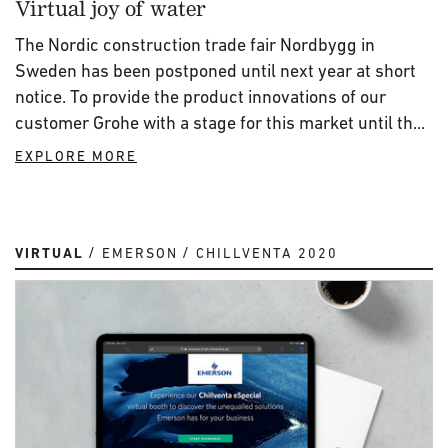
Virtual joy of water
The Nordic construction trade fair Nordbygg in
Sweden has been postponed until next year at short
notice. To provide the product innovations of our
customer Grohe with a stage for this market until th...
EXPLORE MORE
VIRTUAL
EMERSON
CHILLVENTA 2020