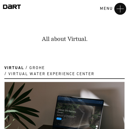
MENU
All about Virtual.
VIRTUAL
GROHE
VIRTUAL WATER EXPERIENCE CENTER