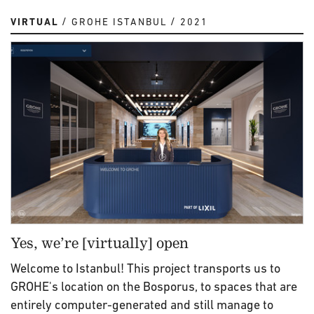
VIRTUAL
GROHE ISTANBUL
2021
Yes, we’re [virtually] open
Welcome to Istanbul! This project transports us to
GROHE's location on the Bosporus, to spaces that are
entirely computer-generated and still manage to