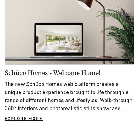
Schüco Homes - Welcome Home!
The new Schüco Homes web platform creates a
unique product experience brought to life through a
range of different homes and lifestyles. Walk-through
360° interiors and photorealistic stills showcase ...
EXPLORE MORE