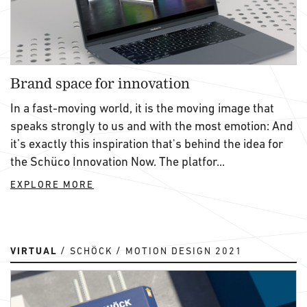
Brand space for innovation
In a fast-moving world, it is the moving image that
speaks strongly to us and with the most emotion: And
it’s exactly this inspiration that's behind the idea for
the Schüco Innovation Now. The platfor...
EXPLORE MORE
VIRTUAL
SCHÖCK
MOTION DESIGN 2021