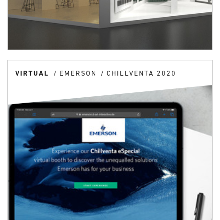
VIRTUAL
EMERSON
CHILLVENTA 2020