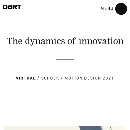
MENU
The dynamics of innovation
VIRTUAL
SCHÖCK
MOTION DESIGN 2021