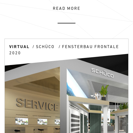
READ MORE
VIRTUAL
SCHÜCO
FENSTERBAU FRONTALE
2020