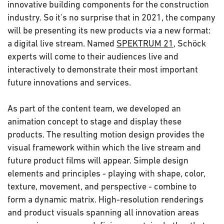
innovative building components for the construction
industry. So it's no surprise that in 2021, the company
will be presenting its new products via a new format:
a digital live stream. Named
SPEKTRUM 21
, Schöck
experts will come to their audiences live and
interactively to demonstrate their most important
future innovations and services.
As part of the content team, we developed an
animation concept to stage and display these
products. The resulting motion design provides the
visual framework within which the live stream and
future product films will appear. Simple design
elements and principles - playing with shape, color,
texture, movement, and perspective - combine to
form a dynamic matrix. High-resolution renderings
and product visuals spanning all innovation areas