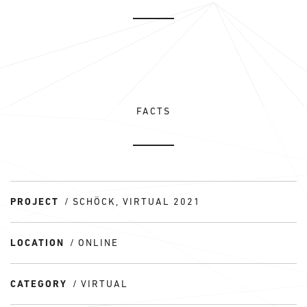
FACTS
PROJECT
SCHÖCK, VIRTUAL 2021
LOCATION
ONLINE
CATEGORY
VIRTUAL