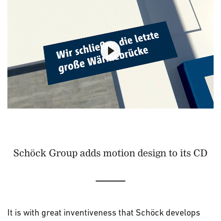
Schöck Group adds motion design to its CD
It is with great inventiveness that Schöck develops