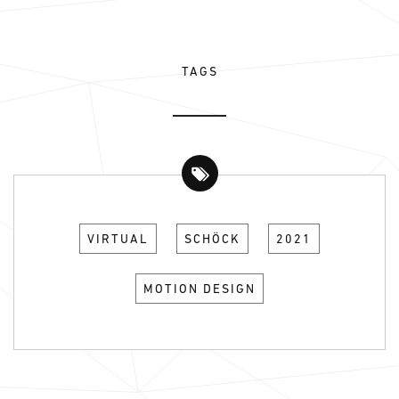
TAGS
VIRTUAL
SCHÖCK
2021
MOTION DESIGN