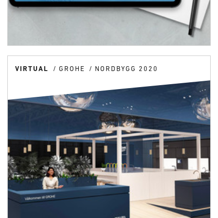
VIRTUAL
GROHE
NORDBYGG 2020