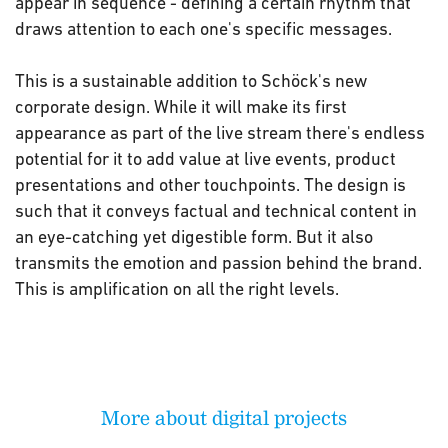
appear in sequence - defining a certain rhythm that
draws attention to each one's specific messages.
This is a sustainable addition to Schöck's new
corporate design. While it will make its first
appearance as part of the live stream there's endless
potential for it to add value at live events, product
presentations and other touchpoints. The design is
such that it conveys factual and technical content in
an eye-catching yet digestible form. But it also
transmits the emotion and passion behind the brand.
This is amplification on all the right levels.
More about digital projects