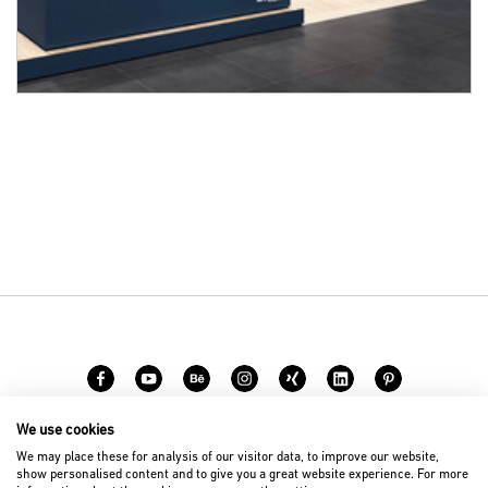
We use cookies
Career
Contact
We may place these for analysis of our visitor data, to improve our website,
show personalised content and to give you a great website experience. For more