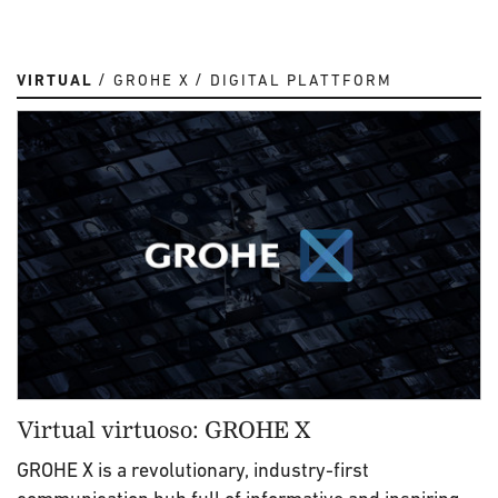
VIRTUAL
GROHE X
DIGITAL PLATTFORM
Virtual virtuoso: GROHE X
GROHE X is a revolutionary, industry-first