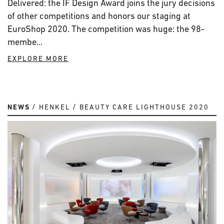
Delivered: the IF Design Award joins the jury decisions
of other competitions and honors our staging at
EuroShop 2020. The competition was huge: the 98-
membe...
EXPLORE MORE
NEWS
HENKEL
BEAUTY CARE LIGHTHOUSE 2020