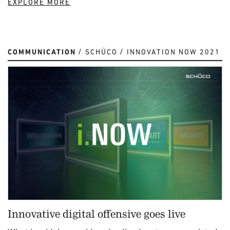
EXPLORE MORE
COMMUNICATION
SCHÜCO
INNOVATION NOW 2021
Innovative digital offensive goes live