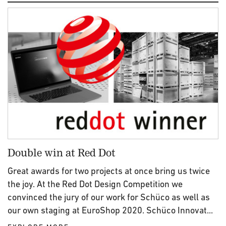
Double win at Red Dot
Great awards for two projects at once bring us twice
the joy. At the Red Dot Design Competition we
convinced the jury of our work for Schüco as well as
our own staging at EuroShop 2020. Schüco Innovat...