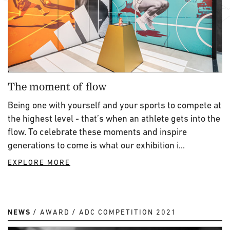
The moment of flow
Being one with yourself and your sports to compete at
the highest level - that’s when an athlete gets into the
flow. To celebrate these moments and inspire
generations to come is what our exhibition i...
EXPLORE MORE
NEWS
AWARD
ADC COMPETITION 2021