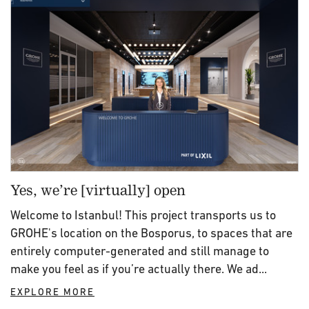
Yes, we’re [virtually] open
Welcome to Istanbul! This project transports us to
GROHE's location on the Bosporus, to spaces that are
entirely computer-generated and still manage to
make you feel as if you’re actually there. We ad...
EXPLORE MORE