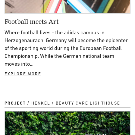
Football meets Art
Where football lives - the adidas campus in
Herzogenaurach, Germany will become the epicenter
of the sporting world during the European Football
Championship. While the German national team
moves into...
EXPLORE MORE
PROJECT
HENKEL
BEAUTY CARE LIGHTHOUSE