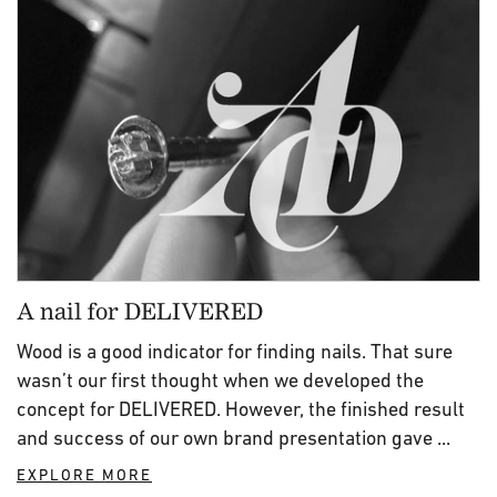
A nail for DELIVERED
Wood is a good indicator for finding nails. That sure
wasn’t our first thought when we developed the
concept for DELIVERED. However, the finished result
and success of our own brand presentation gave ...
EXPLORE MORE