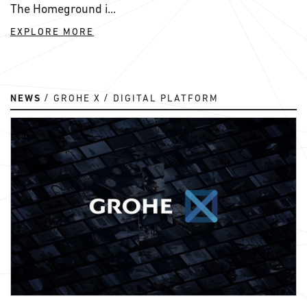
The Homeground i...
EXPLORE MORE
NEWS
GROHE X
DIGITAL PLATFORM