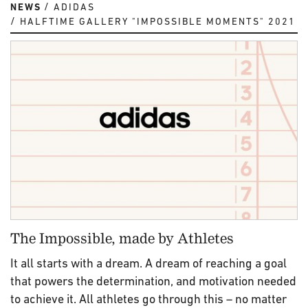
NEWS
ADIDAS
HALFTIME GALLERY "IMPOSSIBLE MOMENTS" 2021
The Impossible, made by Athletes
It all starts with a dream. A dream of reaching a goal
that powers the determination, and motivation needed
to achieve it. All athletes go through this – no matter