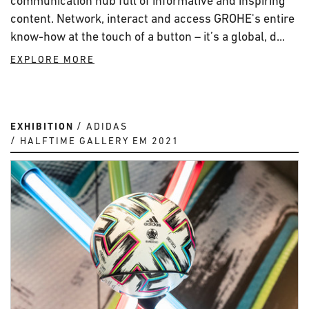
communication hub full of informative and inspiring
content. Network, interact and access GROHE's entire
know-how at the touch of a button – it’s a global, d...
EXPLORE MORE
EXHIBITION
ADIDAS
HALFTIME GALLERY EM 2021