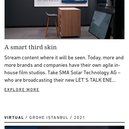
A smart third skin
Stream content where it will be seen. Today, more and
more brands and companies have their own agile in-
house film studios. Take SMA Solar Technology AG –
who are broadcasting their new LET'S TALK ENE...
EXPLORE MORE
VIRTUAL
GROHE ISTANBUL
2021