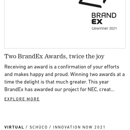
Two BrandEx Awards, twice the joy
Receiving an award is a confirmation of your efforts
and makes happy and proud. Winning two awards at a
time the delight is that much greater. This year
BrandEx has awarded our project for NEC, creat...
EXPLORE MORE
VIRTUAL
SCHÜCO
INNOVATION NOW 2021