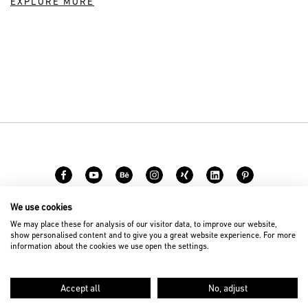
EXPLORE MORE
We use cookies
Career
Contact
We may place these for analysis of our visitor data, to improve our website,
show personalised content and to give you a great website experience. For more
information about the cookies we use open the settings.
© 2026 D’art Design Gruppe GmbH
Imprint
Privacy Policy
Accept all
No, adjust