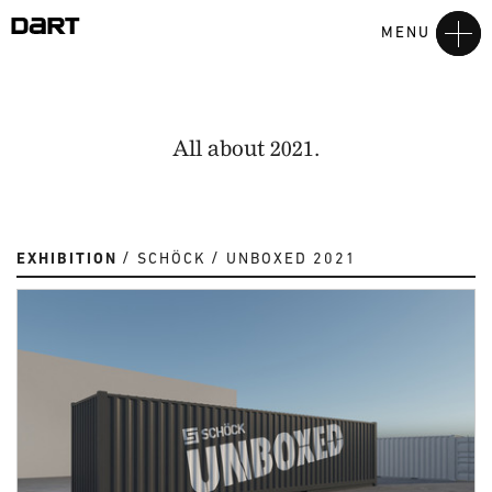
MENU
All about 2021.
EXHIBITION
SCHÖCK
UNBOXED 2021