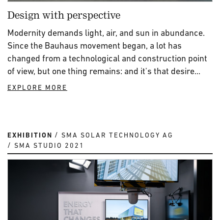
Design with perspective
Modernity demands light, air, and sun in abundance.
Since the Bauhaus movement began, a lot has
changed from a technological and construction point
of view, but one thing remains: and it's that desire...
EXPLORE MORE
EXHIBITION
SMA SOLAR TECHNOLOGY AG
SMA STUDIO 2021