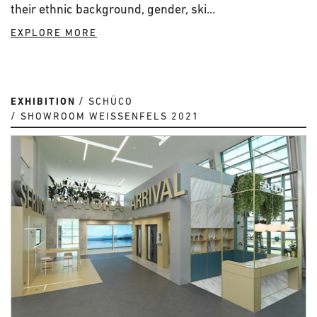
their ethnic background, gender, ski...
EXPLORE MORE
EXHIBITION
SCHÜCO
SHOWROOM WEISSENFELS 2021