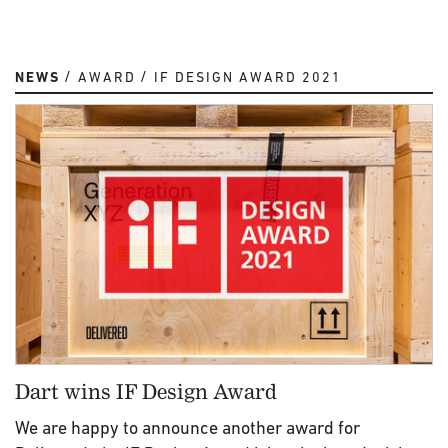
NEWS
AWARD
IF DESIGN AWARD 2021
Dart wins IF Design Award
We are happy to announce another award for