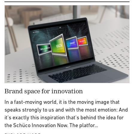
Brand space for innovation
In a fast-moving world, it is the moving image that
speaks strongly to us and with the most emotion: And
it’s exactly this inspiration that's behind the idea for
the Schüco Innovation Now. The platfor...