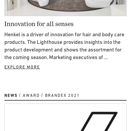
Innovation for all senses
Henkel is a driver of innovation for hair and body care
products. The Lighthouse provides insights into the
product development and shows the assortment for
the coming season. Marketing executives of ...
EXPLORE MORE
NEWS
AWARD
BRANDEX 2021