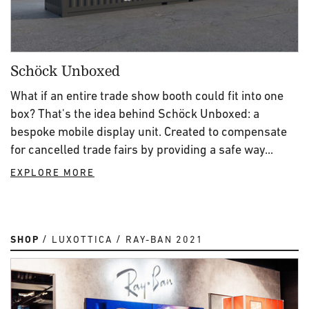
Schöck Unboxed
What if an entire trade show booth could fit into one
box? That's the idea behind Schöck Unboxed: a
bespoke mobile display unit. Created to compensate
for cancelled trade fairs by providing a safe way...
EXPLORE MORE
SHOP
LUXOTTICA
RAY-BAN 2021