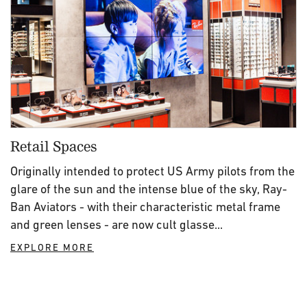
Retail Spaces
Originally intended to protect US Army pilots from the
glare of the sun and the intense blue of the sky, Ray-
Ban Aviators - with their characteristic metal frame
and green lenses - are now cult glasse...
EXPLORE MORE