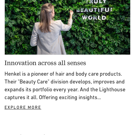
Innovation across all senses
Henkel is a pioneer of hair and body care products.
Their "Beauty Care" division develops, improves and
expands its portfolio every year. And the Lighthouse
captures it all. Offering exciting insights...
EXPLORE MORE