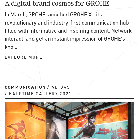
A digital brand cosmos for GROHE
In March, GROHE launched GROHE X - its
revolutionary and industry-first communication hub
filled with informative and inspiring content. Network,
interact, and get an instant impression of GROHE's
kno...
EXPLORE MORE
COMMUNICATION
ADIDAS
HALFTIME GALLERY 2021