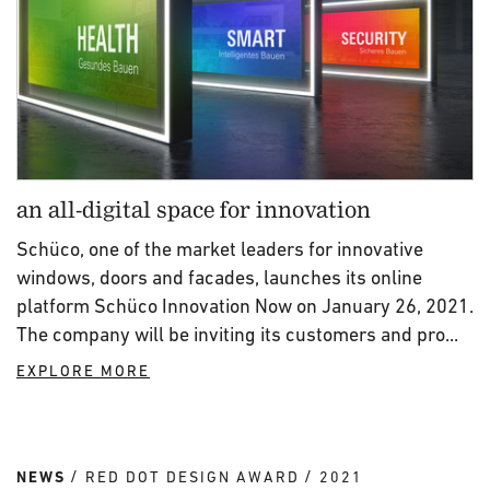
an all-digital space for innovation
Schüco, one of the market leaders for innovative
windows, doors and facades, launches its online
platform Schüco Innovation Now on January 26, 2021.
The company will be inviting its customers and pro...
EXPLORE MORE
NEWS
RED DOT DESIGN AWARD
2021