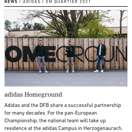
NEWS
ADIDAS
EM QUARTIER 2021
adidas Homeground
Adidas and the DFB share a successful partnership
for many decades. For the pan-European
Championship, the national team will take up
residence at the adidas Campus in Herzogenaurach.