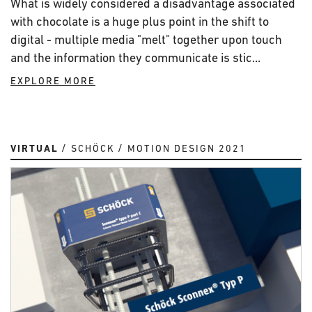
What is widely considered a disadvantage associated
with chocolate is a huge plus point in the shift to
digital - multiple media "melt" together upon touch
and the information they communicate is stic...
EXPLORE MORE
VIRTUAL
SCHÖCK
MOTION DESIGN 2021