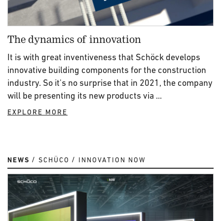
The dynamics of innovation
It is with great inventiveness that Schöck develops
innovative building components for the construction
industry. So it's no surprise that in 2021, the company
will be presenting its new products via ...
EXPLORE MORE
NEWS
SCHÜCO
INNOVATION NOW