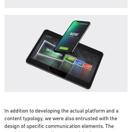
In addition to developing the actual platform and a
content typology, we were also entrusted with the
design of specific communication elements. The