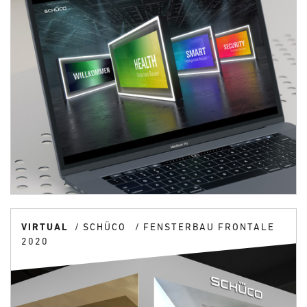
VIRTUAL
SCHÜCO
FENSTERBAU FRONTALE
2020