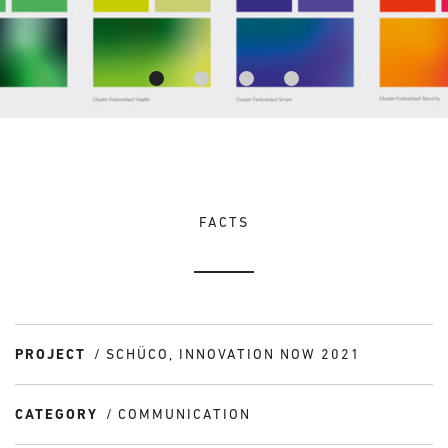
FACTS
PROJECT
SCHÜCO, INNOVATION NOW 2021
CATEGORY
COMMUNICATION