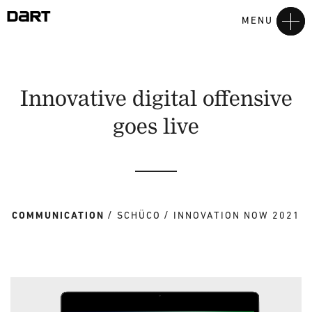
MENU
Innovative digital offensive
goes live
COMMUNICATION
SCHÜCO
INNOVATION NOW 2021