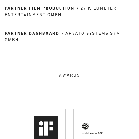
PARTNER FILM PRODUCTION
27 KILOMETER
ENTERTAINMENT GMBH
PARTNER DASHBOARD
ARVATO SYSTEMS S4M
GMBH
AWARDS