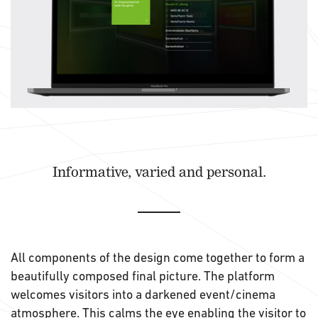
Informative, varied and personal.
All components of the design come together to form a
beautifully composed final picture. The platform
welcomes visitors into a darkened event/cinema
atmosphere. This calms the eye enabling the visitor to