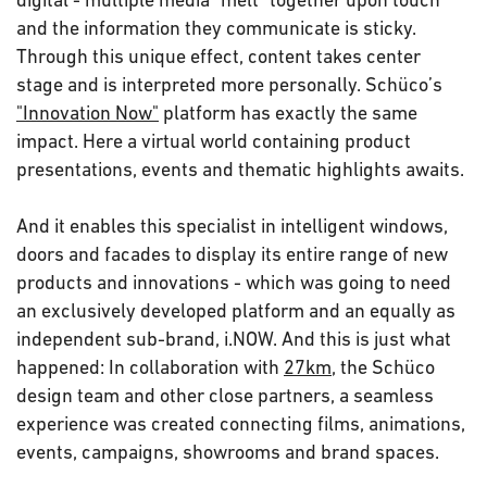
and the information they communicate is sticky.
Through this unique effect, content takes center
stage and is interpreted more personally. Schüco’s
"Innovation Now"
platform has exactly the same
impact. Here a virtual world containing product
presentations, events and thematic highlights awaits.
And it enables this specialist in intelligent windows,
doors and facades to display its entire range of new
products and innovations - which was going to need
an exclusively developed platform and an equally as
independent sub-brand, i.NOW. And this is just what
happened: In collaboration with
27km
, the Schüco
design team and other close partners, a seamless
experience was created connecting films, animations,
events, campaigns, showrooms and brand spaces.