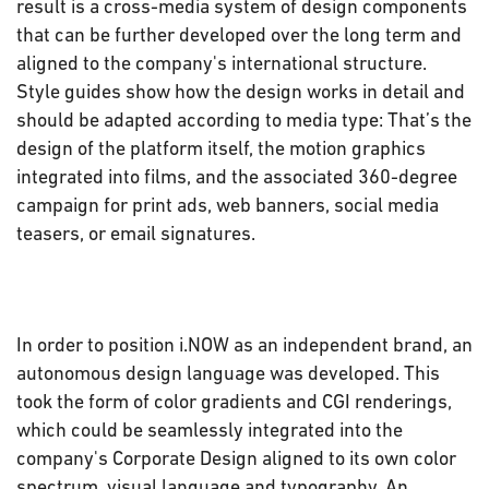
result is a cross-media system of design components
that can be further developed over the long term and
aligned to the company's international structure.
Style guides show how the design works in detail and
should be adapted according to media type: That’s the
design of the platform itself, the motion graphics
integrated into films, and the associated 360-degree
campaign for print ads, web banners, social media
teasers, or email signatures.
In order to position i.NOW as an independent brand, an
autonomous design language was developed. This
took the form of color gradients and CGI renderings,
which could be seamlessly integrated into the
company's Corporate Design aligned to its own color
spectrum, visual language and typography. An