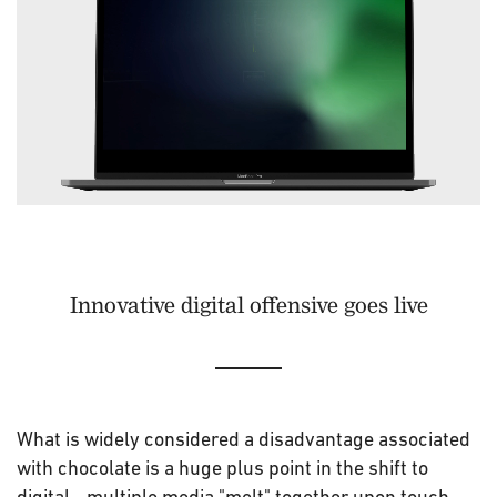
Innovative digital offensive goes live
What is widely considered a disadvantage associated
with chocolate is a huge plus point in the shift to
digital - multiple media "melt" together upon touch