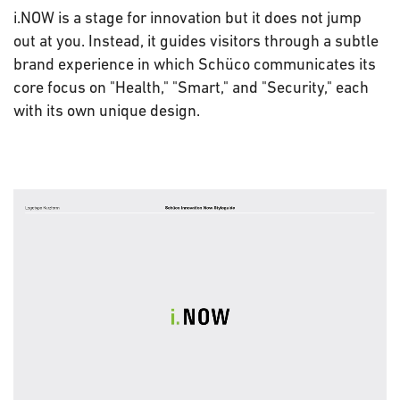
i.NOW is a stage for innovation but it does not jump
out at you. Instead, it guides visitors through a subtle
brand experience in which Schüco communicates its
core focus on "Health," "Smart," and "Security," each
with its own unique design.