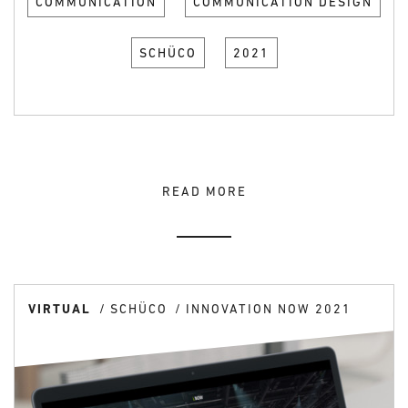
COMMUNICATION
COMMUNICATION DESIGN
SCHÜCO
2021
READ MORE
VIRTUAL
SCHÜCO
INNOVATION NOW 2021