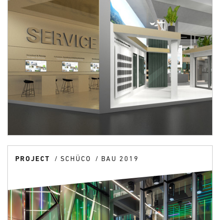
PROJECT
SCHÜCO
BAU 2019