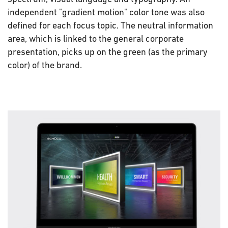
independent "gradient motion" color tone was also
defined for each focus topic. The neutral information
area, which is linked to the general corporate
presentation, picks up on the green (as the primary
color) of the brand.