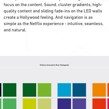
focus on the content. Sound, cluster gradients, high-
quality content and sliding fade-ins on the LED walls
create a Hollywood feeling. And navigation is as
simple as the Netflix experience - intuitive, seamless,
and natural.