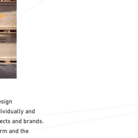
esign
dividually and
ects and brands.
orm and the