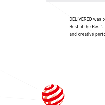
DELIVERED
was ou
Best of the Best"
and creative per