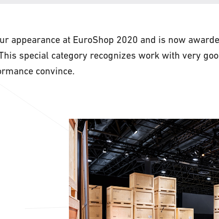
r appearance at EuroShop 2020 and is now awarded
. This special category recognizes work with very go
formance convince.