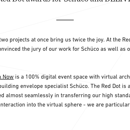
two projects at once bring us twice the joy. At the R
nvinced the jury of our work for Schüco as well as 
n Now
is a 100% digital event space with virtual arch
building envelope specialist Schüco. The Red Dot is a
 almost seamlessly in transferring our high standa
interaction into the virtual sphere - we are particula