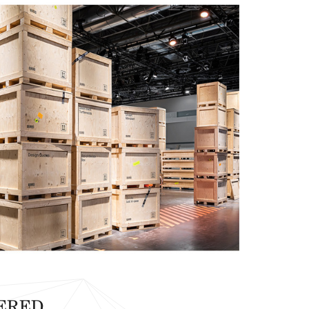
VERED