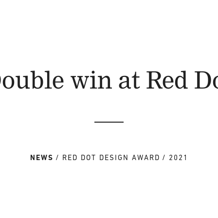
ouble win at Red D
NEWS
RED DOT DESIGN AWARD
2021