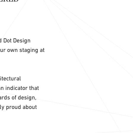
ed Dot Design
our own staging at
itectural
n indicator that
rds of design,
rly proud about