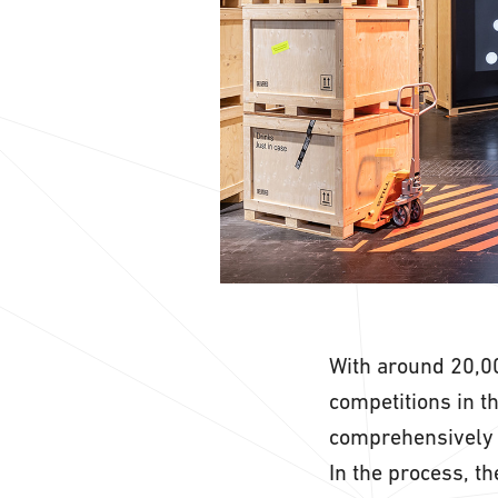
With around 20,00
competitions in t
comprehensively 
In the process, t