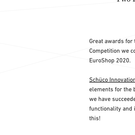
Great awards for 
Competition we co
EuroShop 2020.
Schüco Innovatio
elements for the 
we have succeeded
functionality and 
this!