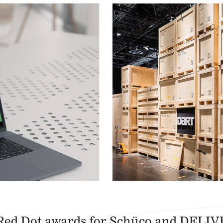
Red Dot awards for Schüco and DELI