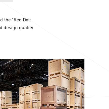
 the "Red Dot:
od design quality