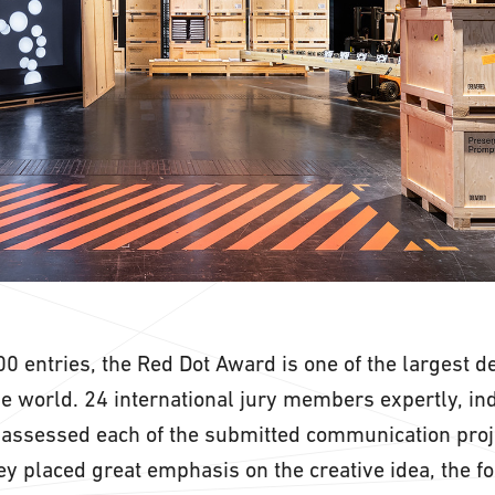
0 entries, the Red Dot Award is one of the largest d
he world. 24 international jury members expertly, in
assessed each of the submitted communication proj
hey placed great emphasis on the creative idea, the f