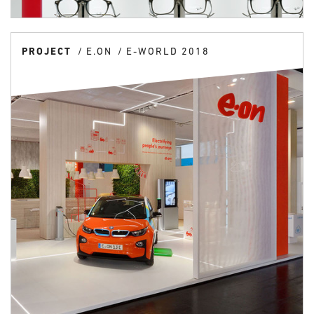
PROJECT
E.ON
E-WORLD 2018