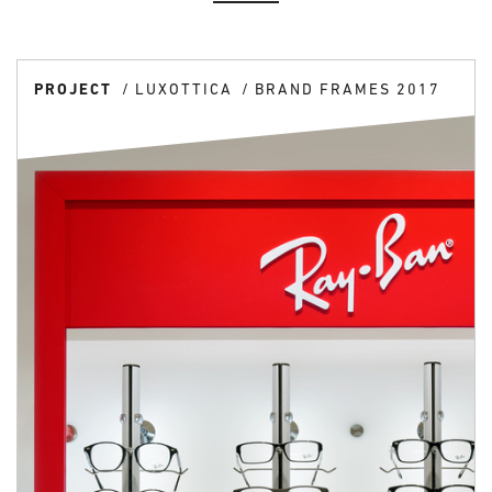
PROJECT
LUXOTTICA
BRAND FRAMES 2017