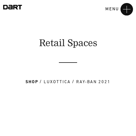
MENU
Retail Spaces
SHOP
LUXOTTICA
RAY-BAN 2021