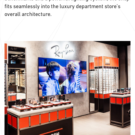
fits seamlessly into the luxury department store’s
overall architecture.