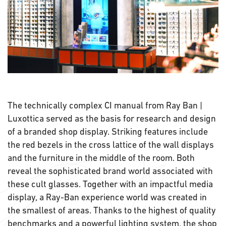
The technically complex CI manual from Ray Ban |
Luxottica served as the basis for research and design
of a branded shop display. Striking features include
the red bezels in the cross lattice of the wall displays
and the furniture in the middle of the room. Both
reveal the sophisticated brand world associated with
these cult glasses. Together with an impactful media
display, a Ray-Ban experience world was created in
the smallest of areas. Thanks to the highest of quality
benchmarks and a powerful lighting system, the shop