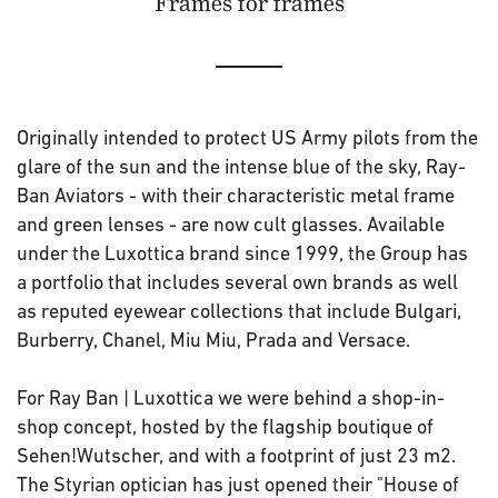
Frames for frames
Originally intended to protect US Army pilots from the
glare of the sun and the intense blue of the sky, Ray-
Ban Aviators - with their characteristic metal frame
and green lenses - are now cult glasses. Available
under the Luxottica brand since 1999, the Group has
a portfolio that includes several own brands as well
as reputed eyewear collections that include Bulgari,
Burberry, Chanel, Miu Miu, Prada and Versace.
For Ray Ban | Luxottica we were behind a shop-in-
shop concept, hosted by the flagship boutique of
Sehen!Wutscher, and with a footprint of just 23 m2.
The Styrian optician has just opened their "House of