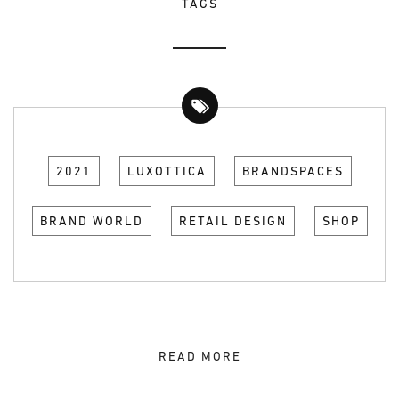
TAGS
2021
LUXOTTICA
BRANDSPACES
BRAND WORLD
RETAIL DESIGN
SHOP
READ MORE