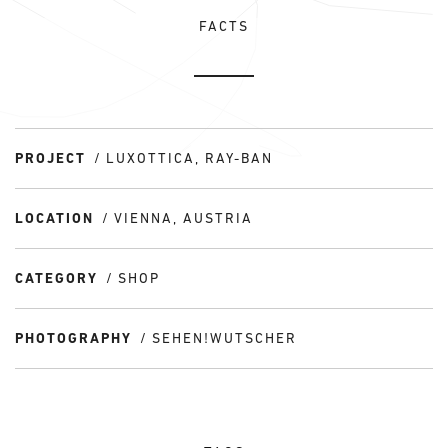
FACTS
PROJECT
LUXOTTICA, RAY-BAN
LOCATION
VIENNA, AUSTRIA
CATEGORY
SHOP
PHOTOGRAPHY
SEHEN!WUTSCHER