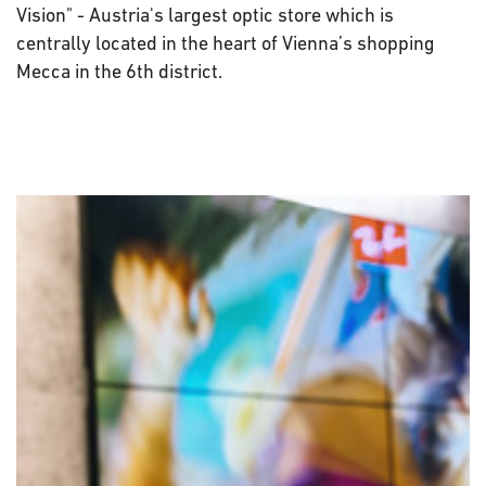
Vision" - Austria's largest optic store which is
centrally located in the heart of Vienna’s shopping
Mecca in the 6th district.