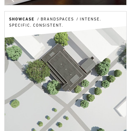
SHOWCASE
BRANDSPACES
INTENSE.
SPECIFIC. CONSISTENT.