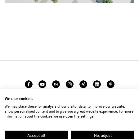
We use cookies
Career
Contact
We may place these for analysis of our visitor data, to improve our website,
show personalised content and to give you a great website experience. For more
information about the cookies we use open the settings.
© 2026 D’art Design Gruppe GmbH
Imprint
Privacy Policy
Accept all
No, adjust