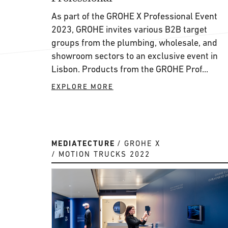
As part of the GROHE X Professional Event
2023, GROHE invites various B2B target
groups from the plumbing, wholesale, and
showroom sectors to an exclusive event in
Lisbon. Products from the GROHE Prof...
EXPLORE MORE
MEDIATECTURE
GROHE X
MOTION TRUCKS 2022