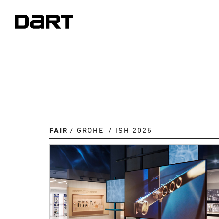
FAIR
GROHE
ISH 2025