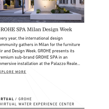
ROHE SPA Milan Design Week
very year, the international design
ommunity gathers in Milan for the furniture
air and Design Week. GROHE presents its
remium sub-brand GROHE SPA in an
mmersive installation at the Palazzo Reale...
XPLORE MORE
IRTUAL
GROHE
VIRTUAL WATER EXPERIENCE CENTER