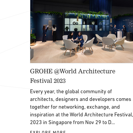
GROHE @World Architecture
Festival 2023
Every year, the global community of
architects, designers and developers comes
together for networking, exchange, and
inspiration at the World Architecture Festival
2023 in Singapore from Nov 29 to D...
EXPLORE MORE