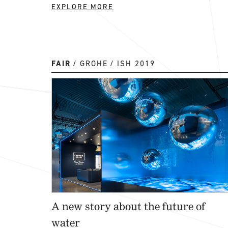
EXPLORE MORE
FAIR
GROHE
ISH 2019
A new story about the future of
water