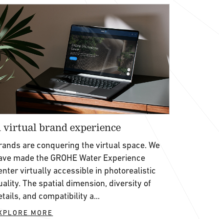
 virtual brand experience
rands are conquering the virtual space. We
ave made the GROHE Water Experience
enter virtually accessible in photorealistic
uality. The spatial dimension, diversity of
etails, and compatibility a...
XPLORE MORE