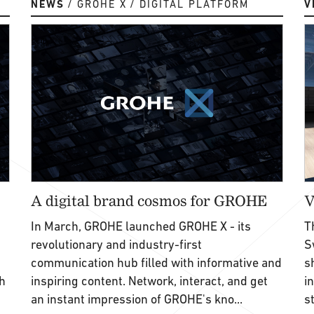
NEWS
GROHE X
DIGITAL PLATFORM
V
A digital brand cosmos for GROHE
V
In March, GROHE launched GROHE X - its
T
revolutionary and industry-first
S
communication hub filled with informative and
s
h
inspiring content. Network, interact, and get
i
an instant impression of GROHE's kno...
s