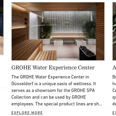
GROHE Water Experience Center
A
The GROHE Water Experience Center in
B
Düsseldorf is a unique oasis of wellness. It
h
serves as a showroom for the GROHE SPA
C
Collection and can be used by GROHE
q
,
employees. The special product lines are sh...
d
EXPLORE MORE
E