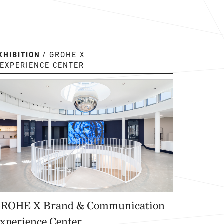
XHIBITION
GROHE X
EXPERIENCE CENTER
ROHE X Brand & Communication
xperience Center