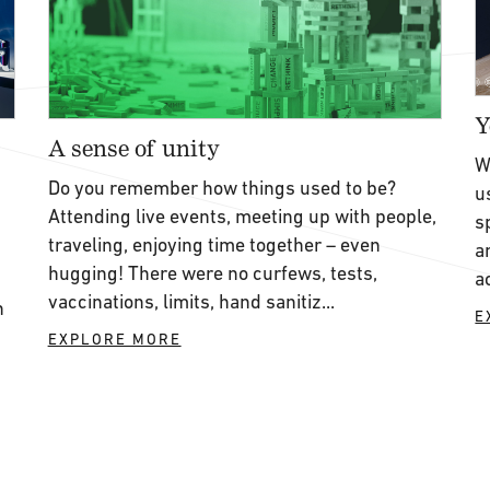
Y
A sense of unity
W
Do you remember how things used to be?
u
Attending live events, meeting up with people,
s
traveling, enjoying time together – even
a
hugging! There were no curfews, tests,
a
vaccinations, limits, hand sanitiz...
h
E
EXPLORE MORE