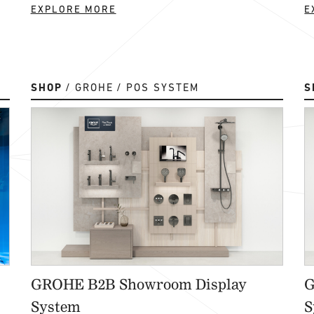
EXPLORE MORE
E
SHOP
GROHE
POS SYSTEM
S
GROHE B2B Showroom Display
G
System
S