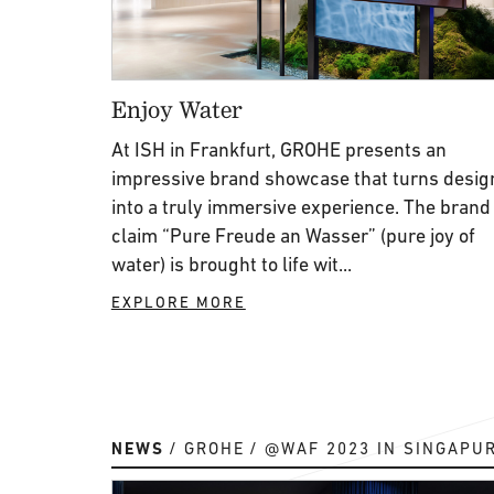
Enjoy Water
At ISH in Frankfurt, GROHE presents an
impressive brand showcase that turns desig
into a truly immersive experience. The brand
claim “Pure Freude an Wasser” (pure joy of
water) is brought to life wit...
EXPLORE MORE
NEWS
GROHE
@WAF 2023 IN SINGAPU