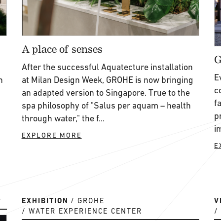
A place of senses
G
After the successful Aquatecture installation
E
n
at Milan Design Week, GROHE is now bringing
c
an adapted version to Singapore. True to the
f
spa philosophy of "Salus per aquam – health
p
through water," the f...
i
EXPLORE MORE
E
R
EXHIBITION
GROHE
V
WATER EXPERIENCE CENTER