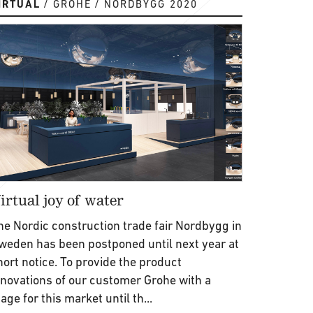
IRTUAL
GROHE
NORDBYGG 2020
irtual joy of water
he Nordic construction trade fair Nordbygg in
weden has been postponed until next year at
hort notice. To provide the product
nnovations of our customer Grohe with a
tage for this market until th...