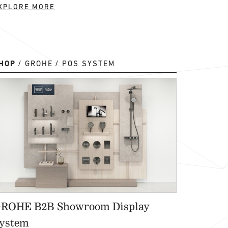
XPLORE MORE
HOP
GROHE
POS SYSTEM
ROHE B2B Showroom Display
ystem