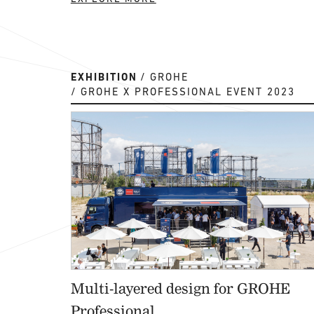
EXHIBITION
GROHE
GROHE X PROFESSIONAL EVENT 2023
Multi-layered design for GROHE
Professional