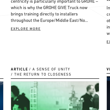
centricity is particularly important to GROHE ­–
which is why the GROHE GIVE Truck now
I
brings training directly to installers
c
throughout the Europe/Middle East/No...
o
i
EXPLORE MORE
w
E
ARTICLE
A SENSE OF UNITY
V
THE RETURN TO CLOSENESS