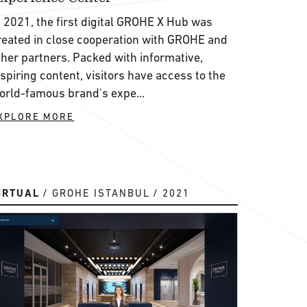
n 2021, the first digital GROHE X Hub was
reated in close cooperation with GROHE and
ther partners. Packed with informative,
nspiring content, visitors have access to the
orld-famous brand's expe...
XPLORE MORE
IRTUAL
GROHE ISTANBUL
2021