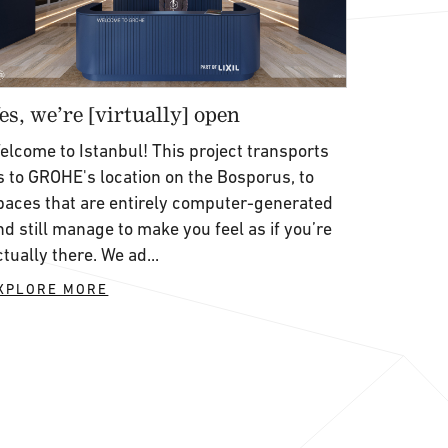
es, we’re [virtually] open
elcome to Istanbul! This project transports
s to GROHE's location on the Bosporus, to
paces that are entirely computer-generated
nd still manage to make you feel as if you’re
ctually there. We ad...
XPLORE MORE