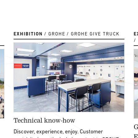
EXHIBITION
GROHE
GROHE GIVE TRUCK
E
Technical know-how
G
Discover, experience, enjoy. Customer
E