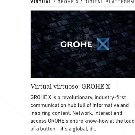
VIRTUAL
GROHE X
DIGITAL PLATTFORM
Virtual virtuoso: GROHE X
GROHE X is a revolutionary, industry-first
communication hub full of informative and
inspiring content. Network, interact and
access GROHE's entire know-how at the touc
of a button – it’s a global, d...