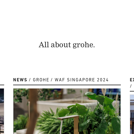
All about grohe.
NEWS
GROHE
WAF SINGAPORE 2024
E