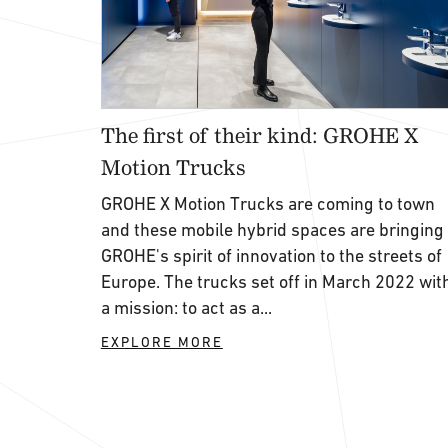
The first of their kind: GROHE X
Motion Trucks
GROHE X Motion Trucks are coming to town
and these mobile hybrid spaces are bringing
GROHE's spirit of innovation to the streets of
Europe. The trucks set off in March 2022 wit
a mission: to act as a...
EXPLORE MORE