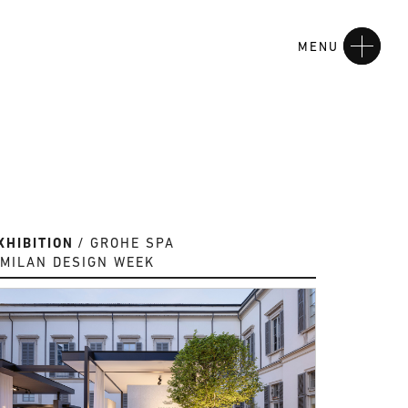
MENU
XHIBITION
GROHE SPA
MILAN DESIGN WEEK