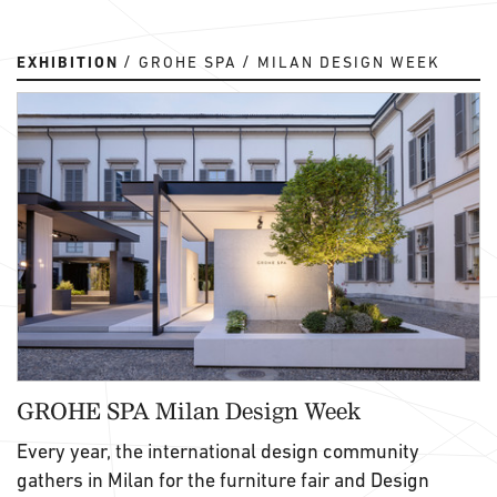
EXHIBITION
GROHE SPA
MILAN DESIGN WEEK
GROHE SPA Milan Design Week
Every year, the international design community
gathers in Milan for the furniture fair and Design