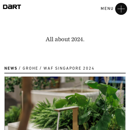
MENU
All about 2024.
NEWS
GROHE
WAF SINGAPORE 2024