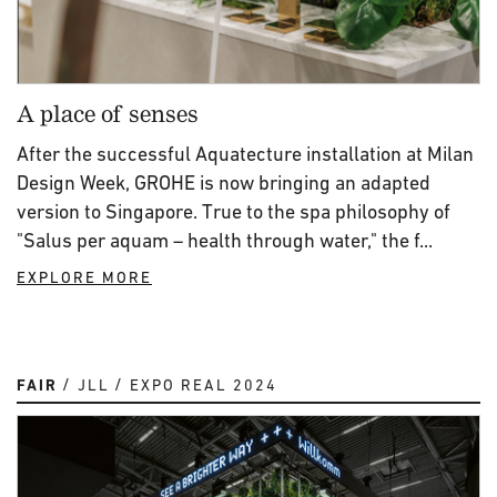
A place of senses
After the successful Aquatecture installation at Milan
Design Week, GROHE is now bringing an adapted
version to Singapore. True to the spa philosophy of
"Salus per aquam – health through water," the f...
EXPLORE MORE
FAIR
JLL
EXPO REAL 2024