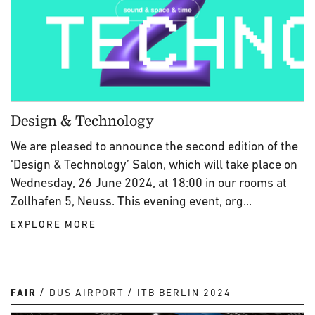
Design & Technology
We are pleased to announce the second edition of the
‘Design & Technology’ Salon, which will take place on
Wednesday, 26 June 2024, at 18:00 in our rooms at
Zollhafen 5, Neuss. This evening event, org...
EXPLORE MORE
FAIR
DUS AIRPORT
ITB BERLIN 2024