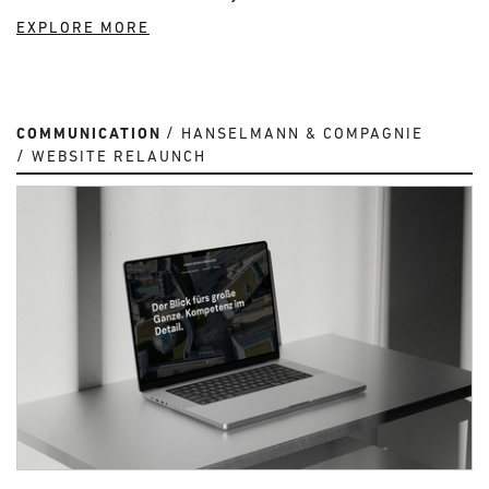
EXPLORE MORE
COMMUNICATION
HANSELMANN & COMPAGNIE
WEBSITE RELAUNCH