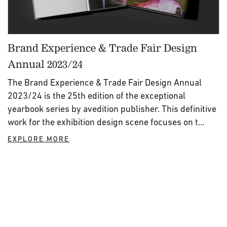
Brand Experience & Trade Fair Design
Annual 2023/24
The Brand Experience & Trade Fair Design Annual
2023/24 is the 25th edition of the exceptional
yearbook series by avedition publisher. This definitive
work for the exhibition design scene focuses on t...
EXPLORE MORE