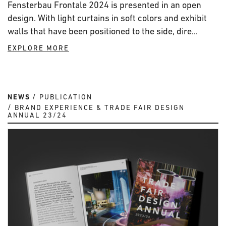
Fensterbau Frontale 2024 is presented in an open
design. With light curtains in soft colors and exhibit
walls that have been positioned to the side, dire...
EXPLORE MORE
NEWS
PUBLICATION
BRAND EXPERIENCE & TRADE FAIR DESIGN
ANNUAL 23/24