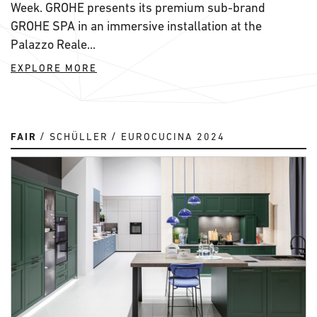
Week. GROHE presents its premium sub-brand
GROHE SPA in an immersive installation at the
Palazzo Reale...
EXPLORE MORE
FAIR
SCHÜLLER
EUROCUCINA 2024