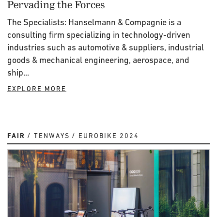
Pervading the Forces
The Specialists: Hanselmann & Compagnie is a
consulting firm specializing in technology-driven
industries such as automotive & suppliers, industrial
goods & mechanical engineering, aerospace, and
ship...
EXPLORE MORE
FAIR
TENWAYS
EUROBIKE 2024