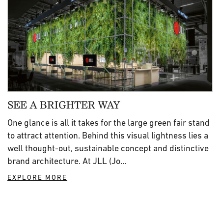
SEE A BRIGHTER WAY
One glance is all it takes for the large green fair stand
to attract attention. Behind this visual lightness lies a
well thought-out, sustainable concept and distinctive
brand architecture. At JLL (Jo...
EXPLORE MORE