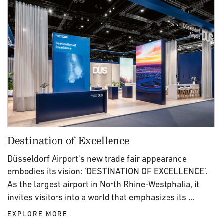
Destination of Excellence
Düsseldorf Airport's new trade fair appearance
embodies its vision: ‘DESTINATION OF EXCELLENCE’.
As the largest airport in North Rhine-Westphalia, it
invites visitors into a world that emphasizes its ...
EXPLORE MORE