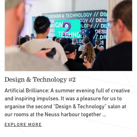
Design & Technology #2
Artificial Brilliance: A summer evening full of creative
and inspiring impulses. It was a pleasure for us to
organise the second "Design & Technology" salon at
our rooms at the Neuss harbour together ...
EXPLORE MORE