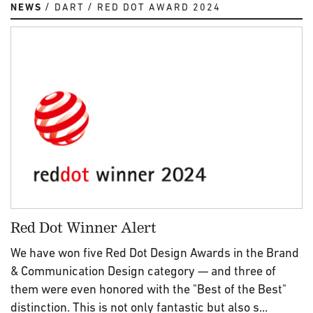
NEWS
DART
RED DOT AWARD 2024
Red Dot Winner Alert
We have won five Red Dot Design Awards in the Brand
& Communication Design category — and three of
them were even honored with the "Best of the Best"
distinction. This is not only fantastic but also s...