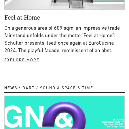
Feel at Home
On a generous area of 609 sqm, an impressive trade
fair stand unfolds under the motto "Feel at Home":
Schüller presents itself once again at EuroCucina
2024. The playful facade, reminiscent of an abst...
EXPLORE MORE
NEWS
DART
SOUND & SPACE & TIME