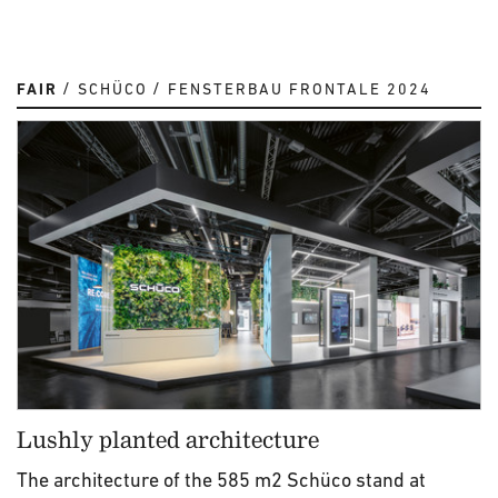
FAIR
SCHÜCO
FENSTERBAU FRONTALE 2024
Lushly planted architecture
The architecture of the 585 m2 Schüco stand at