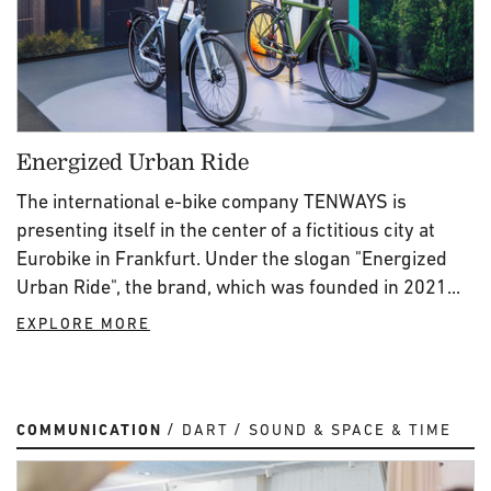
Energized Urban Ride
The international e-bike company TENWAYS is
presenting itself in the center of a fictitious city at
Eurobike in Frankfurt. Under the slogan "Energized
Urban Ride", the brand, which was founded in 2021...
EXPLORE MORE
COMMUNICATION
DART
SOUND & SPACE & TIME