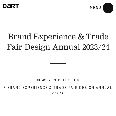
MENU
Brand Experience & Trade
Fair Design Annual 2023/24
NEWS
PUBLICATION
BRAND EXPERIENCE & TRADE FAIR DESIGN ANNUAL
23/24