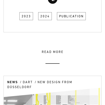
2023
2024
PUBLICATION
READ MORE
NEWS
DART
NEW DESIGN FROM
DÜSSELDORF