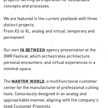
concepts and processes.
We are featured in the current yearbook with three
distinct projects.
From XS to XL, analog and virtual, temporary and
permanent:
Our own
agency presentation at the
IN BETWEEN
OMR Festival, which orchestrates architecture,
personal encounters, and virtual experiences in a
minimal space.
The
, a multifunctional customer
MARTOR WORLD
center for the manufacturer of professional cutting
tools. Consciously designed in an analog and
approachable manner, aligning with the company's
lived Customer Proximity.