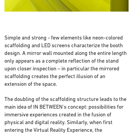
Simple and strong - few elements like neon-colored
scaffolding and LED screens characterize the booth
design. A mirror wall mounted along the entire length
only appears as a complete reflection of the stand
upon closer inspection – in particular the mirrored
scaffolding creates the perfect illusion of an
extension of the space.
The doubling of the scaffolding structure leads to the
main idea of IN BETWEEN's concept: possibilities for
immersive experiences created in the fusion of
physical and digital reality. Similarly, when first
entering the Virtual Reality Experience, the