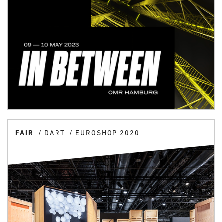
FAIR
DART
EUROSHOP 2020