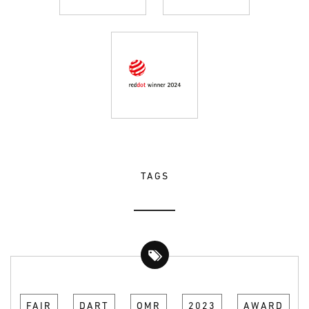
TAGS
FAIR
DART
OMR
2023
AWARD