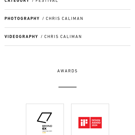
CATEGORY
FESTIVAL
PHOTOGRAPHY
CHRIS CALIMAN
VIDEOGRAPHY
CHRIS CALIMAN
AWARDS