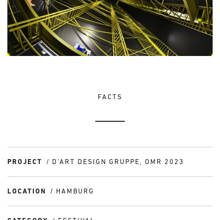
FACTS
PROJECT
D'ART DESIGN GRUPPE, OMR 2023
LOCATION
HAMBURG