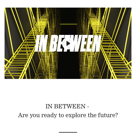
IN BETWEEN -
Are you ready to explore the future?