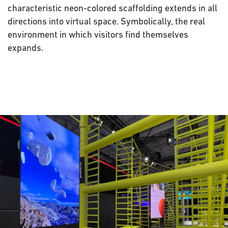
characteristic neon-colored scaffolding extends in all
directions into virtual space. Symbolically, the real
environment in which visitors find themselves
expands.