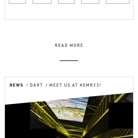
READ MORE
NEWS
DART
MEET US AT #OMR23!