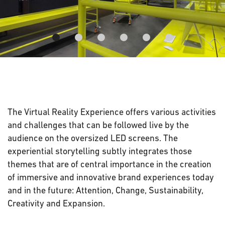
The Virtual Reality Experience offers various activities
and challenges that can be followed live by the
audience on the oversized LED screens. The
experiential storytelling subtly integrates those
themes that are of central importance in the creation
of immersive and innovative brand experiences today
and in the future: Attention, Change, Sustainability,
Creativity and Expansion.