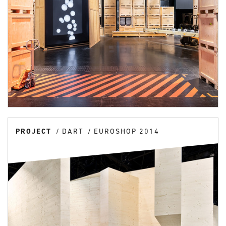
PROJECT
DART
EUROSHOP 2014