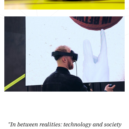
"In between realities: technology and society