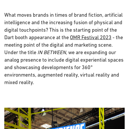
What moves brands in times of brand fiction, artificial
intelligence and the increasing fusion of physical and
digital touchpoints? This is the starting point of the
Dart booth appearance at the
OMR Festival 2023
- the
meeting point of the digital and marketing scene.
Under the title
IN BETWEEN
, we are expanding our
analog presence to include digital experiential spaces
and showcasing developments for 360°
environments, augmented reality, virtual reality and
mixed reality.