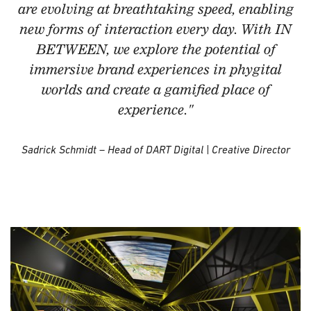
are evolving at breathtaking speed, enabling
new forms of interaction every day. With IN
BETWEEN, we explore the potential of
immersive brand experiences in phygital
worlds and create a gamified place of
experience."
Sadrick Schmidt – Head of DART Digital | Creative Director