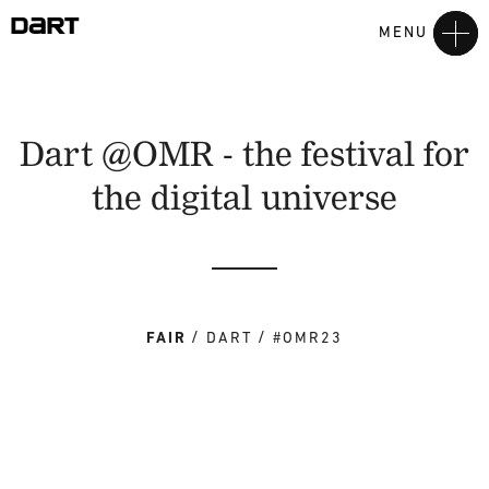
MENU
Dart @OMR - the festival for
the digital universe
FAIR
DART
#OMR23